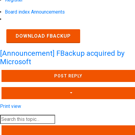
Board index
Announcements
Search
DOWNLOAD FBACKUP
[Announcement] FBackup acquired by
Microsoft
POST REPLY
Print view
SEARCH