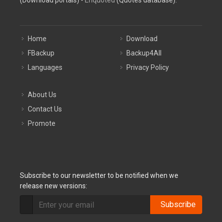
(Download portals) -
Enquoted
(Quotes database).
Home
Download
FBackup
Backup4All
Languages
Privacy Policy
About Us
Contact Us
Promote
Subscribe to our newsletter to be notified when we
release new versions:
Subscribe