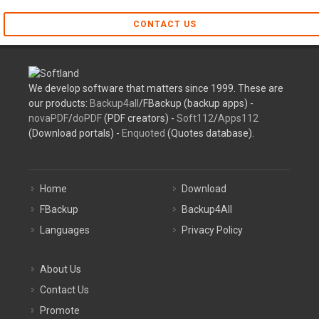
CONTACT US
We develop software that matters since 1999. These are
our products:
Backup4all
/FBackup (backup apps) -
novaPDF
/
doPDF
(PDF creators) -
Soft112
/
Apps112
(Download portals) -
Enquoted
(Quotes database).
Home
Download
FBackup
Backup4All
Languages
Privacy Policy
About Us
Contact Us
Promote