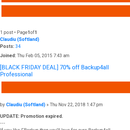
ADVANCED SEARCH
1 post • Page
1
of
1
Claudiu (Softland)
Posts:
34
Joined:
Thu Feb 05, 2015 7:43 am
[BLACK FRIDAY DEAL] 70% off Backup4all
Professional
QUOTE
Post
by
Claudiu (Softland)
»
Thu Nov 22, 2018 1:47 pm
UPDATE: Promotion expired.
---