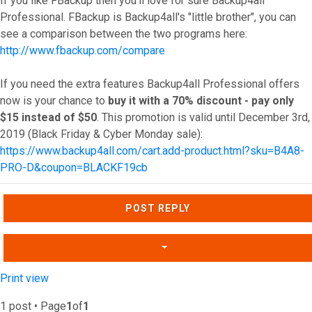
If you like FBackup then you'll love for sure Backup4all
Professional. FBackup is Backup4all's "little brother", you can
see a comparison between the two programs here:
http://www.fbackup.com/compare
If you need the extra features Backup4all Professional offers
now is your chance to
buy it with a 70% discount - pay only
$15 instead of $50
. This promotion is valid until December 3rd,
2019 (Black Friday & Cyber Monday sale):
https://www.backup4all.com/cart.add-product.html?sku=B4A8-
PRO-D&coupon=BLACKF19cb
Top
POST REPLY
Print view
1 post • Page
1
of
1