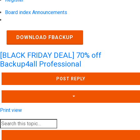
Board index
Announcements
Search
DOWNLOAD FBACKUP
[BLACK FRIDAY DEAL] 70% off
Backup4all Professional
POST REPLY
Print view
SEARCH