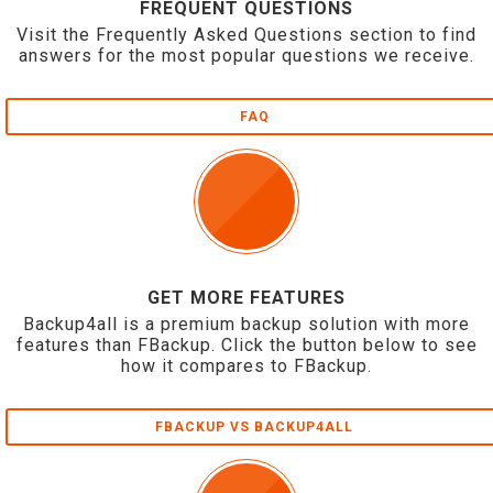
FREQUENT QUESTIONS
Visit the Frequently Asked Questions section to find
answers for the most popular questions we receive.
FAQ
GET MORE FEATURES
Backup4all is a premium backup solution with more
features than FBackup. Click the button below to see
how it compares to FBackup.
FBACKUP VS BACKUP4ALL