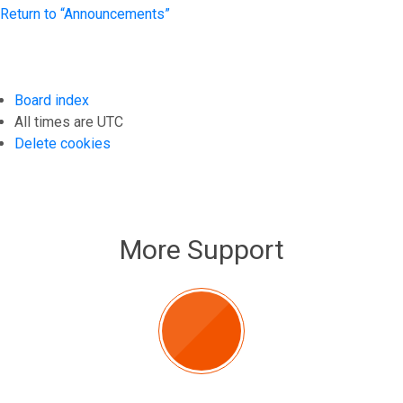
Return to “Announcements”
Board index
All times are
UTC
Delete cookies
More Support