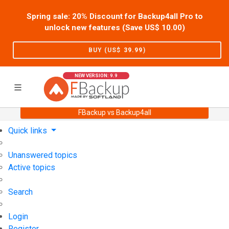
Spring sale: 20% Discount for Backup4all Pro to
unlock new features (Save US$
10.00
)
BUY (US$
39.99
)
NEW VERSION: 9.9
FBackup vs Backup4all
Home
Support
User Forum
Quick links
Unanswered topics
Active topics
Search
Login
Register