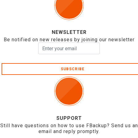
NEWSLETTER
Be notified on new releases by joining our newsletter
SUBSCRIBE
SUPPORT
Still have questions on how to use FBackup? Send us an
email and reply promptly.