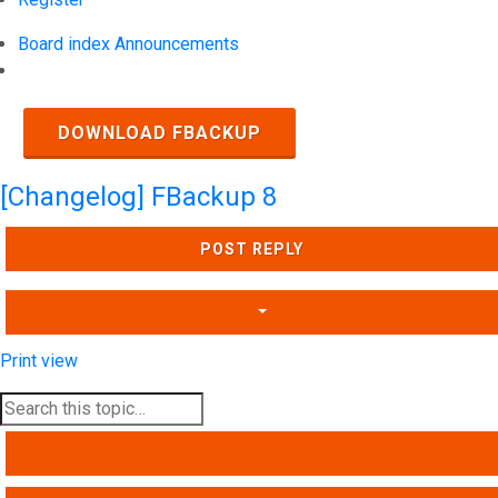
Board index
Announcements
Search
DOWNLOAD FBACKUP
[Changelog] FBackup 8
POST REPLY
Print view
SEARCH