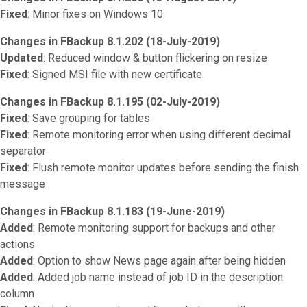
Fixed
: Minor fixes on Windows 10
Changes in FBackup 8.1.202 (18-July-2019)
Updated
: Reduced window & button flickering on resize
Fixed
: Signed MSI file with new certificate
Changes in FBackup 8.1.195 (02-July-2019)
Fixed
: Save grouping for tables
Fixed
: Remote monitoring error when using different decimal
separator
Fixed
: Flush remote monitor updates before sending the finish
message
Changes in FBackup 8.1.183 (19-June-2019)
Added
: Remote monitoring support for backups and other
actions
Added
: Option to show News page again after being hidden
Added
: Added job name instead of job ID in the description
column