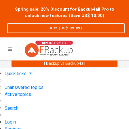
Spring sale: 20% Discount for Backup4all Pro to
unlock new features (Save US$
10.00
)
BUY (US$
39.99
)
NEW VERSION: 9.9
FBackup vs Backup4all
Home
Support
User Forum
Quick links
Unanswered topics
Active topics
Search
Login
Register