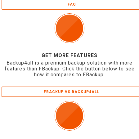
FAQ
GET MORE FEATURES
Backup4all is a premium backup solution with more
features than FBackup. Click the button below to see
how it compares to FBackup.
FBACKUP VS BACKUP4ALL