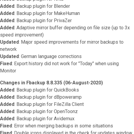
Added
: Backup plugin for Blender
Added
: Backup plugin for MakeHuman
Added
: Backup plugin for PrivaZer
Added
: Adaptive mirror buffer depending on file size (up to 3x
speed improvement)
Updated
: Major speed improvements for mirror backups to
network
Updated
: German language corrections
Fixed
: Export history did not work for "Today" when using
Monitor
Changes in Fbackup 8.8.335 (06-August-2020)
Added
: Backup plugin for QuickBooks
Added
: Backup plugin for dBpoweramp
Added
: Backup plugin for FileZilla Client
Added
: Backup plugin for OpenToonz
Added
: Backup plugin for Avidemux
Fixed
: Error when merging backups in some situations
Fixed
: Double icons displayed in the check for updates window