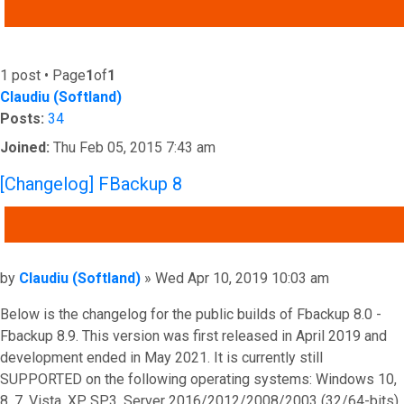
ADVANCED SEARCH
1 post • Page
1
of
1
Claudiu (Softland)
Posts:
34
Joined:
Thu Feb 05, 2015 7:43 am
[Changelog] FBackup 8
QUOTE
Post
by
Claudiu (Softland)
»
Wed Apr 10, 2019 10:03 am
Below is the changelog for the public builds of Fbackup 8.0 -
Fbackup 8.9. This version was first released in April 2019 and
development ended in May 2021. It is currently still
SUPPORTED on the following operating systems: Windows 10,
8, 7, Vista, XP SP3, Server 2016/2012/2008/2003 (32/64-bits).