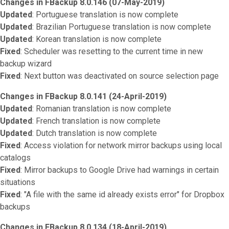
Changes in FBackup 8.0.146 (07-May-2019)
Updated
: Portuguese translation is now complete
Updated
: Brazilian Portuguese translation is now complete
Updated
: Korean translation is now complete
Fixed
: Scheduler was resetting to the current time in new
backup wizard
Fixed
: Next button was deactivated on source selection page
Changes in FBackup 8.0.141 (24-April-2019)
Updated
: Romanian translation is now complete
Updated
: French translation is now complete
Updated
: Dutch translation is now complete
Fixed
: Access violation for network mirror backups using local
catalogs
Fixed
: Mirror backups to Google Drive had warnings in certain
situations
Fixed
: "A file with the same id already exists error" for Dropbox
backups
Changes in FBackup 8.0.134 (18-April-2019)