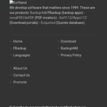
We develop software that matters since 1999. These are
our products:
Backup4all
/FBackup (backup apps) -
novaPDF
/
doPDF
(PDF creators) -
Soft112
/
Apps112
(Download portals) -
Enquoted
(Quotes database).
Home
Download
FBackup
Backup4All
Languages
Privacy Policy
About Us
Contact Us
Promote