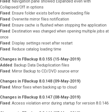
Fixed
: Navigation pane showed Expanded even with
Collapsed/Off in options
Fixed
: Ensure folder exists before downloading file
Fixed
: Overwrite mirror files notification
Fixed
: Ensure cache is flushed when stopping the application
Fixed
: Destination was changed when opening multiple jobs at
once
Fixed
: Display settings reset after restart
Fixed
: Reduce catalog loading time
Changes in FBackup 8.0.155 (15-May-2019)
Added
: Backup Data Deduplication files
Fixed
: Mirror Backup to CD/DVD source error
Changes in FBackup 8.0.148 (09-May-2019)
Fixed
: Minor fixes when backing up to cloud
Changes in FBackup 8.0.147 (08-May-2019)
Fixed
: Access violation error during startup for version 8.0.146