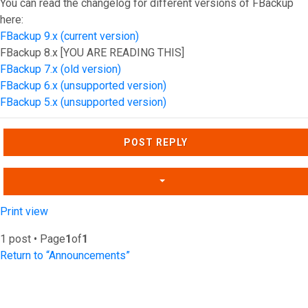
You can read the changelog for different versions of FBackup
here:
FBackup 9.x (current version)
FBackup 8.x [YOU ARE READING THIS]
FBackup 7.x (old version)
FBackup 6.x (unsupported version)
FBackup 5.x (unsupported version)
Top
POST REPLY
Print view
1 post • Page
1
of
1
Return to “Announcements”