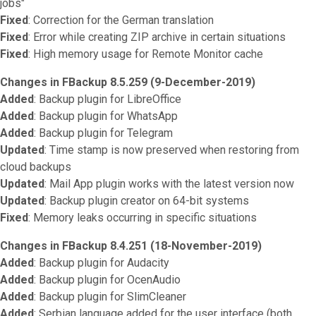
jobs"
Fixed
: Correction for the German translation
Fixed
: Error while creating ZIP archive in certain situations
Fixed
: High memory usage for Remote Monitor cache
Changes in FBackup 8.5.259 (9-December-2019)
Added
: Backup plugin for LibreOffice
Added
: Backup plugin for WhatsApp
Added
: Backup plugin for Telegram
Updated
: Time stamp is now preserved when restoring from
cloud backups
Updated
: Mail App plugin works with the latest version now
Updated
: Backup plugin creator on 64-bit systems
Fixed
: Memory leaks occurring in specific situations
Changes in FBackup 8.4.251 (18-November-2019)
Added
: Backup plugin for Audacity
Added
: Backup plugin for OcenAudio
Added
: Backup plugin for SlimCleaner
Added
: Serbian language added for the user interface (both