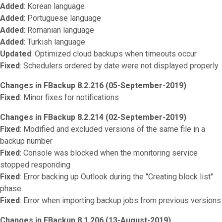
Added
: Korean language
Added
: Portuguese language
Added
: Romanian language
Added
: Turkish language
Updated
: Optimized cloud backups when timeouts occur
Fixed
: Schedulers ordered by date were not displayed properly
Changes in FBackup 8.2.216 (05-September-2019)
Fixed
: Minor fixes for notifications
Changes in FBackup 8.2.214 (02-September-2019)
Fixed
: Modified and excluded versions of the same file in a
backup number
Fixed
: Console was blocked when the monitoring service
stopped responding
Fixed
: Error backing up Outlook during the "Creating block list"
phase
Fixed
: Error when importing backup jobs from previous versions
Changes in FBackup 8.1.206 (13-August-2019)