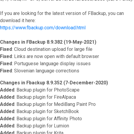
If you are looking for the latest version of FBackup, you can
download it here:
https://www.fbackup.com/download.html
Changes in FBackup 8.9.382 (19-May-2021)
Fixed
: Cloud destination upload for large file
Fixed
: Links are now open with default browser
Fixed
: Portuguese language display issues
Fixed
: Slovenian language corrections
Changes in Fbackup 8.9.352 (7-December-2020)
Added
: Backup plugin for PhotoScape
Added
: Backup plugin for FireAlpaca
Added
: Backup plugin for MediBang Paint Pro
Added
: Backup plugin for SketchBook
Added
: Backup plugin for Affinity Photo
Added
: Backup plugin for Lumion
Added
: Backup plugin for Krita