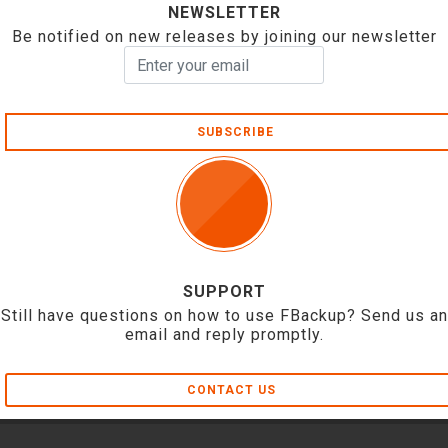
NEWSLETTER
Be notified on new releases by joining our newsletter
SUBSCRIBE
SUPPORT
Still have questions on how to use FBackup? Send us an
email and reply promptly.
CONTACT US