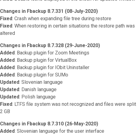
Changes in Fbackup 8.7.331 (08-July-2020)
Fixed
: Crash when expanding file tree during restore
Fixed
: When restoring in certain situations the restore path was
altered
Changes in Fbackup 8.7.328 (29-June-2020)
Added
: Backup plugin for Zoom Meetings
Added
: Backup plugin for VirtualBox
Added
: Backup plugin for IObit Uninstaller
Added
: Backup plugin for SUMo
Updated
: Slovenian language
Updated
: Danish language
Updated
: Polish language
Fixed
: LTFS file system was not recognized and files were split
2 GB
Changes in Fbackup 8.7.310 (26-May-2020)
Added
: Slovenian language for the user interface