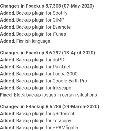
Changes in Fbackup 8.7.308 (07-May-2020)
Added
: Backup plugin for Spotify
Added
: Backup plugin for GIMP
Added
: Backup plugin for Evernote
Added
: Backup plugin for iTunes
Added
: Finnish language
Changes in Fbackup 8.6.292 (13-April-2020)
Added
: Backup plugin for doPDF
Added
: Backup plugin for Paint.net
Added
: Backup plugin for Foobar2000
Added
: Backup plugin for Google Earth Pro
Added
: Backup plugin for Inkscape
Fixed
: Block backup issues in certain situations
Changes in FBackup 8.6.288 (24-March-2020)
Added
: Backup plugin for qBittorrent
Added
: Backup plugin for Teracopy
Added
: Backup plugin for SPAMfighter