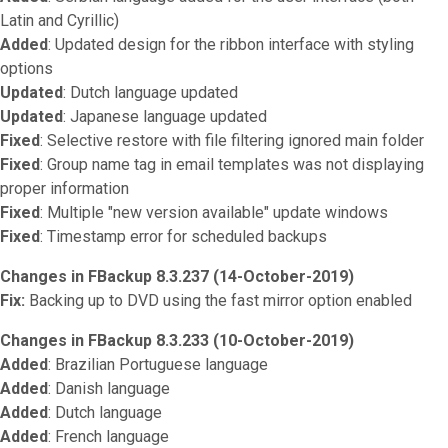
Latin and Cyrillic)
Added
: Updated design for the ribbon interface with styling
options
Updated
: Dutch language updated
Updated
: Japanese language updated
Fixed
: Selective restore with file filtering ignored main folder
Fixed
: Group name tag in email templates was not displaying
proper information
Fixed
: Multiple "new version available" update windows
Fixed
: Timestamp error for scheduled backups
Changes in FBackup 8.3.237 (14-October-2019)
Fix:
Backing up to DVD using the fast mirror option enabled
Changes in FBackup 8.3.233 (10-October-2019)
Added
: Brazilian Portuguese language
Added
: Danish language
Added
: Dutch language
Added
: French language