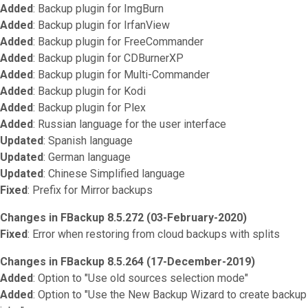
Added
: Backup plugin for ImgBurn
Added
: Backup plugin for IrfanView
Added
: Backup plugin for FreeCommander
Added
: Backup plugin for CDBurnerXP
Added
: Backup plugin for Multi-Commander
Added
: Backup plugin for Kodi
Added
: Backup plugin for Plex
Added
: Russian language for the user interface
Updated
: Spanish language
Updated
: German language
Updated
: Chinese Simplified language
Fixed
: Prefix for Mirror backups
Changes in FBackup 8.5.272 (03-February-2020)
Fixed
: Error when restoring from cloud backups with splits
Changes in FBackup 8.5.264 (17-December-2019)
Added
: Option to "Use old sources selection mode"
Added
: Option to "Use the New Backup Wizard to create backup