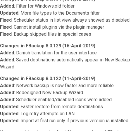
Added
: Filter for Windows.old folder
Updated
: More file types to the Documents filter
Fixed
: Scheduler status in list view always showed as disabled
Fixed
: Cannot install plugins via the plugin manager
Fixed
: Backup skipped files in special cases
Changes in FBackup 8.0.129 (16-April-2019)
Added
: Danish translation for the user interface
Added
: Saved destinations automatically appear in New Backup
Wizard
Changes in FBackup 8.0.122 (11-April-2019)
Added
: Network backup is now faster and more reliable
Added
: Redesigned New Backup Wizard
Added
: Scheduler enabled/disabled icons were added
Updated
: Faster restore from remote destinations
Updated
: Log retry attempts on LAN
Updated
: Import at first run only if previous version is installed