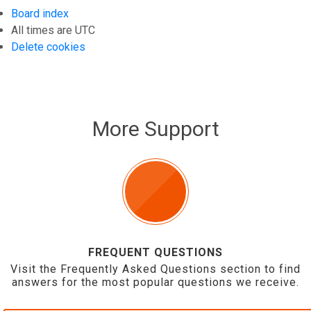
Board index
All times are
UTC
Delete cookies
More Support
FREQUENT QUESTIONS
Visit the Frequently Asked Questions section to find
answers for the most popular questions we receive.