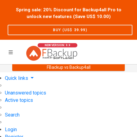
Spring sale: 20% Discount for Backup4all Pro to
unlock new features (Save US$
10.00
)
BUY (US$
39.99
)
NEW VERSION: 9.9
FBackup vs Backup4all
Home
Support
User Forum
Quick links
Unanswered topics
Active topics
Search
Login
Register