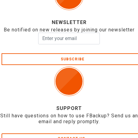
NEWSLETTER
Be notified on new releases by joining our newsletter
SUBSCRIBE
SUPPORT
Still have questions on how to use FBackup? Send us an
email and reply promptly.