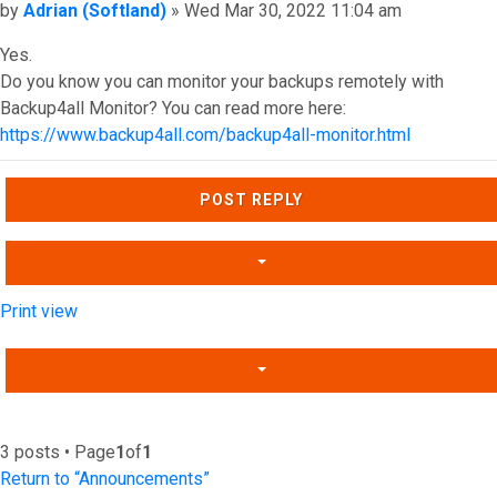
Post
by
Adrian (Softland)
»
Wed Mar 30, 2022 11:04 am
Yes.
Do you know you can monitor your backups remotely with
Backup4all Monitor? You can read more here:
https://www.backup4all.com/backup4all-monitor.html
Top
POST REPLY
Print view
3 posts • Page
1
of
1
Return to “Announcements”