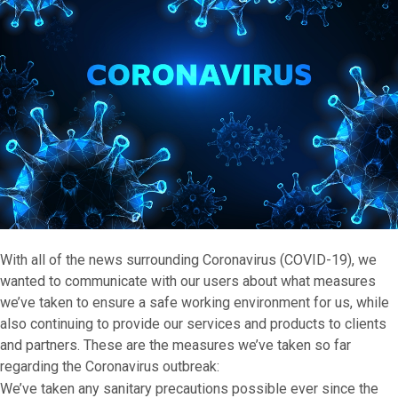
With all of the news surrounding Coronavirus (COVID-19), we
wanted to communicate with our users about what measures
we’ve taken to ensure a safe working environment for us, while
also continuing to provide our services and products to clients
and partners. These are the measures we’ve taken so far
regarding the Coronavirus outbreak:
We’ve taken any sanitary precautions possible ever since the