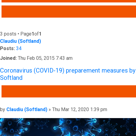
ADVANCED SEARCH
3 posts • Page
1
of
1
Claudiu (Softland)
Posts:
34
Joined:
Thu Feb 05, 2015 7:43 am
Coronavirus (COVID-19) preparement measures by
Softland
QUOTE
Post
by
Claudiu (Softland)
»
Thu Mar 12, 2020 1:39 pm