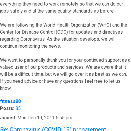
everything they need to work remotely so that we can do our
jobs safely and at the same quality standards as before.
We are following the World Health Organization (WHO) and the
Center for Disease Control (CDC) for updates and directives
regarding Coronavirus. As the situation develops, we will
continue monitoring the news.
We want to personally thank you for your continued support as a
valued user of our products and services. We are aware that it
will be a difficult time, but we will go over it as best as we can.
If you need advice or have any questions feel free to let us
know.
Top
fitness88
Posts:
85
Joined:
Mon Dec 19, 2011 5:55 pm
Re: Coronavirus (COVID-19) preparement