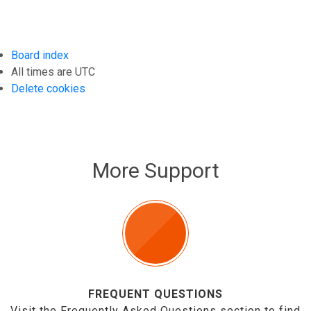
Board index
All times are
UTC
Delete cookies
More Support
FREQUENT QUESTIONS
Visit the Frequently Asked Questions section to find