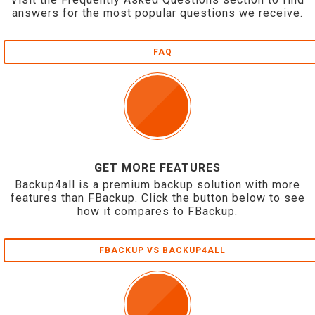
answers for the most popular questions we receive.
FAQ
GET MORE FEATURES
Backup4all is a premium backup solution with more
features than FBackup. Click the button below to see
how it compares to FBackup.
FBACKUP VS BACKUP4ALL