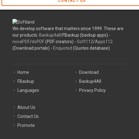
CONTACT US
We develop software that matters since 1999. These are
our products:
Backup4all
/FBackup (backup apps) -
novaPDF
/
doPDF
(PDF creators) -
Soft112
/
Apps112
(Download portals) -
Enquoted
(Quotes database).
Home
Download
FBackup
Backup4All
Languages
Privacy Policy
About Us
Contact Us
Promote