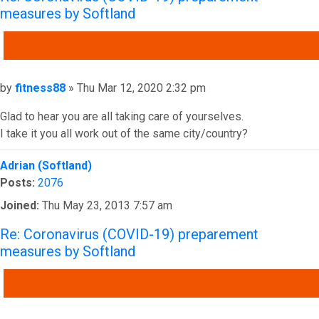
measures by Softland
QUOTE
Post
by
fitness88
»
Thu Mar 12, 2020 2:32 pm
Glad to hear you are all taking care of yourselves.
I take it you all work out of the same city/country?
Top
Adrian (Softland)
Posts:
2076
Joined:
Thu May 23, 2013 7:57 am
Re: Coronavirus (COVID-19) preparement
measures by Softland
QUOTE