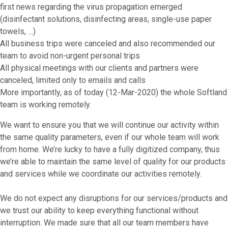
first news regarding the virus propagation emerged
(disinfectant solutions, disinfecting areas, single-use paper
towels, …)
All business trips were canceled and also recommended our
team to avoid non-urgent personal trips
All physical meetings with our clients and partners were
canceled, limited only to emails and calls
More importantly, as of today (12-Mar-2020) the whole Softland
team is working remotely.
We want to ensure you that we will continue our activity within
the same quality parameters, even if our whole team will work
from home. We’re lucky to have a fully digitized company, thus
we’re able to maintain the same level of quality for our products
and services while we coordinate our activities remotely.
We do not expect any disruptions for our services/products and
we trust our ability to keep everything functional without
interruption. We made sure that all our team members have