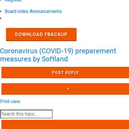
Board index
Announcements
Search
DOWNLOAD FBACKUP
Coronavirus (COVID-19) preparement
measures by Softland
POST REPLY
Print view
SEARCH