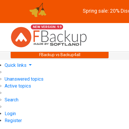
Spring sale: 20% Di
NEW VERSION: 9.9
FBackup vs Backup4all
Quick links
Unanswered topics
Active topics
Search
Login
Register