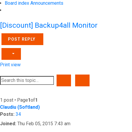
Board index
Announcements
Search
[Discount] Backup4all Monitor
POST REPLY
Print view
SEARCH
ADVANCED SEARCH
1 post • Page
1
of
1
Claudiu (Softland)
Posts:
34
Joined:
Thu Feb 05, 2015 7:43 am