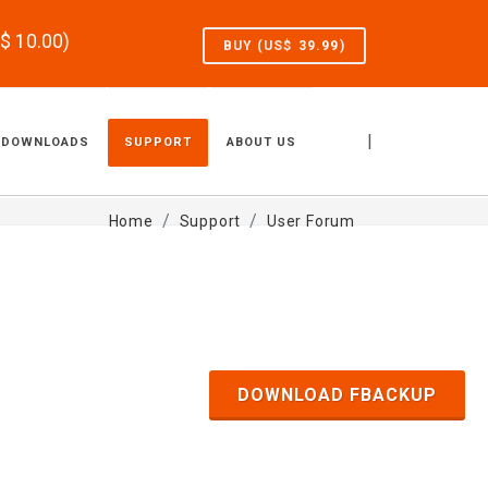
S$
10.00
)
BUY (US$
39.99
)
|
DOWNLOADS
SUPPORT
ABOUT US
Home
Support
User Forum
DOWNLOAD FBACKUP