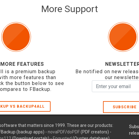
More Support
 MORE FEATURES
NEWSLETTE
ll is a premium backup
Be notified on new releas
with more features than
our newslette
ck the button below to see
compares to FBackup.
KUP VS BACKUP4ALL
SUBSCRIBE
oftware that matters since 1999. These are our products:
Subs
FBackup (backup apps) -
novaPDF
/
doPDF
(PDF creators) -
rele
ps112
(Download portals) -
Enquoted
(Quotes database).