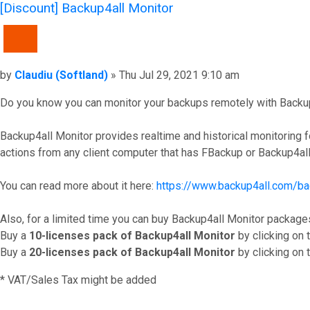
[Discount] Backup4all Monitor
QUOTE
Post
by
Claudiu (Softland)
»
Thu Jul 29, 2021 9:10 am
Do you know you can monitor your backups remotely with Backup4a
Backup4all Monitor provides realtime and historical monitoring
actions from any client computer that has FBackup or Backup4all 
You can read more about it here:
https://www.backup4all.com/bac
Also, for a limited time you can buy Backup4all Monitor package
Buy a
10-licenses pack of Backup4all Monitor
by clicking on t
Buy a
20-licenses pack of Backup4all Monitor
by clicking on t
* VAT/Sales Tax might be added
Top