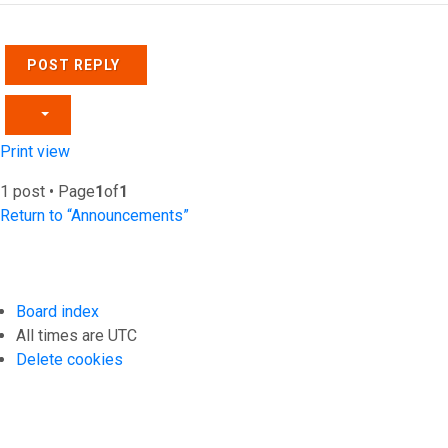
POST REPLY
Print view
1 post • Page
1
of
1
Return to “Announcements”
Board index
All times are
UTC
Delete cookies