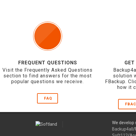
FREQUENT QUESTIONS
GET
Visit the Frequently Asked Questions
Backup4a
section to find answers for the most
solution 
popular questions we receive.
FBackup. Cli
how it 
FAQ
FBAC
We develop s
Backup4all
/
Soft112
/
Ap