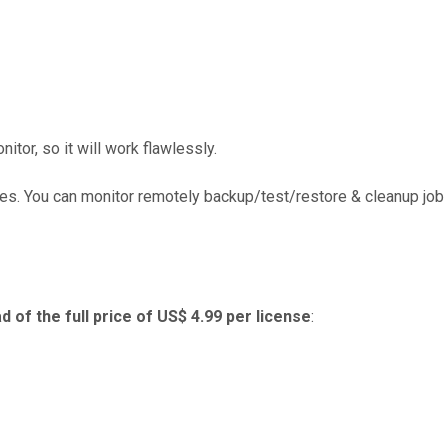
or, so it will work flawlessly.
es. You can monitor remotely backup/test/restore & cleanup job
d of the full price of US$ 4.99 per license
: