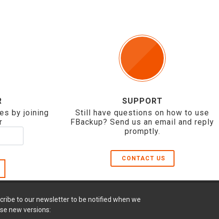
R
SUPPORT
es by joining
Still have questions on how to use
r
FBackup? Send us an email and reply
promptly.
CONTACT US
cribe to our newsletter to be notified when we
ase new versions: