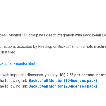
ll Monitor? FBackup has direct integration with Backup4all Monit
 for actions executed by FBackup or Backup4all on remote machin
installed.
kup4all-monitor.html
s with important discounts, you pay
US$ 2.5* per license
instea
he following link:
Backup4all Monitor (10-licenses pack)
he following link:
Backup4all Monitor (20-licenses pack)