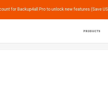
scount for Backup4all Pro to unlock new features (Save U
PRODUCTS