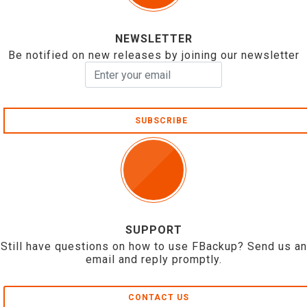
NEWSLETTER
Be notified on new releases by joining our newsletter
SUBSCRIBE
SUPPORT
Still have questions on how to use FBackup? Send us an
email and reply promptly.
CONTACT US