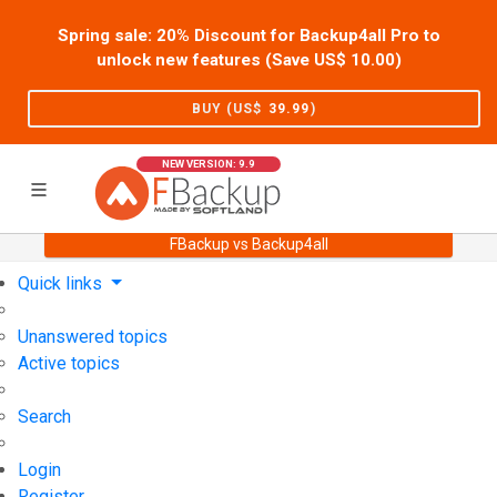
Spring sale: 20% Discount for Backup4all Pro to
unlock new features (Save US$
10.00
)
BUY (US$
39.99
)
NEW VERSION: 9.9
FBackup vs Backup4all
Home
Support
User Forum
Quick links
Unanswered topics
Active topics
Search
Login
Register