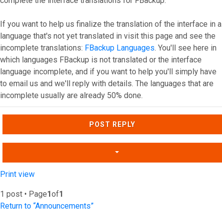
complete the interface translations for FBackup.
If you want to help us finalize the translation of the interface in a
language that's not yet translated in visit this page and see the
incomplete translations:
FBackup Languages
. You'll see here in
which languages FBackup is not translated or the interface
language incomplete, and if you want to help you'll simply have
to email us and we'll reply with details. The languages that are
incomplete usually are already 50% done.
Top
POST REPLY
Print view
1 post • Page
1
of
1
Return to “Announcements”