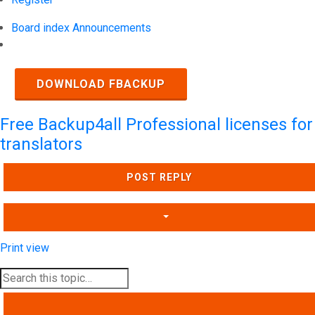
Board index
Announcements
Search
DOWNLOAD FBACKUP
Free Backup4all Professional licenses for
translators
POST REPLY
Print view
SEARCH