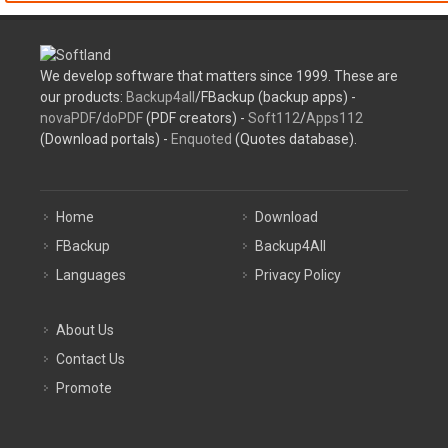
We develop software that matters since 1999. These are
our products:
Backup4all
/FBackup (backup apps) -
novaPDF
/
doPDF
(PDF creators) -
Soft112
/
Apps112
(Download portals) -
Enquoted
(Quotes database).
Home
Download
FBackup
Backup4All
Languages
Privacy Policy
About Us
Contact Us
Promote