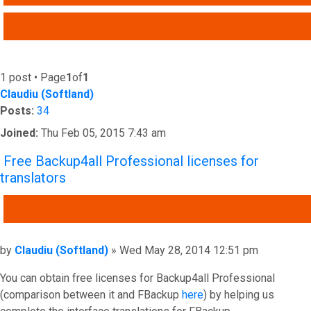
ADVANCED SEARCH
1 post • Page
1
of
1
Claudiu (Softland)
Posts:
34
Joined:
Thu Feb 05, 2015 7:43 am
Free Backup4all Professional licenses for
translators
QUOTE
Post
by
Claudiu (Softland)
»
Wed May 28, 2014 12:51 pm
You can obtain free licenses for Backup4all Professional
(comparison between it and FBackup
here
) by helping us