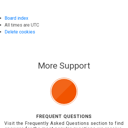
Board index
All times are
UTC
Delete cookies
More Support
FREQUENT QUESTIONS
Visit the Frequently Asked Questions section to find