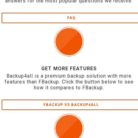
answers for the most popular questions we receive.
FAQ
GET MORE FEATURES
Backup4all is a premium backup solution with more
features than FBackup. Click the button below to see
how it compares to FBackup.
FBACKUP VS BACKUP4ALL