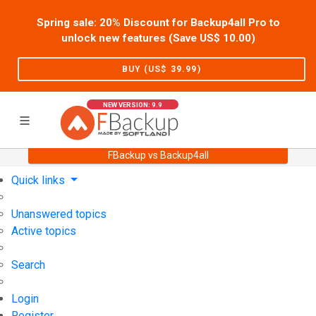
Spring sale: 20% Discount for Backup4all Pro to
unlock new features (Save US$
10.00
)
BUY (US$
39.99
)
NEW VERSION: 9.9
FBackup vs Backup4all
Home
Support
User Forum
Quick links
Unanswered topics
Active topics
Search
Login
Register