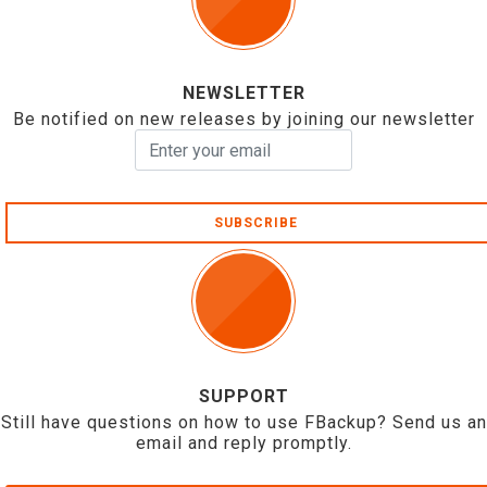
NEWSLETTER
Be notified on new releases by joining our newsletter
SUBSCRIBE
SUPPORT
Still have questions on how to use FBackup? Send us an
email and reply promptly.