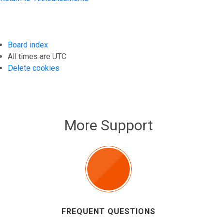
Board index
All times are
UTC
Delete cookies
More Support
FREQUENT QUESTIONS