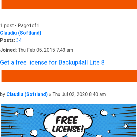
ADVANCED SEARCH
1 post • Page
1
of
1
Claudiu (Softland)
Posts:
34
Joined:
Thu Feb 05, 2015 7:43 am
Get a free license for Backup4all Lite 8
QUOTE
Post
by
Claudiu (Softland)
»
Thu Jul 02, 2020 8:40 am