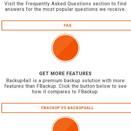
Visit the Frequently Asked Questions section to find
answers for the most popular questions we receive.
FAQ
GET MORE FEATURES
Backup4all is a premium backup solution with more
features than FBackup. Click the button below to see
how it compares to FBackup.
FBACKUP VS BACKUP4ALL