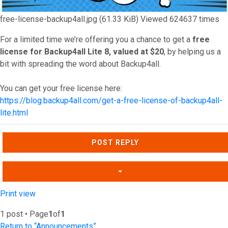
free-license-backup4all.jpg (61.33 KiB) Viewed 624637 times
For a limited time we’re offering you a chance to get a
free
license for Backup4all Lite 8, valued at $20
, by helping us a
bit with spreading the word about Backup4all.
You can get your free license here:
https://blog.backup4all.com/get-a-free-license-of-backup4all-
lite.html
Top
POST REPLY
Print view
1 post • Page
1
of
1
Return to “Announcements”