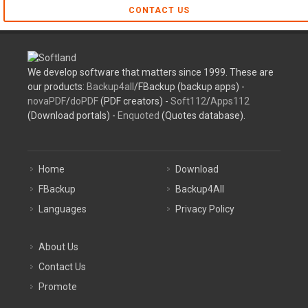
CONTACT US
We develop software that matters since 1999. These are
our products:
Backup4all
/FBackup (backup apps) -
novaPDF
/
doPDF
(PDF creators) -
Soft112
/
Apps112
(Download portals) -
Enquoted
(Quotes database).
Home
Download
FBackup
Backup4All
Languages
Privacy Policy
About Us
Contact Us
Promote