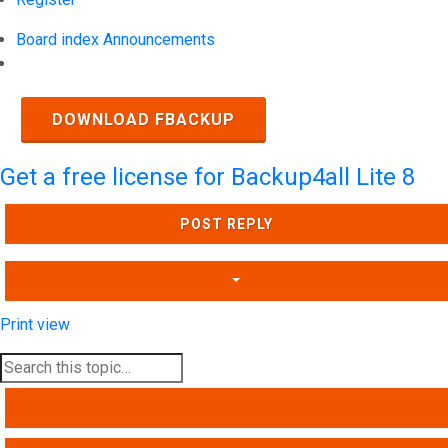
Board index
Announcements
Search
DOWNLOAD FBACKUP
Get a free license for Backup4all Lite 8
POST REPLY
Print view
SEARCH