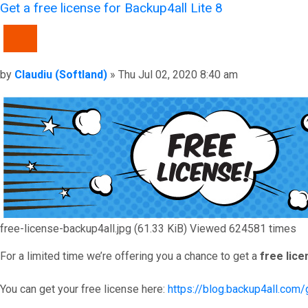
Get a free license for Backup4all Lite 8
QUOTE
Post
by
Claudiu (Softland)
»
Thu Jul 02, 2020 8:40 am
free-license-backup4all.jpg (61.33 KiB) Viewed 624581 times
For a limited time we’re offering you a chance to get a
free lice
You can get your free license here:
https://blog.backup4all.com/g
Top