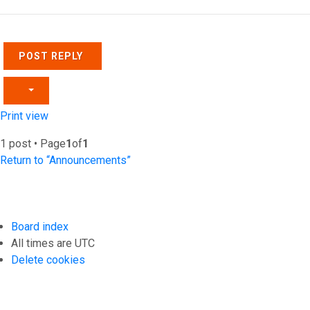
POST REPLY
Print view
1 post • Page
1
of
1
Return to “Announcements”
Board index
All times are
UTC
Delete cookies