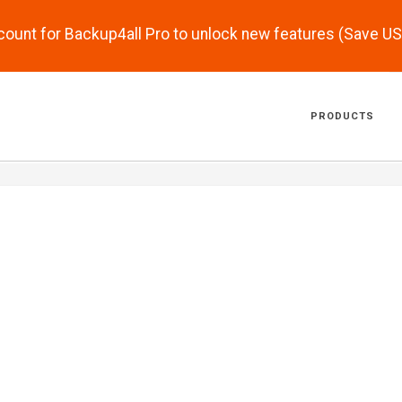
scount for Backup4all Pro to unlock new features (Save U
PRODUCTS