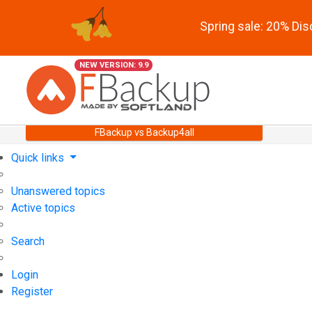
Spring sale: 20% Di
NEW VERSION: 9.9
FBackup vs Backup4all
Quick links
Unanswered topics
Active topics
Search
Login
Register