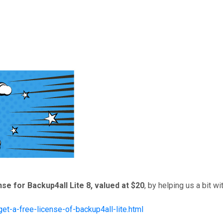
nse for Backup4all Lite 8, valued at $20
, by helping us a bit w
et-a-free-license-of-backup4all-lite.html