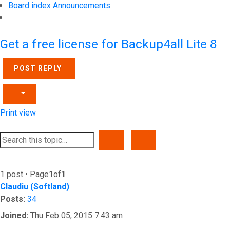
Board index
Announcements
Search
Get a free license for Backup4all Lite 8
POST REPLY
Print view
SEARCH
ADVANCED SEARCH
1 post • Page
1
of
1
Claudiu (Softland)
Posts:
34
Joined:
Thu Feb 05, 2015 7:43 am