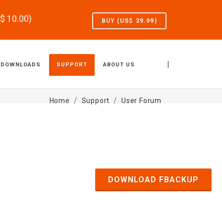
S$
10.00
)
BUY (US$
39.99
)
|
DOWNLOADS
SUPPORT
ABOUT US
Home
Support
User Forum
DOWNLOAD FBACKUP