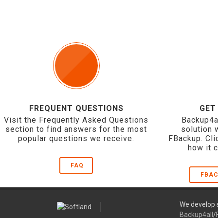
FREQUENT QUESTIONS
GET
Visit the Frequently Asked Questions
Backup4a
section to find answers for the most
solution 
popular questions we receive.
FBackup. Cli
how it 
FAQ
FBAC
We develop s
Backup4all
/