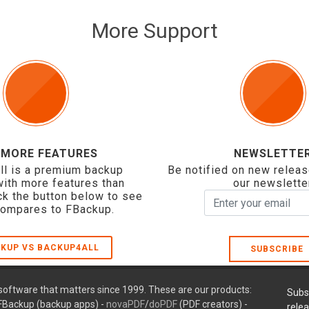
More Support
 MORE FEATURES
NEWSLETTE
ll is a premium backup
Be notified on new releas
with more features than
our newslette
ck the button below to see
compares to FBackup.
KUP VS BACKUP4ALL
SUBSCRIBE
oftware that matters since 1999. These are our products:
Subs
FBackup (backup apps) -
novaPDF
/
doPDF
(PDF creators) -
rele