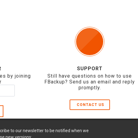
R
SUPPORT
es by joining
Still have questions on how to use
r
FBackup? Send us an email and reply
promptly.
CONTACT US
cribe to our newsletter to be notified when we
ase new versions: