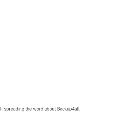
ith spreading the word about Backup4all.