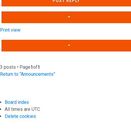
POST REPLY
Print view
3 posts • Page
1
of
1
Return to “Announcements”
Board index
All times are
UTC
Delete cookies