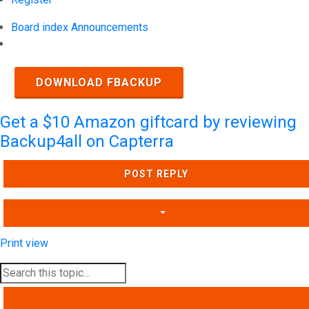
Board index
Announcements
Search
DOWNLOAD FBACKUP
Get a $10 Amazon giftcard by reviewing
Backup4all on Capterra
POST REPLY
Print view
SEARCH