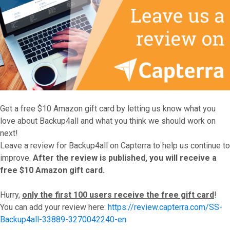
Get a free $10 Amazon gift card by letting us know what you
love about Backup4all and what you think we should work on
next!
Leave a review for Backup4all on Capterra to help us continue to
improve.
After the review is published, you will receive a
free $10 Amazon gift card.
Hurry,
only the first 100 users receive the free gift card
!
You can add your review here:
https://review.capterra.com/SS-
Backup4all-33889-3270042240-en