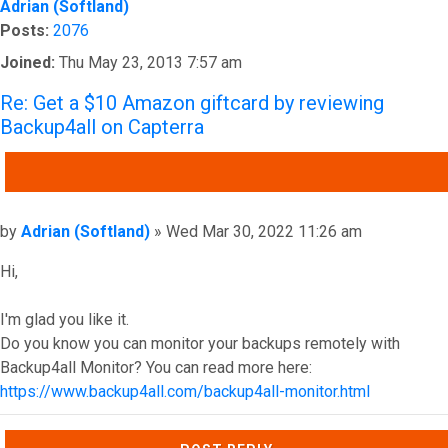
Adrian (Softland)
Posts:
2076
Joined:
Thu May 23, 2013 7:57 am
Re: Get a $10 Amazon giftcard by reviewing
Backup4all on Capterra
QUOTE
Post
by
Adrian (Softland)
»
Wed Mar 30, 2022 11:26 am
Hi,
I'm glad you like it.
Do you know you can monitor your backups remotely with
Backup4all Monitor? You can read more here:
https://www.backup4all.com/backup4all-monitor.html
Top