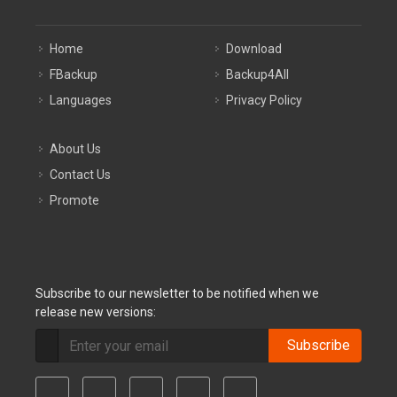
Home
Download
FBackup
Backup4All
Languages
Privacy Policy
About Us
Contact Us
Promote
Subscribe to our newsletter to be notified when we
release new versions:
Subscribe