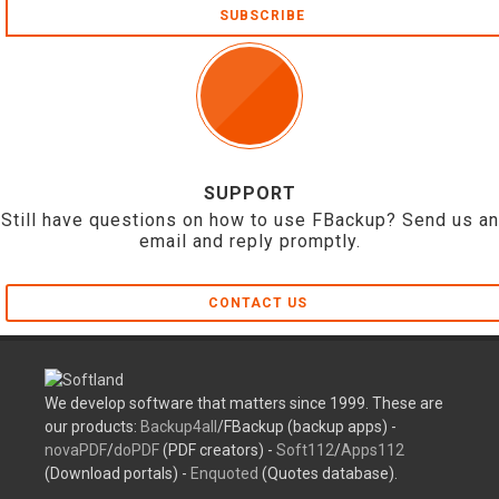
SUBSCRIBE
SUPPORT
Still have questions on how to use FBackup? Send us an
email and reply promptly.
CONTACT US
We develop software that matters since 1999. These are
our products:
Backup4all
/FBackup (backup apps) -
novaPDF
/
doPDF
(PDF creators) -
Soft112
/
Apps112
(Download portals) -
Enquoted
(Quotes database).