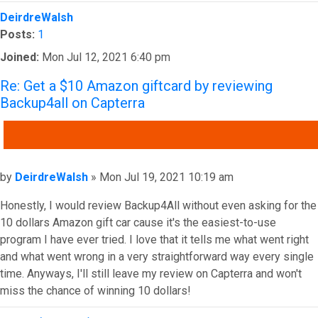
Top
DeirdreWalsh
Posts:
1
Joined:
Mon Jul 12, 2021 6:40 pm
Re: Get a $10 Amazon giftcard by reviewing
Backup4all on Capterra
QUOTE
Post
by
DeirdreWalsh
»
Mon Jul 19, 2021 10:19 am
Honestly, I would review Backup4All without even asking for the
10 dollars Amazon gift car cause it's the easiest-to-use
program I have ever tried. I love that it tells me what went right
and what went wrong in a very straightforward way every single
time. Anyways, I'll still leave my review on Capterra and won't
miss the chance of winning 10 dollars!
Top