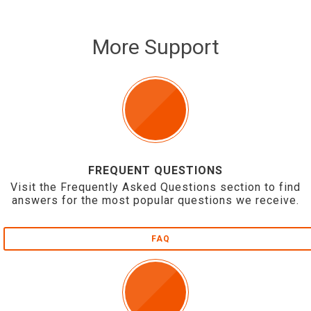
More Support
FREQUENT QUESTIONS
Visit the Frequently Asked Questions section to find
answers for the most popular questions we receive.
FAQ