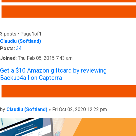
ADVANCED SEARCH
3 posts • Page
1
of
1
Claudiu (Softland)
Posts:
34
Joined:
Thu Feb 05, 2015 7:43 am
Get a $10 Amazon giftcard by reviewing
Backup4all on Capterra
QUOTE
Post
by
Claudiu (Softland)
»
Fri Oct 02, 2020 12:22 pm