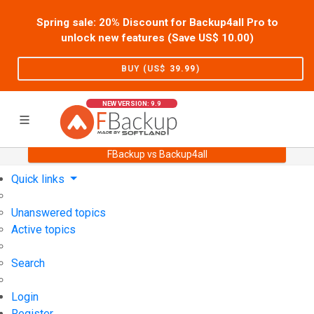
Spring sale: 20% Discount for Backup4all Pro to
unlock new features (Save US$
10.00
)
BUY (US$
39.99
)
NEW VERSION: 9.9
FBackup vs Backup4all
Home
Support
User Forum
Quick links
Unanswered topics
Active topics
Search
Login
Register