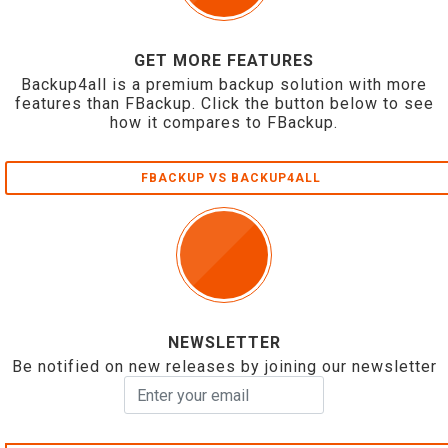
GET MORE FEATURES
Backup4all is a premium backup solution with more
features than FBackup. Click the button below to see
how it compares to FBackup.
FBACKUP VS BACKUP4ALL
NEWSLETTER
Be notified on new releases by joining our newsletter