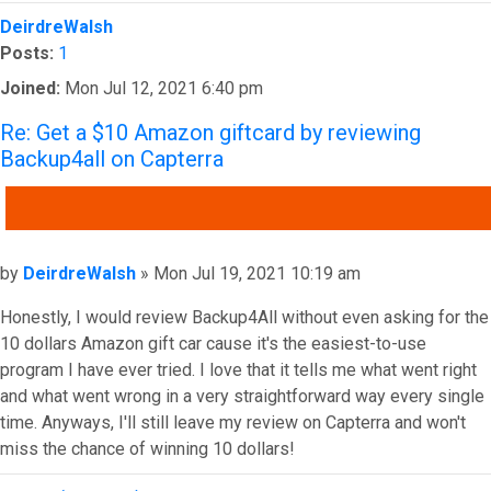
Top
DeirdreWalsh
Posts:
1
Joined:
Mon Jul 12, 2021 6:40 pm
Re: Get a $10 Amazon giftcard by reviewing
Backup4all on Capterra
QUOTE
Post
by
DeirdreWalsh
»
Mon Jul 19, 2021 10:19 am
Honestly, I would review Backup4All without even asking for the
10 dollars Amazon gift car cause it's the easiest-to-use
program I have ever tried. I love that it tells me what went right
and what went wrong in a very straightforward way every single
time. Anyways, I'll still leave my review on Capterra and won't
miss the chance of winning 10 dollars!
Top