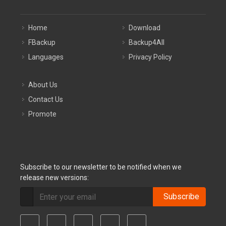
Home
Download
FBackup
Backup4All
Languages
Privacy Policy
About Us
Contact Us
Promote
Subscribe to our newsletter to be notified when we
release new versions:
Subscribe