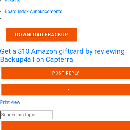
Board index
Announcements
Search
DOWNLOAD FBACKUP
Get a $10 Amazon giftcard by reviewing
Backup4all on Capterra
POST REPLY
Print view
SEARCH