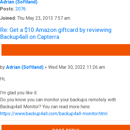
Adrian (Softland)
Posts:
2076
Joined:
Thu May 23, 2013 7:57 am
Re: Get a $10 Amazon giftcard by reviewing
Backup4all on Capterra
QUOTE
Post
by
Adrian (Softland)
»
Wed Mar 30, 2022 11:26 am
Hi,
I'm glad you like it.
Do you know you can monitor your backups remotely with
Backup4all Monitor? You can read more here:
https://www.backup4all.com/backup4all-monitor.html
Top