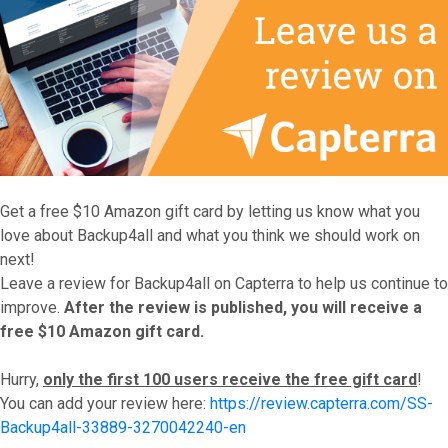
Get a free $10 Amazon gift card by letting us know what you
love about Backup4all and what you think we should work on
next!
Leave a review for Backup4all on Capterra to help us continue to
improve.
After the review is published, you will receive a
free $10 Amazon gift card.
Hurry,
only the first 100 users receive the free gift card
!
You can add your review here:
https://review.capterra.com/SS-
Backup4all-33889-3270042240-en