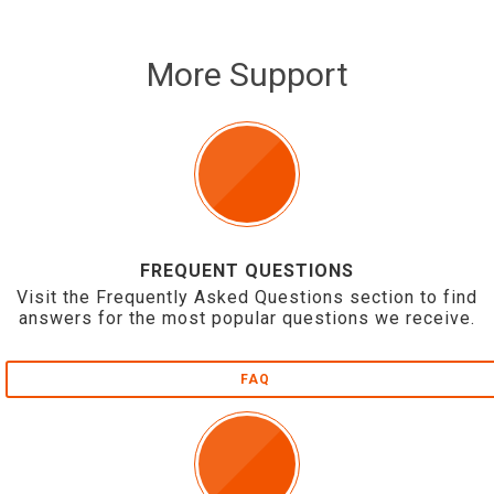
More Support
FREQUENT QUESTIONS
Visit the Frequently Asked Questions section to find
answers for the most popular questions we receive.
FAQ