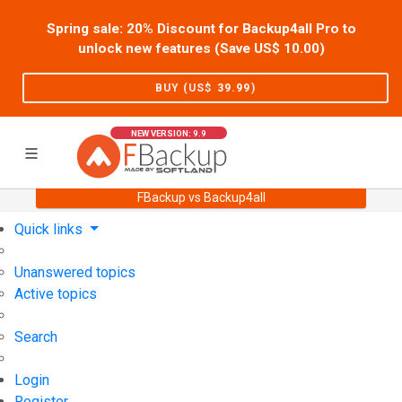
Spring sale: 20% Discount for Backup4all Pro to
unlock new features (Save US$
10.00
)
BUY (US$
39.99
)
NEW VERSION: 9.9
FBackup vs Backup4all
Home
Support
User Forum
Quick links
Unanswered topics
Active topics
Search
Login
Register