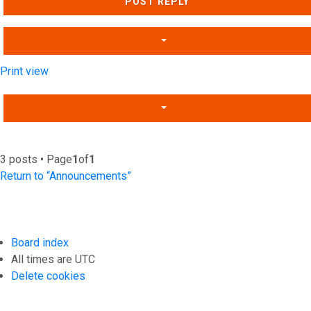
POST REPLY
Print view
3 posts • Page
1
of
1
Return to “Announcements”
Board index
All times are
UTC
Delete cookies