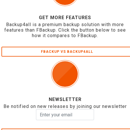
GET MORE FEATURES
Backup4all is a premium backup solution with more
features than FBackup. Click the button below to see
how it compares to FBackup.
FBACKUP VS BACKUP4ALL
NEWSLETTER
Be notified on new releases by joining our newsletter