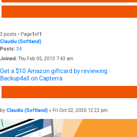
ADVANCED SEARCH
3 posts • Page
1
of
1
Claudiu (Softland)
Posts:
34
Joined:
Thu Feb 05, 2015 7:43 am
Get a $10 Amazon giftcard by reviewing
Backup4all on Capterra
QUOTE
Post
by
Claudiu (Softland)
»
Fri Oct 02, 2020 12:22 pm