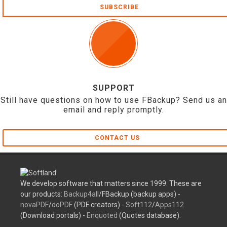
SUBSCRIBE
SUPPORT
Still have questions on how to use FBackup? Send us an
email and reply promptly.
CONTACT US
We develop software that matters since 1999. These are
our products:
Backup4all
/FBackup (backup apps) -
novaPDF
/
doPDF
(PDF creators) -
Soft112
/
Apps112
(Download portals) -
Enquoted
(Quotes database).