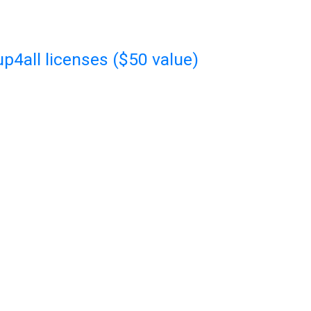
p4all licenses ($50 value)