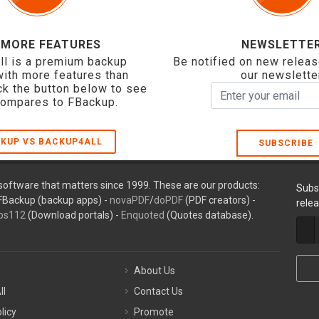
 MORE FEATURES
NEWSLETTE
ll is a premium backup
Be notified on new releas
with more features than
our newslette
ck the button below to see
compares to FBackup.
KUP VS BACKUP4ALL
SUBSCRIBE
oftware that matters since 1999. These are our products:
Subs
FBackup (backup apps) -
novaPDF
/
doPDF
(PDF creators) -
rele
ps112
(Download portals) -
Enquoted
(Quotes database).
About Us
ll
Contact Us
licy
Promote