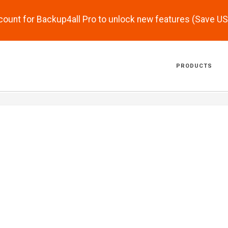
scount for Backup4all Pro to unlock new features (Save U
PRODUCTS