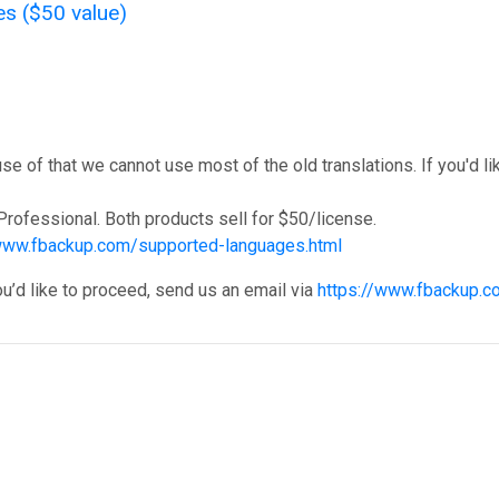
es ($50 value)
f that we cannot use most of the old translations. If you'd like
rofessional. Both products sell for $50/license.
/www.fbackup.com/supported-languages.html
ou’d like to proceed, send us an email via
https://www.fbackup.c