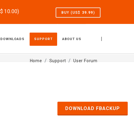
S$
10.00
)
BUY (US$
39.99
)
|
DOWNLOADS
SUPPORT
ABOUT US
Home
Support
User Forum
DOWNLOAD FBACKUP