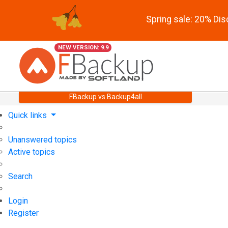
Spring sale: 20% Di
NEW VERSION: 9.9
FBackup vs Backup4all
Quick links
Unanswered topics
Active topics
Search
Login
Register