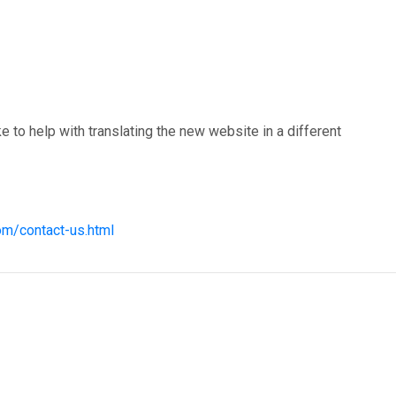
 to help with translating the new website in a different
om/contact-us.html