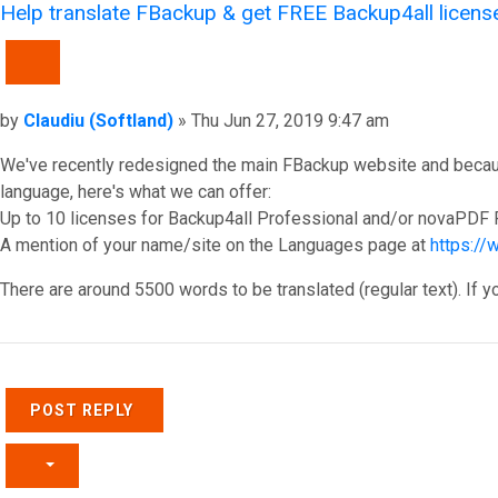
Help translate FBackup & get FREE Backup4all licens
QUOTE
Post
by
Claudiu (Softland)
»
Thu Jun 27, 2019 9:47 am
We've recently redesigned the main FBackup website and because o
language, here's what we can offer:
Up to 10 licenses for Backup4all Professional and/or novaPDF P
A mention of your name/site on the Languages page at
https:/
There are around 5500 words to be translated (regular text). If y
Top
POST REPLY