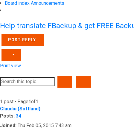
Board index
Announcements
Search
Help translate FBackup & get FREE Backu
POST REPLY
Print view
SEARCH
ADVANCED SEARCH
1 post • Page
1
of
1
Claudiu (Softland)
Posts:
34
Joined:
Thu Feb 05, 2015 7:43 am