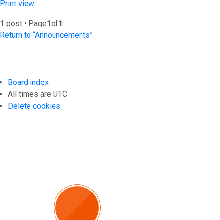
Print view
1 post • Page
1
of
1
Return to “Announcements”
Board index
All times are
UTC
Delete cookies