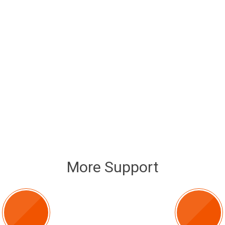
More Support