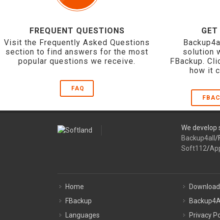
FREQUENT QUESTIONS
GET
Visit the Frequently Asked Questions
Backup4a
section to find answers for the most
solution 
popular questions we receive.
FBackup. Cli
how it 
FAQ
FBAC
We develop s
Backup4all
/
Soft112
/
Ap
Home
Download
FBackup
Backup4A
Languages
Privacy Po