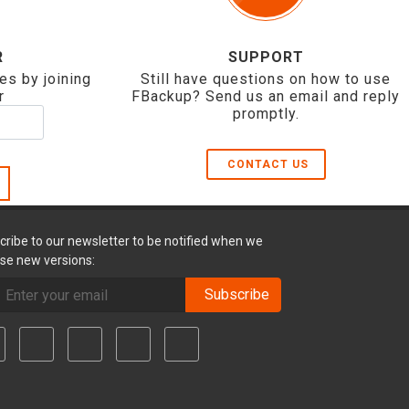
R
SUPPORT
es by joining
Still have questions on how to use
r
FBackup? Send us an email and reply
promptly.
CONTACT US
cribe to our newsletter to be notified when we
ase new versions:
Subscribe