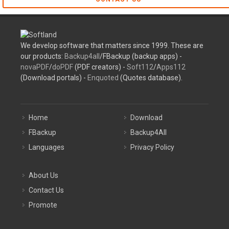
We develop software that matters since 1999. These are
our products:
Backup4all
/FBackup (backup apps) -
novaPDF
/
doPDF
(PDF creators) -
Soft112
/
Apps112
(Download portals) -
Enquoted
(Quotes database).
Home
Download
FBackup
Backup4All
Languages
Privacy Policy
About Us
Contact Us
Promote