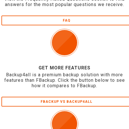
answers for the most popular questions we receive.
FAQ
GET MORE FEATURES
Backup4all is a premium backup solution with more
features than FBackup. Click the button below to see
how it compares to FBackup.
FBACKUP VS BACKUP4ALL