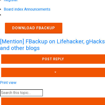
Board index
Announcements
Search
DOWNLOAD FBACKUP
[Mention] FBackup on Lifehacker, gHacks
and other blogs
POST REPLY
Print view
SEARCH