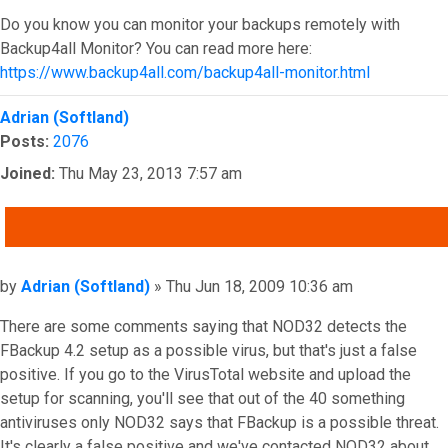
Do you know you can monitor your backups remotely with
Backup4all Monitor? You can read more here:
https://www.backup4all.com/backup4all-monitor.html
Top
Adrian (Softland)
Posts:
2076
Joined:
Thu May 23, 2013 7:57 am
QUOTE
Post
by
Adrian (Softland)
»
Thu Jun 18, 2009 10:36 am
There are some comments saying that NOD32 detects the
FBackup 4.2 setup as a possible virus, but that's just a false
positive. If you go to the VirusTotal website and upload the
setup for scanning, you'll see that out of the 40 something
antiviruses only NOD32 says that FBackup is a possible threat.
It's clearly a false positive and we've contacted NOD32 about