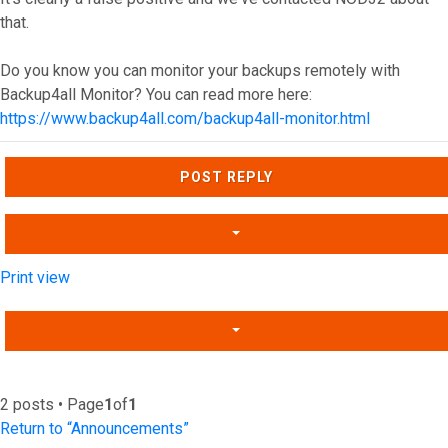
that.
Do you know you can monitor your backups remotely with
Backup4all Monitor? You can read more here:
https://www.backup4all.com/backup4all-monitor.html
Top
POST REPLY
Print view
2 posts • Page
1
of
1
Return to “Announcements”