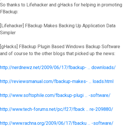
So thanks to Lifehacker and gHacks for helping in promoting
FBackup:
[Lifehacker] FBackup Makes Backing Up Application Data
Simpler
[gHacks] FBackup Plugin Based Windows Backup Software
and of course to the other blogs that picked up the news:
http://nerdnewz.net/2009/06/17/fbackup- ... downloads/
http://reviewsmanual.com/fbackup-makes- ... loads.html
http://www.softophile.com/fbackup-plugi ... -software/
http://www.tech-forums.net/pc/f27/fback ... re-209880/
http://www.rachna.org/2009/06/17/fbacku ... -software/