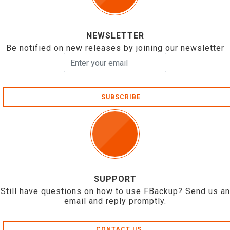
NEWSLETTER
Be notified on new releases by joining our newsletter
SUBSCRIBE
SUPPORT
Still have questions on how to use FBackup? Send us an
email and reply promptly.
CONTACT US