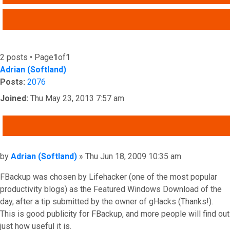
ADVANCED SEARCH
2 posts • Page
1
of
1
Adrian (Softland)
Posts:
2076
Joined:
Thu May 23, 2013 7:57 am
QUOTE
Post
by
Adrian (Softland)
»
Thu Jun 18, 2009 10:35 am
FBackup was chosen by Lifehacker (one of the most popular
productivity blogs) as the Featured Windows Download of the
day, after a tip submitted by the owner of gHacks (Thanks!).
This is good publicity for FBackup, and more people will find out
just how useful it is.