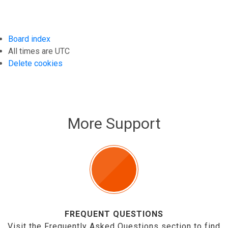
Board index
All times are
UTC
Delete cookies
More Support
FREQUENT QUESTIONS
Visit the Frequently Asked Questions section to find