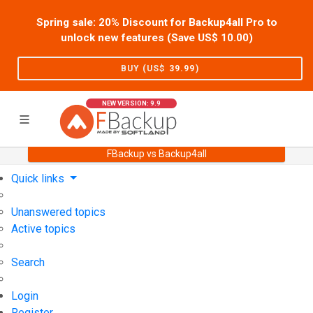
Spring sale: 20% Discount for Backup4all Pro to
unlock new features (Save US$
10.00
)
BUY (US$
39.99
)
NEW VERSION: 9.9
FBackup vs Backup4all
Home
Support
User Forum
Quick links
Unanswered topics
Active topics
Search
Login
Register