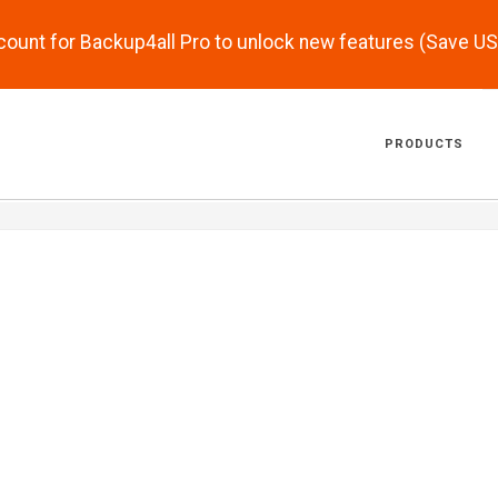
scount for Backup4all Pro to unlock new features (Save U
PRODUCTS