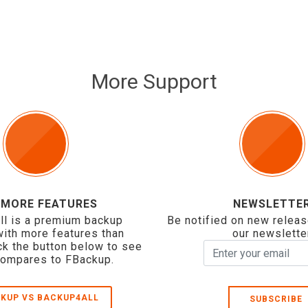
More Support
 MORE FEATURES
NEWSLETTE
ll is a premium backup
Be notified on new releas
with more features than
our newslette
ck the button below to see
compares to FBackup.
KUP VS BACKUP4ALL
SUBSCRIBE