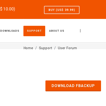
S$
10.00
)
BUY (US$
39.99
)
|
DOWNLOADS
SUPPORT
ABOUT US
Home
Support
User Forum
DOWNLOAD FBACKUP