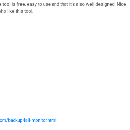
he tool is free, easy to use and that it's also well designed. Nice
ho like this tool.
com/backup4all-monitor.html