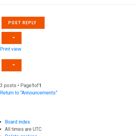
POST REPLY
Print view
3 posts • Page
1
of
1
Return to “Announcements”
Board index
All times are
UTC