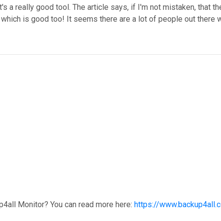
's a really good tool. The article says, if I'm not mistaken, that t
, which is good too! It seems there are a lot of people out there w
p4all Monitor? You can read more here:
https://www.backup4all.