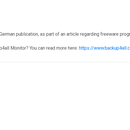
erman publication, as part of an article regarding freeware pro
p4all Monitor? You can read more here:
https://www.backup4all.