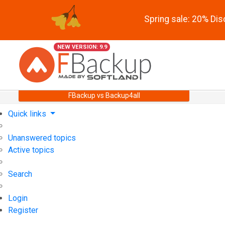
Spring sale: 20% Di
NEW VERSION: 9.9
FBackup vs Backup4all
Quick links
Unanswered topics
Active topics
Search
Login
Register