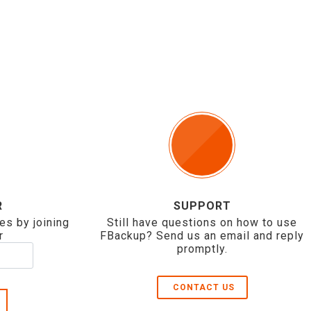
R
SUPPORT
es by joining
Still have questions on how to use
r
FBackup? Send us an email and reply
promptly.
CONTACT US