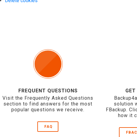
Delete cookies
FREQUENT QUESTIONS
GET
Visit the Frequently Asked Questions
Backup4a
section to find answers for the most
solution 
popular questions we receive.
FBackup. Cli
how it 
FAQ
FBAC