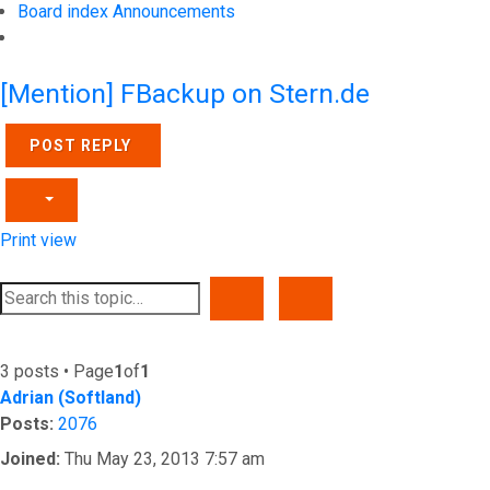
Board index
Announcements
Search
[Mention] FBackup on Stern.de
POST REPLY
Print view
SEARCH
ADVANCED SEARCH
3 posts • Page
1
of
1
Adrian (Softland)
Posts:
2076
Joined:
Thu May 23, 2013 7:57 am