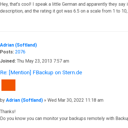
Hey, that's cool! I speak a little German and apparently they say it
description, and the rating it got was 6.5 on a scale from 1 to 10
Top
Adrian (Softland)
Posts:
2076
Joined:
Thu May 23, 2013 7:57 am
Re: [Mention] FBackup on Stern.de
QUOTE
Post
by
Adrian (Softland)
»
Wed Mar 30, 2022 11:18 am
Thanks!
Do you know you can monitor your backups remotely with Backu
Top