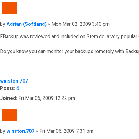
QUOTE
Post
by
Adrian (Softland)
»
Mon Mar 02, 2009 3:40 pm
FBackup was reviewed and included on Stern.de, a very popular G
Do you know you can monitor your backups remotely with Backu
Top
winston.707
Posts:
6
Joined:
Fri Mar 06, 2009 12:22 pm
QUOTE
Post
by
winston.707
»
Fri Mar 06, 2009 7:31 pm