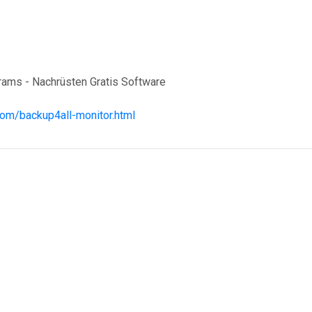
grams - Nachrüsten Gratis Software
com/backup4all-monitor.html