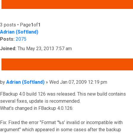
ADVANCED SEARCH
3 posts • Page
1
of
1
Adrian (Softland)
Posts:
2075
Joined:
Thu May 23, 2013 7:57 am
QUOTE
Post
by
Adrian (Softland)
»
Wed Jan 07, 2009 12:19 pm
FBackup 4.0 build 126 was released. This new build contains
several fixes, update is recommended.
What's changed in FBackup 4.0.126:
Fix: Fixed the error "Format '%s' invalid or incompatible with
argument" which appeared in some cases after the backup