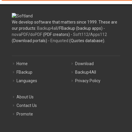
We develop software that matters since 1999. These are
our products:
Backup4all
/FBackup (backup apps) -
novaPDF
/
doPDF
(PDF creators) -
Soft112
/
Apps112
(Download portals) -
Enquoted
(Quotes database).
Home
Download
FBackup
Backup4All
Languages
Privacy Policy
About Us
Contact Us
Promote