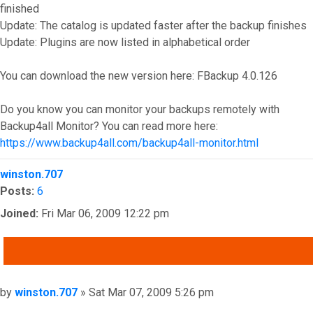
finished
Update: The catalog is updated faster after the backup finishes
Update: Plugins are now listed in alphabetical order
You can download the new version here: FBackup 4.0.126
Do you know you can monitor your backups remotely with
Backup4all Monitor? You can read more here:
https://www.backup4all.com/backup4all-monitor.html
Top
winston.707
Posts:
6
Joined:
Fri Mar 06, 2009 12:22 pm
QUOTE
Post
by
winston.707
»
Sat Mar 07, 2009 5:26 pm