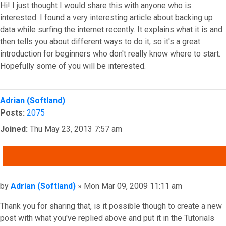
Hi! I just thought I would share this with anyone who is
interested: I found a very interesting article about backing up
data while surfing the internet recently. It explains what it is and
then tells you about different ways to do it, so it's a great
introduction for beginners who don't really know where to start.
Hopefully some of you will be interested.
Top
Adrian (Softland)
Posts:
2075
Joined:
Thu May 23, 2013 7:57 am
QUOTE
Post
by
Adrian (Softland)
»
Mon Mar 09, 2009 11:11 am
Thank you for sharing that, is it possible though to create a new
post with what you've replied above and put it in the Tutorials