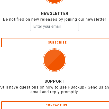
NEWSLETTER
Be notified on new releases by joining our newsletter
SUBSCRIBE
SUPPORT
Still have questions on how to use FBackup? Send us an
email and reply promptly.
CONTACT US