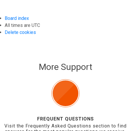
Board index
All times are
UTC
Delete cookies
More Support
FREQUENT QUESTIONS
Visit the Frequently Asked Questions section to find