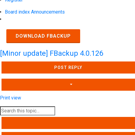
Board index
Announcements
Search
DOWNLOAD FBACKUP
[Minor update] FBackup 4.0.126
POST REPLY
Print view
SEARCH