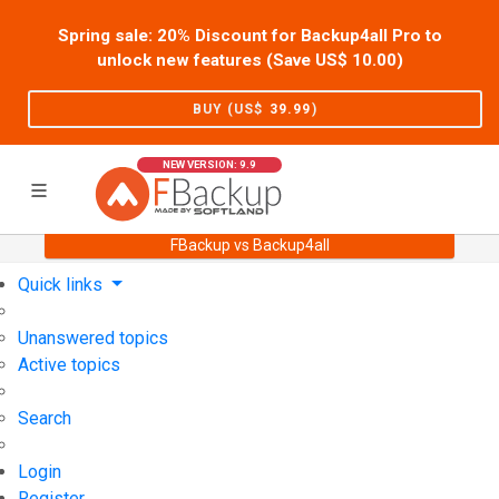
Spring sale: 20% Discount for Backup4all Pro to
unlock new features (Save US$
10.00
)
BUY (US$
39.99
)
NEW VERSION: 9.9
FBackup vs Backup4all
Home
Support
User Forum
Quick links
Unanswered topics
Active topics
Search
Login
Register