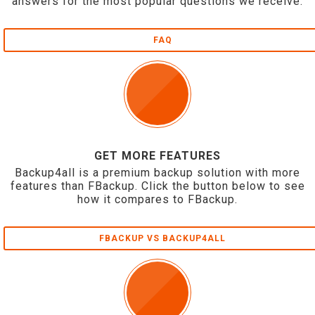
answers for the most popular questions we receive.
FAQ
GET MORE FEATURES
Backup4all is a premium backup solution with more
features than FBackup. Click the button below to see
how it compares to FBackup.
FBACKUP VS BACKUP4ALL