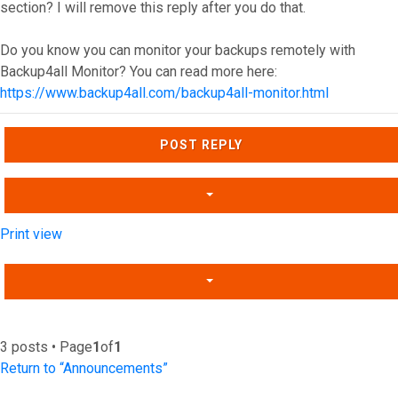
section? I will remove this reply after you do that.
Do you know you can monitor your backups remotely with
Backup4all Monitor? You can read more here:
https://www.backup4all.com/backup4all-monitor.html
Top
POST REPLY
Print view
3 posts • Page
1
of
1
Return to “Announcements”