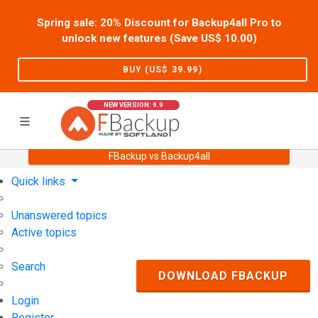
Spring sale: 20% Discount for Backup4all Pro to
unlock new features (Save US$
10.00
)
BUY (US$
39.99
)
NEW VERSION: 9.9
FBackup vs Backup4all
Home
Support
User Forum
Quick links
Unanswered topics
Active topics
Search
DOWNLOAD FBACKUP
Login
Register