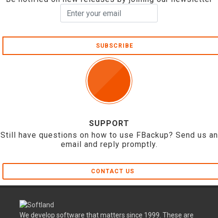
SUBSCRIBE
SUPPORT
Still have questions on how to use FBackup? Send us an
email and reply promptly.
CONTACT US
We develop software that matters since 1999. These are