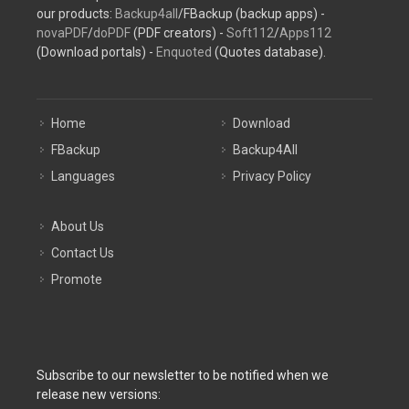
our products:
Backup4all
/FBackup (backup apps) -
novaPDF
/
doPDF
(PDF creators) -
Soft112
/
Apps112
(Download portals) -
Enquoted
(Quotes database).
Home
Download
FBackup
Backup4All
Languages
Privacy Policy
About Us
Contact Us
Promote
Subscribe to our newsletter to be notified when we
release new versions: