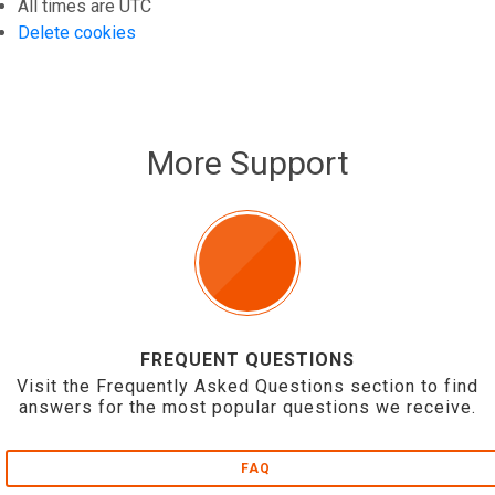
All times are
UTC
Delete cookies
More Support
FREQUENT QUESTIONS
Visit the Frequently Asked Questions section to find
answers for the most popular questions we receive.
FAQ