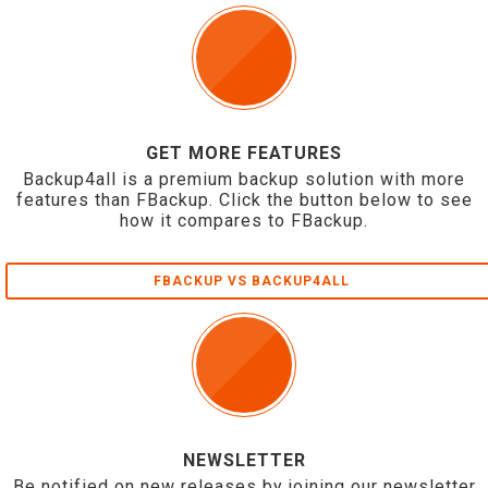
GET MORE FEATURES
Backup4all is a premium backup solution with more
features than FBackup. Click the button below to see
how it compares to FBackup.
FBACKUP VS BACKUP4ALL
NEWSLETTER
Be notified on new releases by joining our newsletter