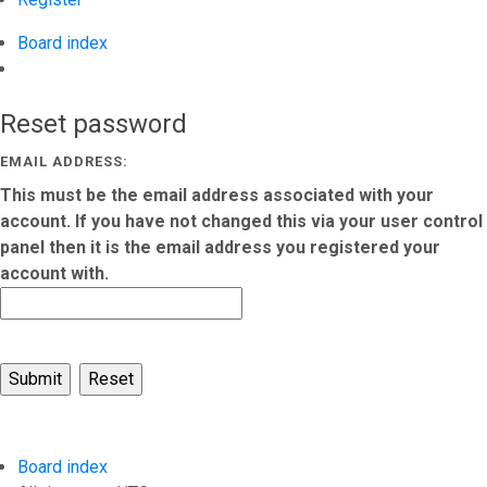
Board index
Search
Reset password
EMAIL ADDRESS:
This must be the email address associated with your
account. If you have not changed this via your user control
panel then it is the email address you registered your
account with.
Board index