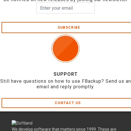
SUBSCRIBE
SUPPORT
Still have questions on how to use FBackup? Send us an
email and reply promptly.
CONTACT US
We develop software that matters since 1999. These are