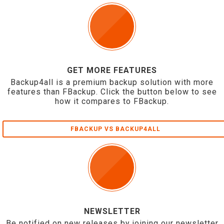
GET MORE FEATURES
Backup4all is a premium backup solution with more
features than FBackup. Click the button below to see
how it compares to FBackup.
FBACKUP VS BACKUP4ALL
NEWSLETTER
Be notified on new releases by joining our newsletter