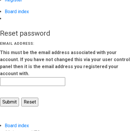
Board index
Search
Reset password
EMAIL ADDRESS:
This must be the email address associated with your
account. If you have not changed this via your user control
panel then it is the email address you registered your
account with.
Board index