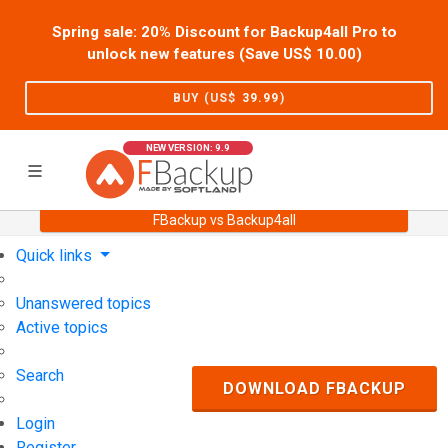
Spring sale: 20% Discount for Backup4all Pro to
unlock new features (Save US$
10.00
)
BUY (US$
39.99
)
NEW VERSION: 9.9
FBackup vs Backup4all
Home
Support
User Forum
Quick links
Unanswered topics
Active topics
Search
DOWNLOAD FBACKUP
Login
Register