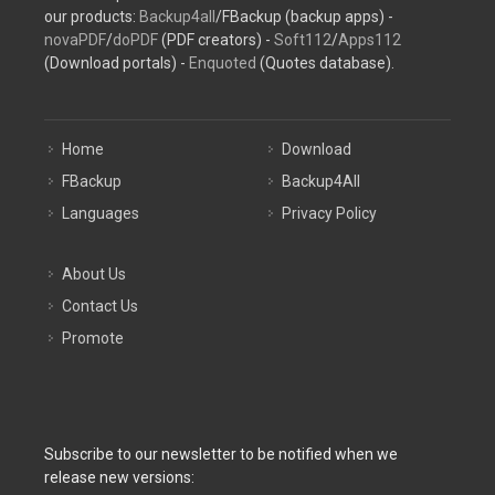
our products:
Backup4all
/FBackup (backup apps) -
novaPDF
/
doPDF
(PDF creators) -
Soft112
/
Apps112
(Download portals) -
Enquoted
(Quotes database).
Home
Download
FBackup
Backup4All
Languages
Privacy Policy
About Us
Contact Us
Promote
Subscribe to our newsletter to be notified when we
release new versions: