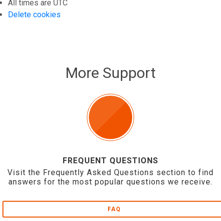
All times are
UTC
Delete cookies
More Support
FREQUENT QUESTIONS
Visit the Frequently Asked Questions section to find
answers for the most popular questions we receive.
FAQ