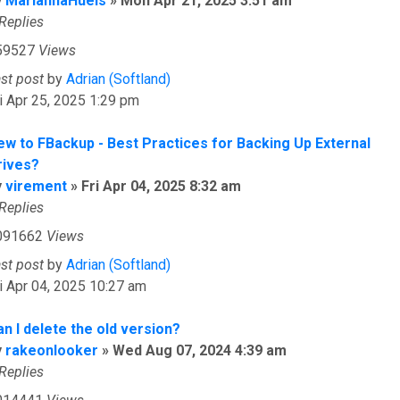
y
MariannaHuels
»
Mon Apr 21, 2025 3:51 am
Replies
59527
Views
ast post
by
Adrian (Softland)
i Apr 25, 2025 1:29 pm
ew to FBackup - Best Practices for Backing Up External
rives?
y
virement
»
Fri Apr 04, 2025 8:32 am
Replies
091662
Views
ast post
by
Adrian (Softland)
i Apr 04, 2025 10:27 am
n I delete the old version?
y
rakeonlooker
»
Wed Aug 07, 2024 4:39 am
Replies