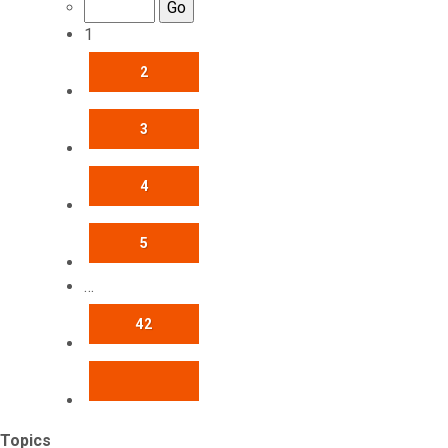
1
2
3
4
5
…
42
NEXT
Topics