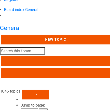
Board index
General
Search
General
NEW TOPIC
SEARCH
ADVANCED SEARCH
1046 topics
PAGE
1
OF
42
Jump to page: