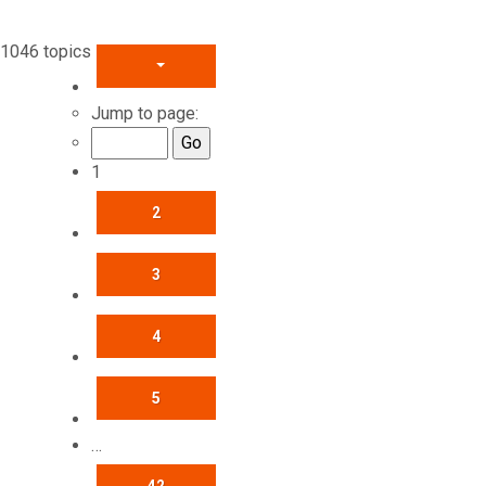
1046 topics
PAGE
1
OF
42
Jump to page:
1
2
3
4
5
…