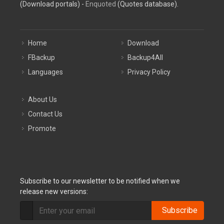
(Download portals) -
Enquoted
(Quotes database).
Home
Download
FBackup
Backup4All
Languages
Privacy Policy
About Us
Contact Us
Promote
Subscribe to our newsletter to be notified when we
release new versions:
Subscribe