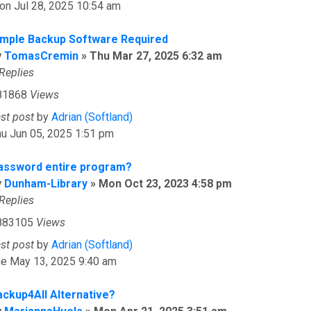
on Jul 28, 2025 10:54 am
imple Backup Software Required
y
TomasCremin
»
Thu Mar 27, 2025 6:32 am
Replies
81868
Views
ast post
by
Adrian (Softland)
u Jun 05, 2025 1:51 pm
assword entire program?
y
Dunham-Library
»
Mon Oct 23, 2023 4:58 pm
Replies
883105
Views
ast post
by
Adrian (Softland)
ue May 13, 2025 9:40 am
ackup4All Alternative?