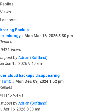
Replies
Views
Last post
irroring Backup
y
rumboogy
»
Mon Mar 16, 2026 3:30 pm
Replies
19421
Views
ast post
by
Adrian (Softland)
on Jun 15, 2026 9:49 am
lder cloud backups disappearing
y
TimC
»
Mon Dec 09, 2024 1:52 pm
Replies
041146
Views
ast post
by
Adrian (Softland)
u Apr 16, 2026 8:33 am