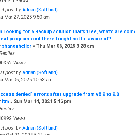
014441
Views
ast post
by
Adrian (Softland)
u Mar 27, 2025 9:50 am
'm Looking for a Backup solution that's free, what's are som
reat programs out there I might not be aware of?
y
shanonheller
»
Thu Mar 06, 2025 3:28 am
Replies
90352
Views
ast post
by
Adrian (Softland)
hu Mar 06, 2025 10:53 am
Access denied" errors after upgrade from v8.9 to 9.0
y
itm
»
Sun Mar 14, 2021 5:46 pm
Replies
48992
Views
ast post
by
Adrian (Softland)