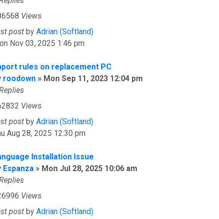
Replies
86568
Views
ast post
by
Adrian (Softland)
on Nov 03, 2025 1:46 pm
mport rules on replacement PC
y
roodown
»
Mon Sep 11, 2023 12:04 pm
Replies
62832
Views
ast post
by
Adrian (Softland)
hu Aug 28, 2025 12:30 pm
anguage Installation Issue
y
Espanza
»
Mon Jul 28, 2025 10:06 am
Replies
26996
Views
ast post
by
Adrian (Softland)