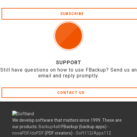
SUBSCRIBE
SUPPORT
Still have questions on how to use FBackup? Send us an
email and reply promptly.
CONTACT US
We develop software that matters since 1999. These are
our products:
Backup4all
/FBackup (backup apps) -
novaPDF
/
doPDF
(PDF creators) -
Soft112
/
Apps112