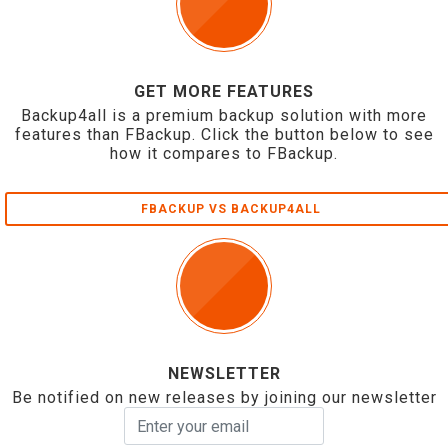
GET MORE FEATURES
Backup4all is a premium backup solution with more
features than FBackup. Click the button below to see
how it compares to FBackup.
FBACKUP VS BACKUP4ALL
NEWSLETTER
Be notified on new releases by joining our newsletter