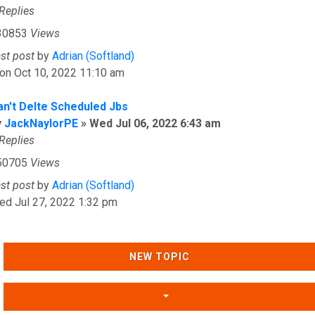
Replies
30853
Views
ast post
by
Adrian (Softland)
on Oct 10, 2022 11:10 am
an't Delte Scheduled Jbs
y
JackNaylorPE
»
Wed Jul 06, 2022 6:43 am
Replies
50705
Views
ast post
by
Adrian (Softland)
ed Jul 27, 2022 1:32 pm
NEW TOPIC