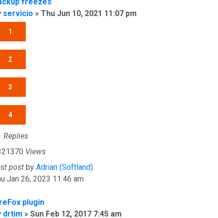
ackup freezes
y
servicio
»
Thu Jun 10, 2021 11:07 pm
1
2
3
4
1
Replies
321370
Views
ast post
by
Adrian (Softland)
u Jan 26, 2023 11:46 am
ireFox plugin
y
drtim
»
Sun Feb 12, 2017 7:45 am