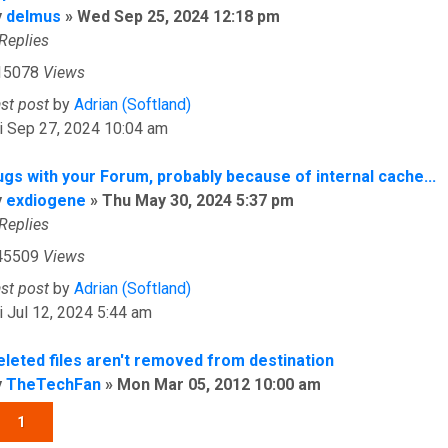
y
delmus
»
Wed Sep 25, 2024 12:18 pm
Replies
15078
Views
ast post
by
Adrian (Softland)
i Sep 27, 2024 10:04 am
ugs with your Forum, probably because of internal cache...
y
exdiogene
»
Thu May 30, 2024 5:37 pm
Replies
45509
Views
ast post
by
Adrian (Softland)
i Jul 12, 2024 5:44 am
eleted files aren't removed from destination
y
TheTechFan
»
Mon Mar 05, 2012 10:00 am
1