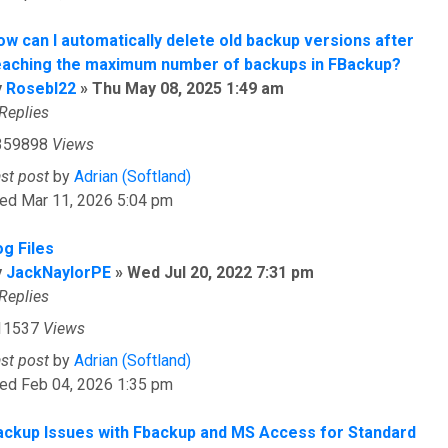
ow can I automatically delete old backup versions after
eaching the maximum number of backups in FBackup?
y
Rosebl22
»
Thu May 08, 2025 1:49 am
Replies
359898
Views
ast post
by
Adrian (Softland)
ed Mar 11, 2026 5:04 pm
og Files
y
JackNaylorPE
»
Wed Jul 20, 2022 7:31 pm
Replies
11537
Views
ast post
by
Adrian (Softland)
ed Feb 04, 2026 1:35 pm
ackup Issues with Fbackup and MS Access for Standard