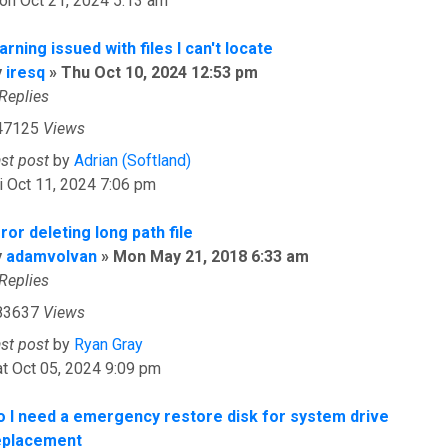
on Oct 21, 2024 5:13 am
rning issued with files I can't locate
y
iresq
»
Thu Oct 10, 2024 12:53 pm
Replies
47125
Views
ast post
by
Adrian (Softland)
i Oct 11, 2024 7:06 pm
ror deleting long path file
y
adamvolvan
»
Mon May 21, 2018 6:33 am
Replies
83637
Views
ast post
by
Ryan Gray
t Oct 05, 2024 9:09 pm
o I need a emergency restore disk for system drive
eplacement