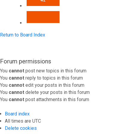
42
NEXT
Return to Board Index
Forum permissions
You
cannot
post new topics in this forum
You
cannot
reply to topics in this forum
You
cannot
edit your posts in this forum
You
cannot
delete your posts in this forum
You
cannot
post attachments in this forum
Board index
All times are
UTC
Delete cookies