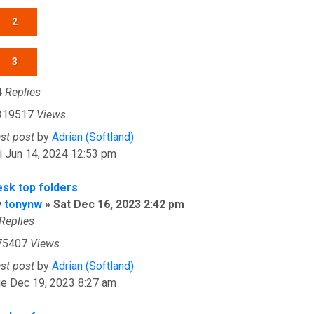
2
3
4
Replies
319517
Views
ast post
by
Adrian (Softland)
i Jun 14, 2024 12:53 pm
esk top folders
y
tonynw
»
Sat Dec 16, 2023 2:42 pm
Replies
75407
Views
ast post
by
Adrian (Softland)
ue Dec 19, 2023 8:27 am