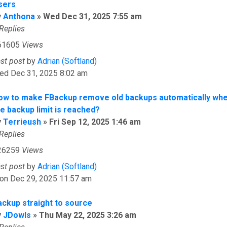
sers
y
Anthona
»
Wed Dec 31, 2025 7:55 am
Replies
61605
Views
ast post
by
Adrian (Softland)
ed Dec 31, 2025 8:02 am
ow to make FBackup remove old backups automatically wh
he backup limit is reached?
y
Terrieush
»
Fri Sep 12, 2025 1:46 am
Replies
26259
Views
ast post
by
Adrian (Softland)
on Dec 29, 2025 11:57 am
ackup straight to source
y
JDowls
»
Thu May 22, 2025 3:26 am