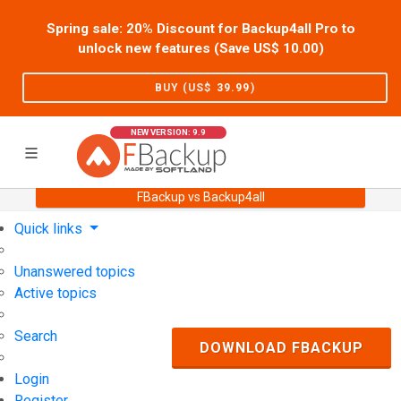
Spring sale: 20% Discount for Backup4all Pro to
unlock new features (Save US$
10.00
)
BUY (US$
39.99
)
NEW VERSION: 9.9
FBackup vs Backup4all
Home
Support
User Forum
Quick links
Unanswered topics
Active topics
Search
DOWNLOAD FBACKUP
Login
Register