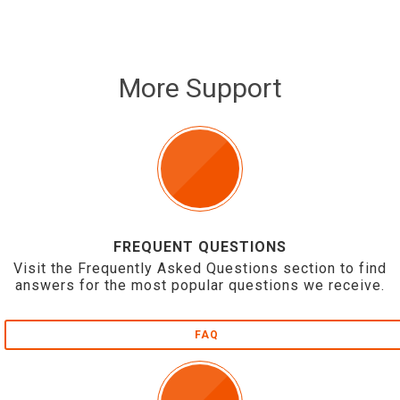
More Support
FREQUENT QUESTIONS
Visit the Frequently Asked Questions section to find
answers for the most popular questions we receive.
FAQ