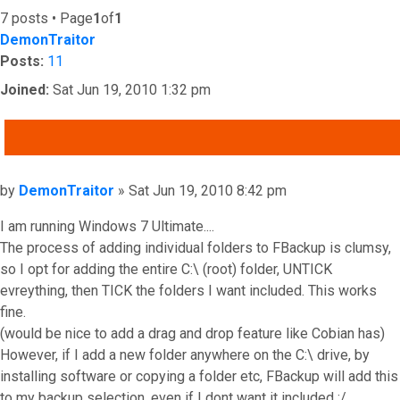
7 posts • Page
1
of
1
DemonTraitor
Posts:
11
Joined:
Sat Jun 19, 2010 1:32 pm
QUOTE
Post
by
DemonTraitor
»
Sat Jun 19, 2010 8:42 pm
I am running Windows 7 Ultimate....
The process of adding individual folders to FBackup is clumsy,
so I opt for adding the entire C:\ (root) folder, UNTICK
evreything, then TICK the folders I want included. This works
fine.
(would be nice to add a drag and drop feature like Cobian has)
However, if I add a new folder anywhere on the C:\ drive, by
installing software or copying a folder etc, FBackup will add this
to my backup selection, even if I dont want it included :/