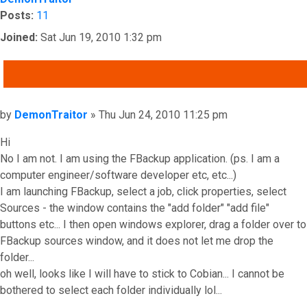
Posts:
11
Joined:
Sat Jun 19, 2010 1:32 pm
QUOTE
Post
by
DemonTraitor
»
Thu Jun 24, 2010 11:25 pm
Hi
No I am not. I am using the FBackup application. (ps. I am a
computer engineer/software developer etc, etc...)
I am launching FBackup, select a job, click properties, select
Sources - the window contains the "add folder" "add file"
buttons etc... I then open windows explorer, drag a folder over to
FBackup sources window, and it does not let me drop the
folder...
oh well, looks like I will have to stick to Cobian... I cannot be
bothered to select each folder individually lol...