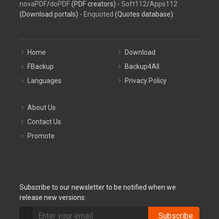
novaPDF
/
doPDF
(PDF creators) -
Soft112
/
Apps112
(Download portals) -
Enquoted
(Quotes database).
Home
Download
FBackup
Backup4All
Languages
Privacy Policy
About Us
Contact Us
Promote
Subscribe to our newsletter to be notified when we
release new versions:
Subscribe