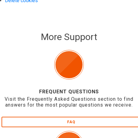
Delete cookies
More Support
FREQUENT QUESTIONS
Visit the Frequently Asked Questions section to find
answers for the most popular questions we receive.
FAQ