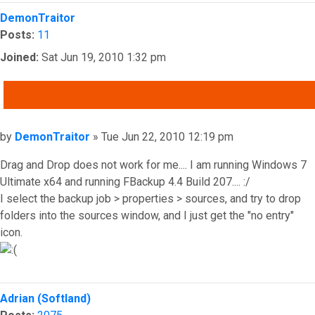
Top
DemonTraitor
Posts:
11
Joined:
Sat Jun 19, 2010 1:32 pm
QUOTE
Post
by
DemonTraitor
»
Tue Jun 22, 2010 12:19 pm
Drag and Drop does not work for me.... I am running Windows 7
Ultimate x64 and running FBackup 4.4 Build 207.... :/
I select the backup job > properties > sources, and try to drop
folders into the sources window, and I just get the "no entry"
icon.
Top
Adrian (Softland)