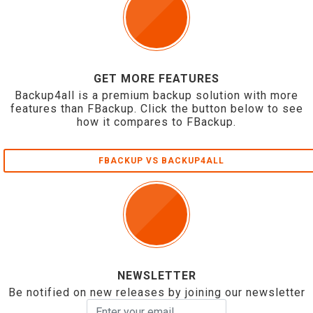
GET MORE FEATURES
Backup4all is a premium backup solution with more
features than FBackup. Click the button below to see
how it compares to FBackup.
FBACKUP VS BACKUP4ALL
NEWSLETTER
Be notified on new releases by joining our newsletter