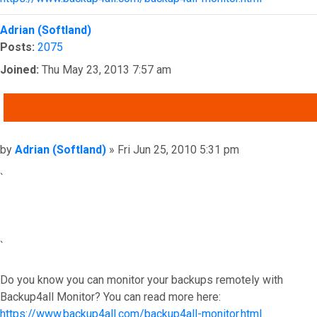
Top
Adrian (Softland)
Posts:
2075
Joined:
Thu May 23, 2013 7:57 am
QUOTE
Post
by
Adrian (Softland)
»
Fri Jun 25, 2010 5:31 pm
`
`
Do you know you can monitor your backups remotely with
Backup4all Monitor? You can read more here:
https://www.backup4all.com/backup4all-monitor.html