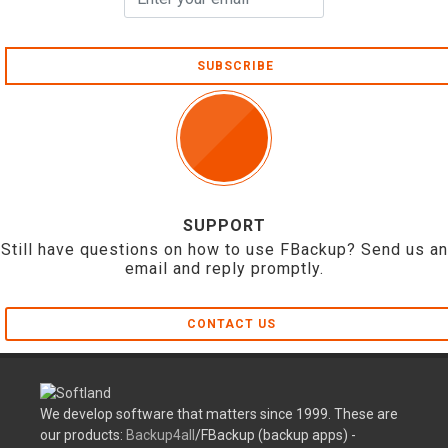
SUBSCRIBE
SUPPORT
Still have questions on how to use FBackup? Send us an
email and reply promptly.
CONTACT US
We develop software that matters since 1999. These are
our products:
Backup4all
/FBackup (backup apps) -