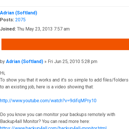
Top
Adrian (Softland)
Posts:
2075
Joined:
Thu May 23, 2013 7:57 am
QUOTE
Post
by
Adrian (Softland)
»
Fri Jun 25, 2010 5:28 pm
Hi,
To show you that it works and it's so simple to add files/folders
to an existing job, here is a video showing that:
http://www.youtube.com/watch?v=9difqMPry10
Do you know you can monitor your backups remotely with
Backup4all Monitor? You can read more here:
https://www.backup4all.com/backup4all-monitor.html