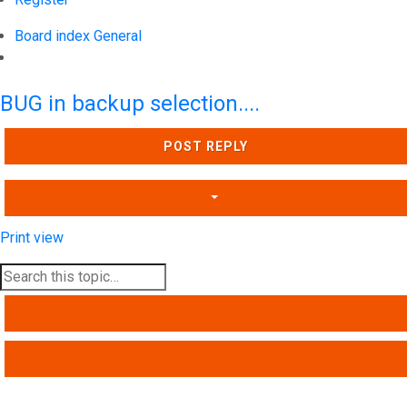
Board index
General
Search
BUG in backup selection....
POST REPLY
Print view
SEARCH
ADVANCED SEARCH