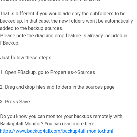
That is different if you would add only the subfolders to be
backed up. In that case, the new folders won't be automatically
added to the backup sources.
Please note the drag and drop feature is already included in
FBackup.
Just follow these steps:
1. Open FBackup, go to Properties->Sources.
2. Drag and drop files and folders in the sources page.
3. Press Save.
Do you know you can monitor your backups remotely with
Backup4all Monitor? You can read more here:
https://www.backup4all.com/backup4all-monitor.html