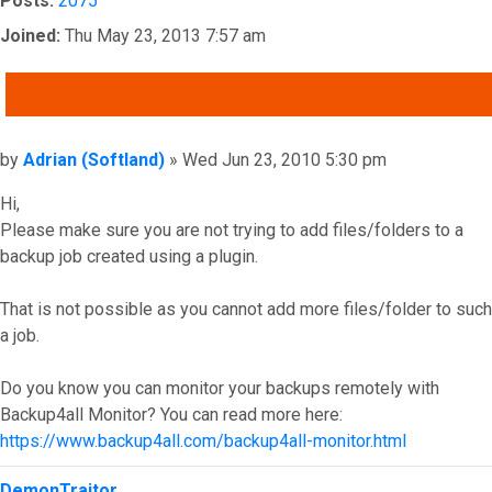
Posts:
2075
Joined:
Thu May 23, 2013 7:57 am
QUOTE
Post
by
Adrian (Softland)
»
Wed Jun 23, 2010 5:30 pm
Hi,
Please make sure you are not trying to add files/folders to a
backup job created using a plugin.
That is not possible as you cannot add more files/folder to such
a job.
Do you know you can monitor your backups remotely with
Backup4all Monitor? You can read more here:
https://www.backup4all.com/backup4all-monitor.html
Top
DemonTraitor