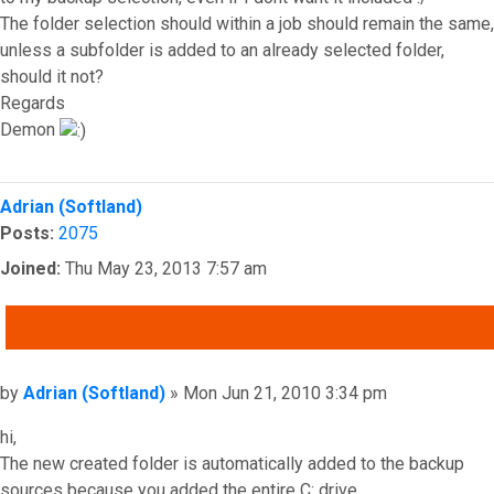
The folder selection should within a job should remain the same,
unless a subfolder is added to an already selected folder,
should it not?
Regards
Demon
Top
Adrian (Softland)
Posts:
2075
Joined:
Thu May 23, 2013 7:57 am
QUOTE
Post
by
Adrian (Softland)
»
Mon Jun 21, 2010 3:34 pm
hi,
The new created folder is automatically added to the backup
sources because you added the entire C: drive.