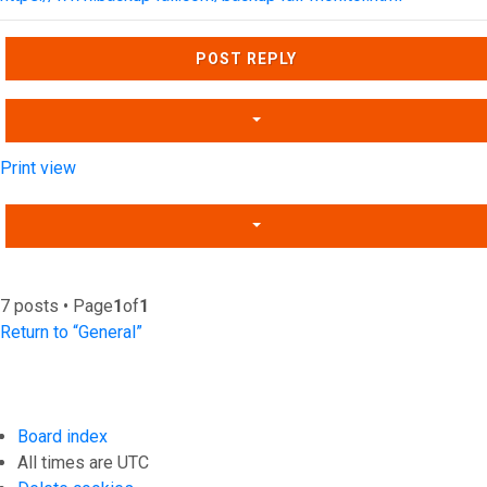
Top
POST REPLY
Print view
7 posts • Page
1
of
1
Return to “General”
Board index
All times are
UTC