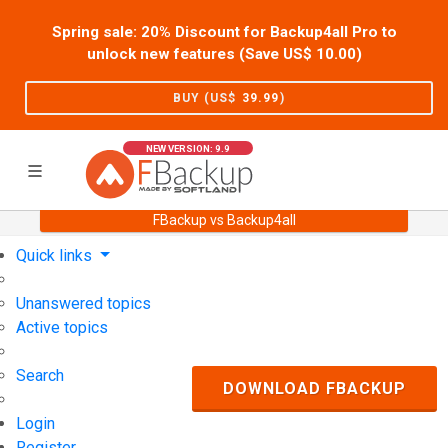
Spring sale: 20% Discount for Backup4all Pro to
unlock new features (Save US$
10.00
)
BUY (US$
39.99
)
NEW VERSION: 9.9
FBackup vs Backup4all
Home
Support
User Forum
Quick links
Unanswered topics
Active topics
Search
DOWNLOAD FBACKUP
Login
Register