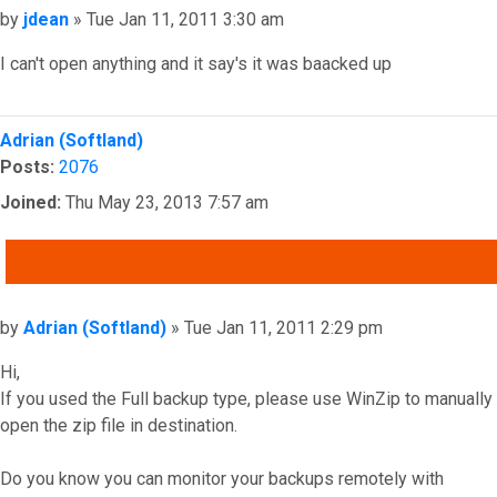
Post
by
jdean
»
Tue Jan 11, 2011 3:30 am
I can't open anything and it say's it was baacked up
Top
Adrian (Softland)
Posts:
2076
Joined:
Thu May 23, 2013 7:57 am
QUOTE
Post
by
Adrian (Softland)
»
Tue Jan 11, 2011 2:29 pm
Hi,
If you used the Full backup type, please use WinZip to manually
open the zip file in destination.
Do you know you can monitor your backups remotely with