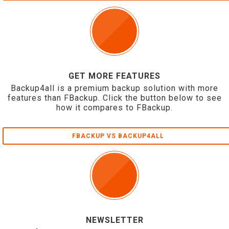
GET MORE FEATURES
Backup4all is a premium backup solution with more
features than FBackup. Click the button below to see
how it compares to FBackup.
FBACKUP VS BACKUP4ALL
NEWSLETTER