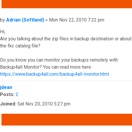
QUOTE
Post
by
Adrian (Softland)
»
Mon Nov 22, 2010 7:22 pm
Hi,
Are you talking about the zip files in backup destination or about
the fkc catalog file?
Do you know you can monitor your backups remotely with
Backup4all Monitor? You can read more here:
https://www.backup4all.com/backup4all-monitor.html
Top
jdean
Posts:
2
Joined:
Sat Nov 20, 2010 5:27 pm
QUOTE