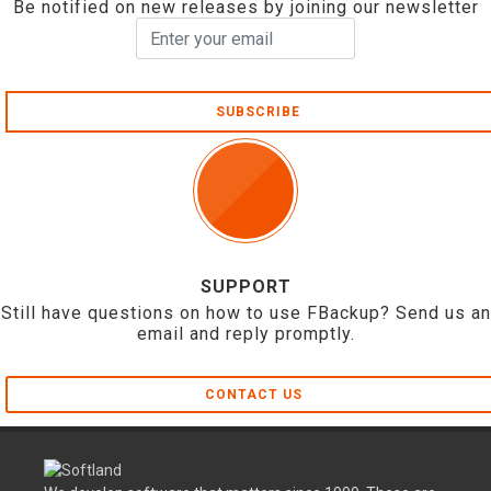
Be notified on new releases by joining our newsletter
SUBSCRIBE
SUPPORT
Still have questions on how to use FBackup? Send us an
email and reply promptly.
CONTACT US