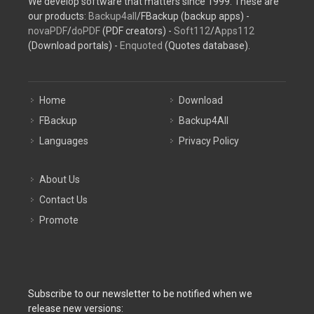
We develop software that matters since 1999. These are
our products:
Backup4all
/FBackup (backup apps) -
novaPDF
/
doPDF
(PDF creators) -
Soft112
/
Apps112
(Download portals) -
Enquoted
(Quotes database).
Home
Download
FBackup
Backup4All
Languages
Privacy Policy
About Us
Contact Us
Promote
Subscribe to our newsletter to be notified when we
release new versions: