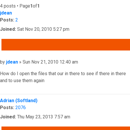
4 posts • Page
1
of
1
jdean
Posts:
2
Joined:
Sat Nov 20, 2010 5:27 pm
QUOTE
Post
by
jdean
»
Sun Nov 21, 2010 12:40 am
How do I open the files that our in there to see if there in there
and to use them again
Top
Adrian (Softland)
Posts:
2076
Joined:
Thu May 23, 2013 7:57 am