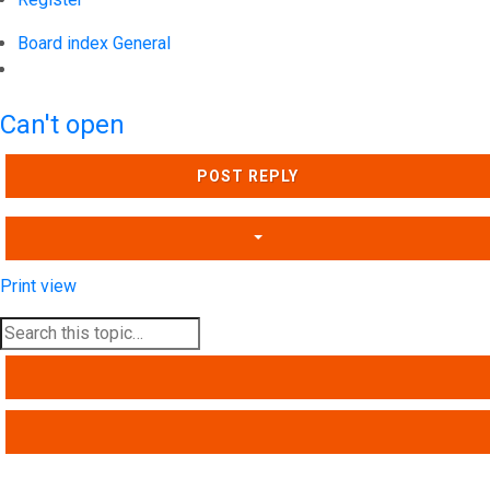
Board index
General
Search
Can't open
POST REPLY
Print view
SEARCH
ADVANCED SEARCH