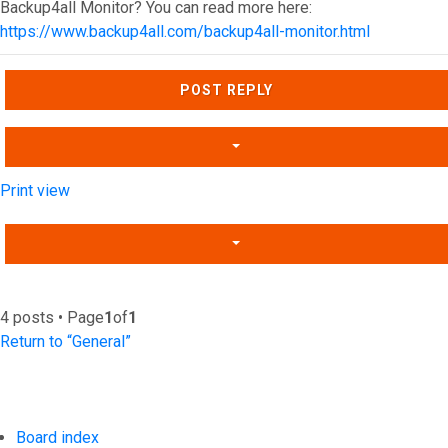
Backup4all Monitor? You can read more here:
https://www.backup4all.com/backup4all-monitor.html
Top
POST REPLY
Print view
4 posts • Page
1
of
1
Return to “General”
Board index