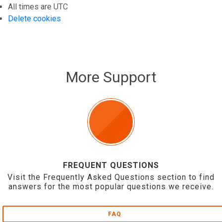
All times are
UTC
Delete cookies
More Support
FREQUENT QUESTIONS
Visit the Frequently Asked Questions section to find
answers for the most popular questions we receive.
FAQ