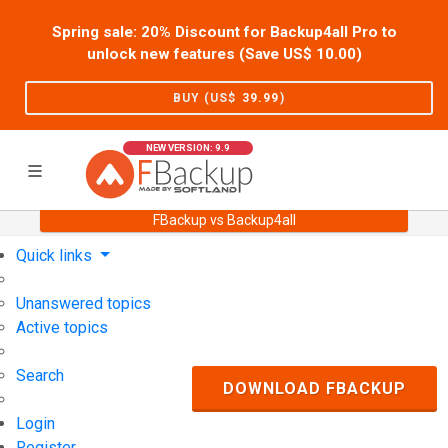
Spring sale: 20% Discount for Backup4all Pro to
unlock new features (Save US$
10.00
)
BUY (US$
39.99
)
NEW VERSION: 9.9
FBackup vs Backup4all
Home
Support
User Forum
Quick links
Unanswered topics
Active topics
Search
DOWNLOAD FBACKUP
Login
Register