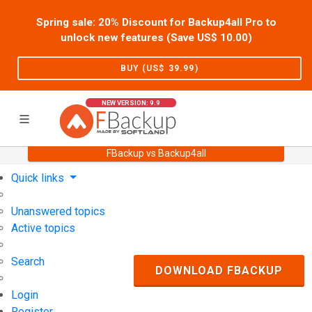
Spring sale: 20% Discount for Backup4all Pro to
unlock new features (Save US$
10.00
)
BUY (US$
39.99
)
NEW VERSION: 9.9
FBackup vs Backup4all
Home
Support
User Forum
Quick links
Unanswered topics
Active topics
Search
DOWNLOAD FBACKUP
Login
Register