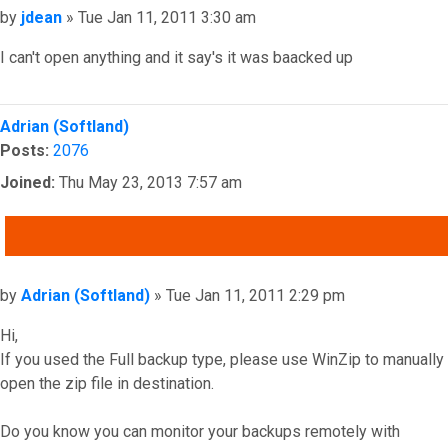
Post
by
jdean
»
Tue Jan 11, 2011 3:30 am
I can't open anything and it say's it was baacked up
Top
Adrian (Softland)
Posts:
2076
Joined:
Thu May 23, 2013 7:57 am
QUOTE
Post
by
Adrian (Softland)
»
Tue Jan 11, 2011 2:29 pm
Hi,
If you used the Full backup type, please use WinZip to manually
open the zip file in destination.
Do you know you can monitor your backups remotely with