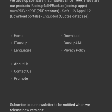
We develop software that matters since 1999. These are
our products:
Backup4all
/FBackup (backup apps) -
novaPDF
/
doPDF
(PDF creators) -
Soft112
/
Apps112
(Download portals) -
Enquoted
(Quotes database).
Home
Download
FBackup
Backup4All
Languages
Privacy Policy
About Us
Contact Us
Promote
Subscribe to our newsletter to be notified when we
release new versions: