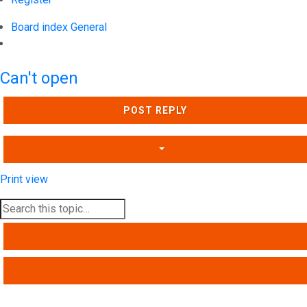
Board index
General
Search
Can't open
POST REPLY
Print view
SEARCH
ADVANCED SEARCH