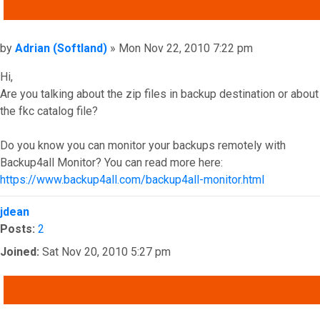
QUOTE
Post
by
Adrian (Softland)
»
Mon Nov 22, 2010 7:22 pm
Hi,
Are you talking about the zip files in backup destination or about
the fkc catalog file?
Do you know you can monitor your backups remotely with
Backup4all Monitor? You can read more here:
https://www.backup4all.com/backup4all-monitor.html
Top
jdean
Posts:
2
Joined:
Sat Nov 20, 2010 5:27 pm
QUOTE