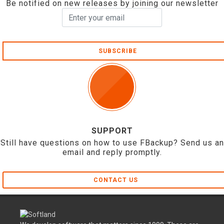
Be notified on new releases by joining our newsletter
SUBSCRIBE
SUPPORT
Still have questions on how to use FBackup? Send us an
email and reply promptly.
CONTACT US