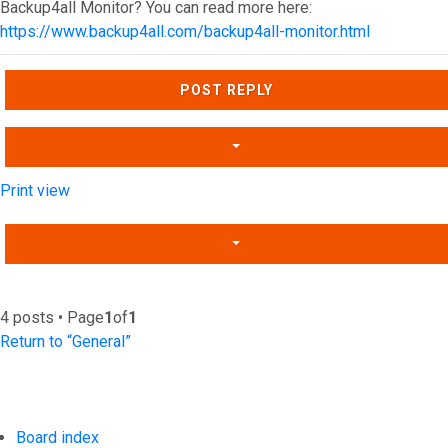
Backup4all Monitor? You can read more here:
https://www.backup4all.com/backup4all-monitor.html
Top
POST REPLY
Print view
4 posts • Page
1
of
1
Return to “General”
Board index