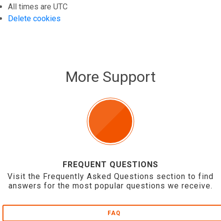
All times are
UTC
Delete cookies
More Support
FREQUENT QUESTIONS
Visit the Frequently Asked Questions section to find
answers for the most popular questions we receive.
FAQ