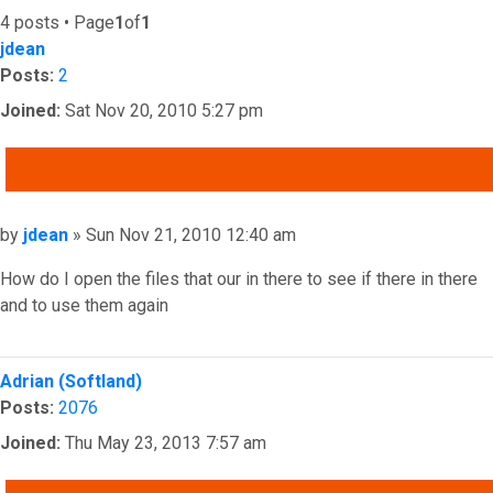
4 posts • Page
1
of
1
jdean
Posts:
2
Joined:
Sat Nov 20, 2010 5:27 pm
QUOTE
Post
by
jdean
»
Sun Nov 21, 2010 12:40 am
How do I open the files that our in there to see if there in there
and to use them again
Top
Adrian (Softland)
Posts:
2076
Joined:
Thu May 23, 2013 7:57 am