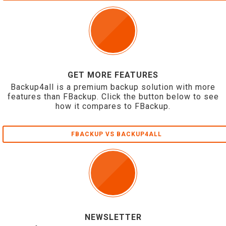
GET MORE FEATURES
Backup4all is a premium backup solution with more
features than FBackup. Click the button below to see
how it compares to FBackup.
FBACKUP VS BACKUP4ALL
NEWSLETTER