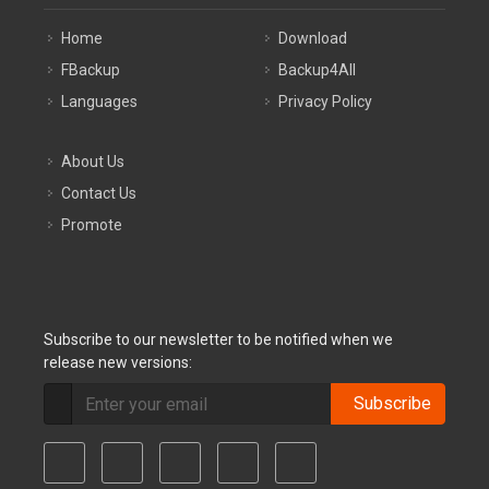
Home
Download
FBackup
Backup4All
Languages
Privacy Policy
About Us
Contact Us
Promote
Subscribe to our newsletter to be notified when we
release new versions:
Subscribe