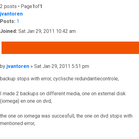
2 posts • Page
1
of
1
jvantoren
Posts:
1
Joined:
Sat Jan 29, 2011 10:42 am
QUOTE
Post
by
jvantoren
»
Sat Jan 29, 2011 5:51 pm
backup stops with error, cyclische redundantiecontrole,
I made 2 backups on different media, one on external disk
(iomega) en one on dvd,
the one on iomega was succesfull, the one on dvd stops with
mentioned error,
Top