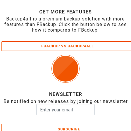
GET MORE FEATURES
Backup4all is a premium backup solution with more
features than FBackup. Click the button below to see
how it compares to FBackup.
FBACKUP VS BACKUP4ALL
NEWSLETTER
Be notified on new releases by joining our newsletter
SUBSCRIBE