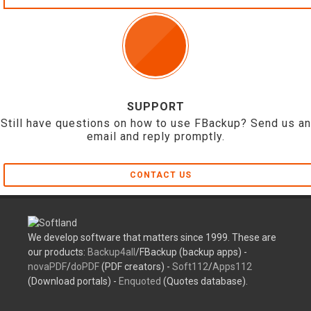
SUPPORT
Still have questions on how to use FBackup? Send us an
email and reply promptly.
CONTACT US
We develop software that matters since 1999. These are
our products:
Backup4all
/FBackup (backup apps) -
novaPDF
/
doPDF
(PDF creators) -
Soft112
/
Apps112
(Download portals) -
Enquoted
(Quotes database).