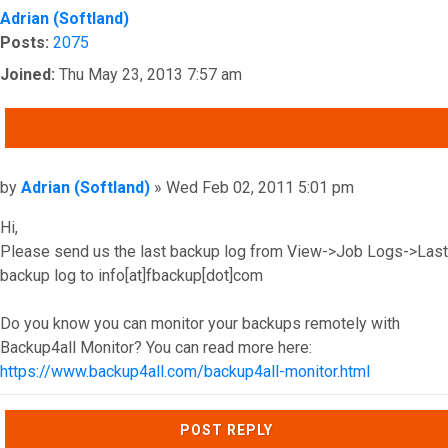
Adrian (Softland)
Posts:
2075
Joined:
Thu May 23, 2013 7:57 am
QUOTE
Post
by
Adrian (Softland)
»
Wed Feb 02, 2011 5:01 pm
Hi,
Please send us the last backup log from View->Job Logs->Last
backup log to info[at]fbackup[dot]com
Do you know you can monitor your backups remotely with
Backup4all Monitor? You can read more here:
https://www.backup4all.com/backup4all-monitor.html
Top
POST REPLY