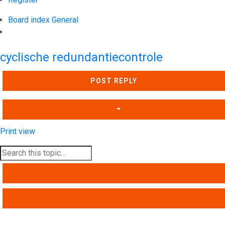
Board index
General
Search
cyclische redundantiecontrole
POST REPLY
Print view
SEARCH
ADVANCED SEARCH