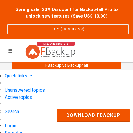
Spring sale: 20% Discount for Backup4all Pro to
unlock new features (Save US$
10.00
)
BUY (US$
39.99
)
NEW VERSION: 9.9
FBackup vs Backup4all
Home
Support
User Forum
Quick links
Unanswered topics
Active topics
Search
DOWNLOAD FBACKUP
Login
Register