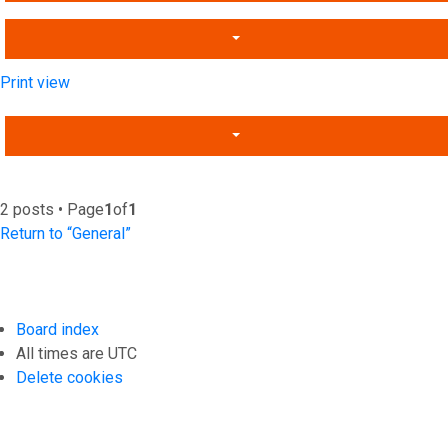
Print view
2 posts • Page
1
of
1
Return to “General”
Board index
All times are
UTC
Delete cookies