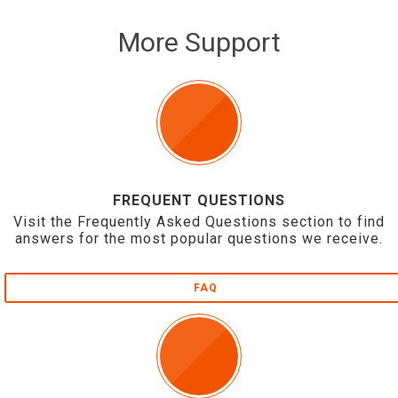
More Support
FREQUENT QUESTIONS
Visit the Frequently Asked Questions section to find
answers for the most popular questions we receive.
FAQ