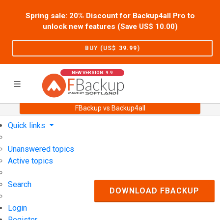
Spring sale: 20% Discount for Backup4all Pro to
unlock new features (Save US$
10.00
)
BUY (US$
39.99
)
NEW VERSION: 9.9
FBackup vs Backup4all
Home
Support
User Forum
Quick links
Unanswered topics
Active topics
Search
DOWNLOAD FBACKUP
Login
Register