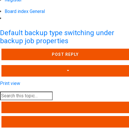
Board index
General
Search
Default backup type switching under
backup job properties
POST REPLY
Print view
SEARCH
ADVANCED SEARCH