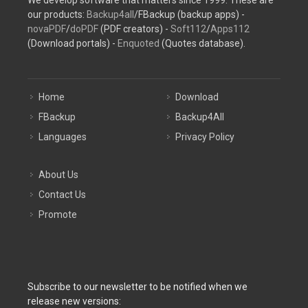
our products:
Backup4all
/FBackup (backup apps) -
novaPDF
/
doPDF
(PDF creators) -
Soft112
/
Apps112
(Download portals) -
Enquoted
(Quotes database).
Home
Download
FBackup
Backup4All
Languages
Privacy Policy
About Us
Contact Us
Promote
Subscribe to our newsletter to be notified when we
release new versions: