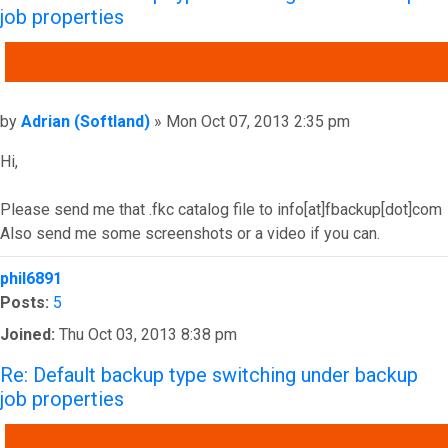
job properties
QUOTE
Post
by
Adrian (Softland)
»
Mon Oct 07, 2013 2:35 pm
Hi,
Please send me that .fkc catalog file to info[at]fbackup[dot]com
Also send me some screenshots or a video if you can.
Top
phil6891
Posts:
5
Joined:
Thu Oct 03, 2013 8:38 pm
Re: Default backup type switching under backup
job properties
QUOTE