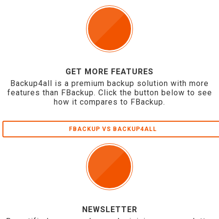
GET MORE FEATURES
Backup4all is a premium backup solution with more
features than FBackup. Click the button below to see
how it compares to FBackup.
FBACKUP VS BACKUP4ALL
NEWSLETTER