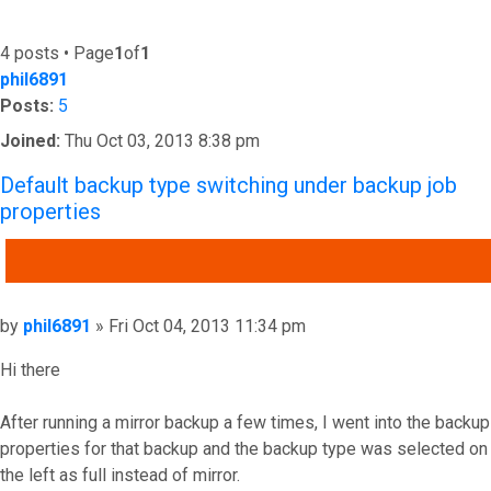
4 posts • Page
1
of
1
phil6891
Posts:
5
Joined:
Thu Oct 03, 2013 8:38 pm
Default backup type switching under backup job
properties
QUOTE
Post
by
phil6891
»
Fri Oct 04, 2013 11:34 pm
Hi there
After running a mirror backup a few times, I went into the backup
properties for that backup and the backup type was selected on
the left as full instead of mirror.