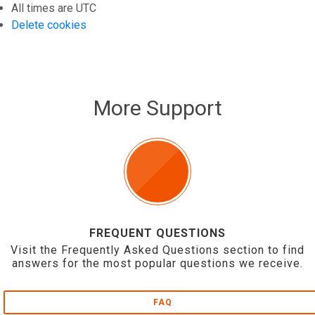
All times are
UTC
Delete cookies
More Support
FREQUENT QUESTIONS
Visit the Frequently Asked Questions section to find
answers for the most popular questions we receive.
FAQ