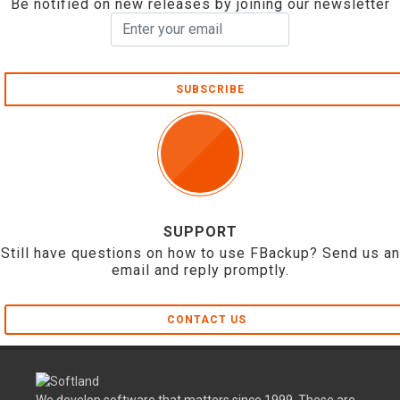
Be notified on new releases by joining our newsletter
SUBSCRIBE
SUPPORT
Still have questions on how to use FBackup? Send us an
email and reply promptly.
CONTACT US
We develop software that matters since 1999. These are