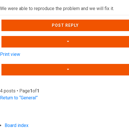
We were able to reproduce the problem and we will fix it.
Top
POST REPLY
Print view
4 posts • Page
1
of
1
Return to “General”
Board index