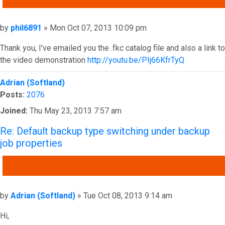
Post
by
phil6891
»
Mon Oct 07, 2013 10:09 pm
Thank you, I've emailed you the .fkc catalog file and also a link to
the video demonstration
http://youtu.be/PIj66KfrTyQ
Top
Adrian (Softland)
Posts:
2076
Joined:
Thu May 23, 2013 7:57 am
Re: Default backup type switching under backup
job properties
QUOTE
Post
by
Adrian (Softland)
»
Tue Oct 08, 2013 9:14 am
Hi,