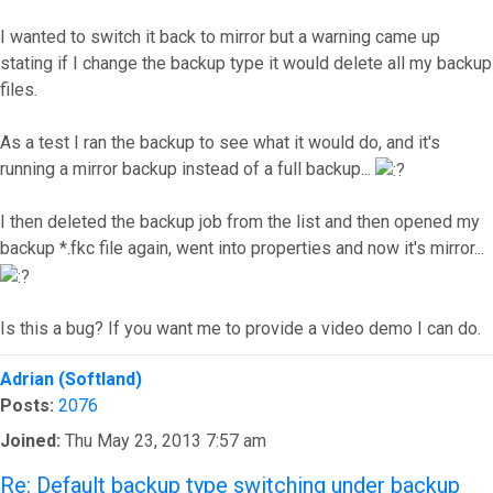
I wanted to switch it back to mirror but a warning came up
stating if I change the backup type it would delete all my backup
files.
As a test I ran the backup to see what it would do, and it's
running a mirror backup instead of a full backup...
I then deleted the backup job from the list and then opened my
backup *.fkc file again, went into properties and now it's mirror...
Is this a bug? If you want me to provide a video demo I can do.
Top
Adrian (Softland)
Posts:
2076
Joined:
Thu May 23, 2013 7:57 am
Re: Default backup type switching under backup