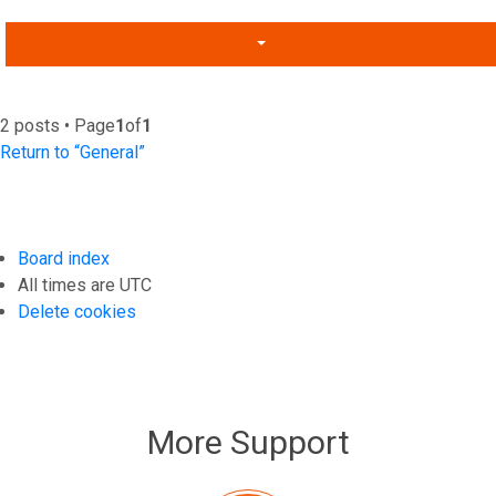
2 posts • Page
1
of
1
Return to “General”
Board index
All times are
UTC
Delete cookies
More Support