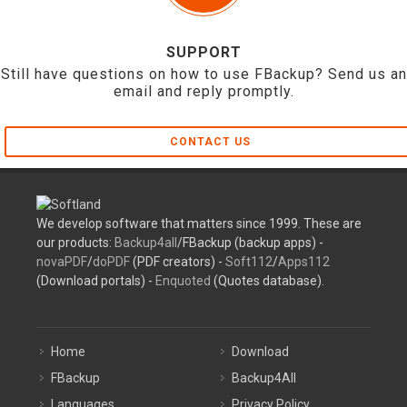
SUPPORT
Still have questions on how to use FBackup? Send us an
email and reply promptly.
CONTACT US
We develop software that matters since 1999. These are
our products:
Backup4all
/FBackup (backup apps) -
novaPDF
/
doPDF
(PDF creators) -
Soft112
/
Apps112
(Download portals) -
Enquoted
(Quotes database).
Home
Download
FBackup
Backup4All
Languages
Privacy Policy