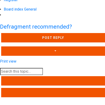
Board index
General
Search
Defragment recommended?
POST REPLY
Print view
SEARCH
ADVANCED SEARCH