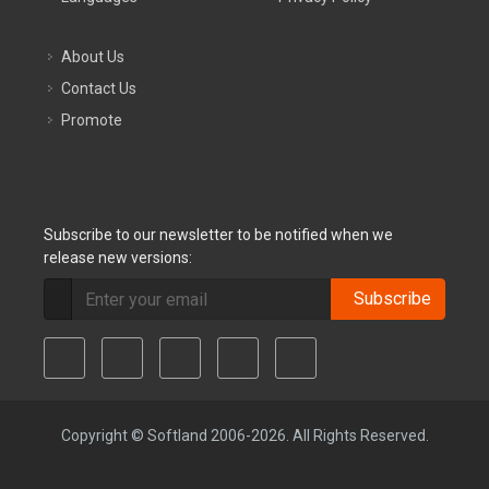
About Us
Contact Us
Promote
Subscribe to our newsletter to be notified when we
release new versions:
Subscribe
Copyright © Softland 2006-2026. All Rights Reserved.