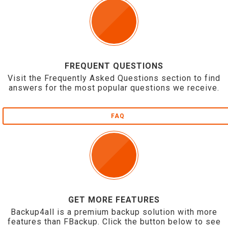
FREQUENT QUESTIONS
Visit the Frequently Asked Questions section to find
answers for the most popular questions we receive.
FAQ
GET MORE FEATURES
Backup4all is a premium backup solution with more
features than FBackup. Click the button below to see