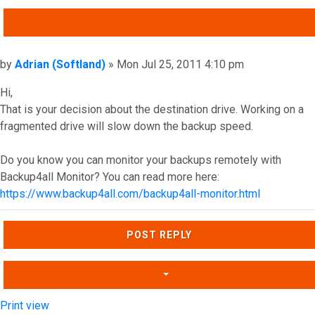
QUOTE
Post
by
Adrian (Softland)
»
Mon Jul 25, 2011 4:10 pm
Hi,
That is your decision about the destination drive. Working on a
fragmented drive will slow down the backup speed.
Do you know you can monitor your backups remotely with
Backup4all Monitor? You can read more here:
https://www.backup4all.com/backup4all-monitor.html
Top
POST REPLY
Print view