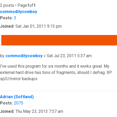
2 posts • Page
1
of
1
commoditycowboy
Posts:
3
Joined:
Sat Jan 01, 2011 9:13 pm
QUOTE
Post
by
commoditycowboy
»
Sat Jul 23, 2011 5:37 am
I've used this program for six months and it works great. My
external hard drive has tons of fragments, should I defrag. XP
sp3//mirror backups
Top
Adrian (Softland)
Posts:
2075
Joined:
Thu May 23, 2013 7:57 am