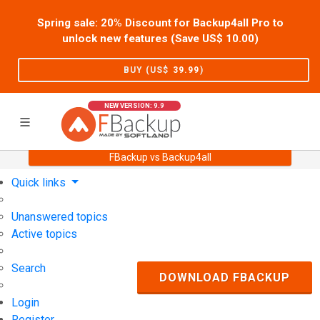
Spring sale: 20% Discount for Backup4all Pro to
unlock new features (Save US$
10.00
)
BUY (US$
39.99
)
NEW VERSION: 9.9
FBackup vs Backup4all
Home
Support
User Forum
Quick links
Unanswered topics
Active topics
Search
DOWNLOAD FBACKUP
Login
Register