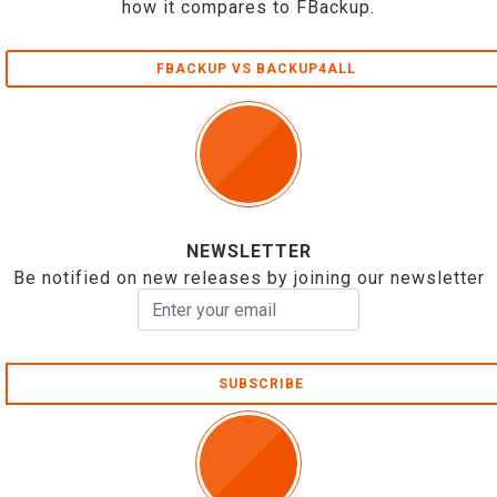
how it compares to FBackup.
FBACKUP VS BACKUP4ALL
NEWSLETTER
Be notified on new releases by joining our newsletter
SUBSCRIBE