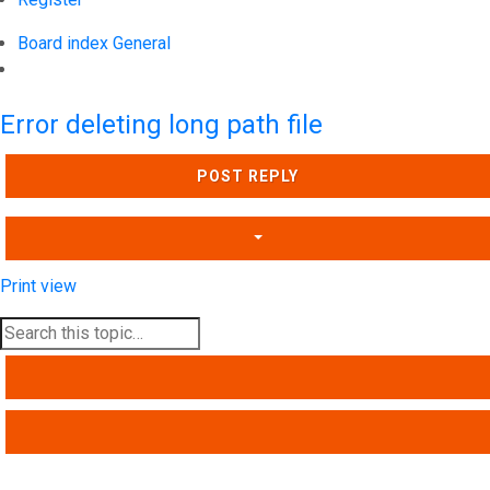
Board index
General
Search
Error deleting long path file
POST REPLY
Print view
SEARCH
ADVANCED SEARCH