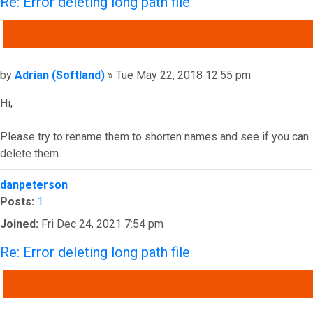
Re: Error deleting long path file
QUOTE
Post
by
Adrian (Softland)
»
Tue May 22, 2018 12:55 pm
Hi,
Please try to rename them to shorten names and see if you can
delete them.
Top
danpeterson
Posts:
1
Joined:
Fri Dec 24, 2021 7:54 pm
Re: Error deleting long path file
QUOTE