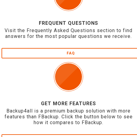
FREQUENT QUESTIONS
Visit the Frequently Asked Questions section to find
answers for the most popular questions we receive.
FAQ
GET MORE FEATURES
Backup4all is a premium backup solution with more
features than FBackup. Click the button below to see
how it compares to FBackup.