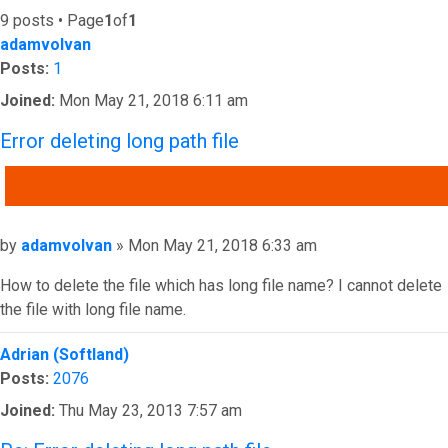
9 posts • Page
1
of
1
adamvolvan
Posts:
1
Joined:
Mon May 21, 2018 6:11 am
Error deleting long path file
QUOTE
Post
by
adamvolvan
»
Mon May 21, 2018 6:33 am
How to delete the file which has long file name? I cannot delete
the file with long file name.
Top
Adrian (Softland)
Posts:
2076
Joined:
Thu May 23, 2013 7:57 am