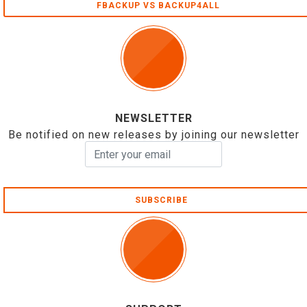
FBACKUP VS BACKUP4ALL
NEWSLETTER
Be notified on new releases by joining our newsletter
SUBSCRIBE