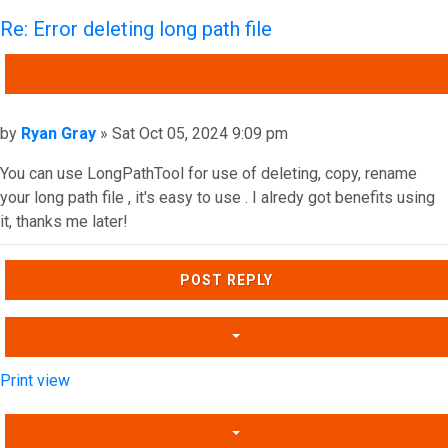
Re: Error deleting long path file
QUOTE
Post
by
Ryan Gray
»
Sat Oct 05, 2024 9:09 pm
You can use LongPathTool for use of deleting, copy, rename
your long path file , it's easy to use . I alredy got benefits using
it, thanks me later!
Top
POST REPLY
Print view