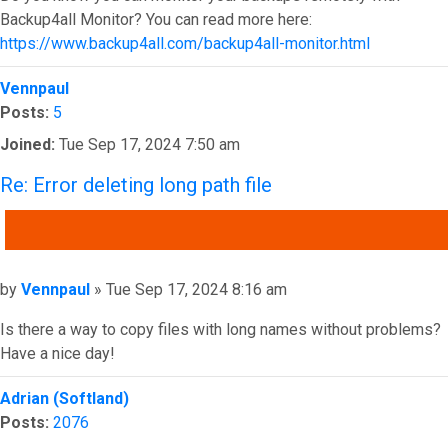
Backup4all Monitor? You can read more here:
https://www.backup4all.com/backup4all-monitor.html
Top
Vennpaul
Posts:
5
Joined:
Tue Sep 17, 2024 7:50 am
Re: Error deleting long path file
QUOTE
Post
by
Vennpaul
»
Tue Sep 17, 2024 8:16 am
Is there a way to copy files with long names without problems?
Have a nice day!
Top
Adrian (Softland)
Posts:
2076