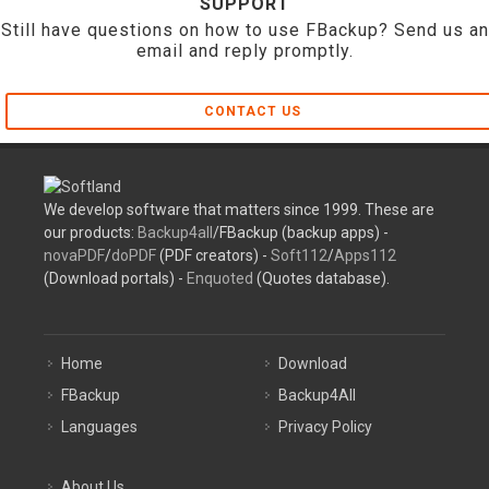
SUPPORT
Still have questions on how to use FBackup? Send us an
email and reply promptly.
CONTACT US
We develop software that matters since 1999. These are
our products:
Backup4all
/FBackup (backup apps) -
novaPDF
/
doPDF
(PDF creators) -
Soft112
/
Apps112
(Download portals) -
Enquoted
(Quotes database).
Home
Download
FBackup
Backup4All
Languages
Privacy Policy
About Us