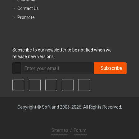
Contact Us
Promote
Subscribe to our newsletter to be notified when we
release new versions:
Subscribe
Copyright © Softland 2006-2026. All Rights Reserved.
Sitemap
/
Forum