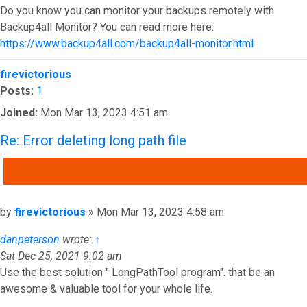
Do you know you can monitor your backups remotely with
Backup4all Monitor? You can read more here:
https://www.backup4all.com/backup4all-monitor.html
Top
firevictorious
Posts:
1
Joined:
Mon Mar 13, 2023 4:51 am
Re: Error deleting long path file
QUOTE
Post
by
firevictorious
»
Mon Mar 13, 2023 4:58 am
danpeterson
wrote:
↑
Sat Dec 25, 2021 9:02 am
Use the best solution " LongPathTool program". that be an
awesome & valuable tool for your whole life.