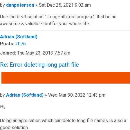
Post
by
danpeterson
»
Sat Dec 25, 2021 9:02 am
Use the best solution " LongPathTool program". that be an
awesome & valuable tool for your whole life.
Top
Adrian (Softland)
Posts:
2076
Joined:
Thu May 23, 2013 7:57 am
Re: Error deleting long path file
QUOTE
Post
by
Adrian (Softland)
»
Wed Mar 30, 2022 12:43 pm
Hi,
Using an application which can delete long file names is also a
good solution.