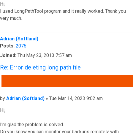
Hi,
I used LongPathTool program and it really worked. Thank you
very much.
Top
Adrian (Softland)
Posts:
2076
Joined:
Thu May 23, 2013 7:57 am
Re: Error deleting long path file
QUOTE
Post
by
Adrian (Softland)
»
Tue Mar 14, 2023 9:02 am
Hi,
I'm glad the problem is solved.
Do you know you can monitor your backups remotely with