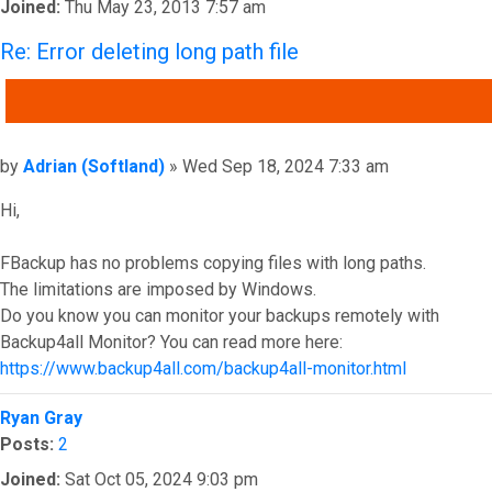
Joined:
Thu May 23, 2013 7:57 am
Re: Error deleting long path file
QUOTE
Post
by
Adrian (Softland)
»
Wed Sep 18, 2024 7:33 am
Hi,
FBackup has no problems copying files with long paths.
The limitations are imposed by Windows.
Do you know you can monitor your backups remotely with
Backup4all Monitor? You can read more here:
https://www.backup4all.com/backup4all-monitor.html
Top
Ryan Gray
Posts:
2
Joined:
Sat Oct 05, 2024 9:03 pm