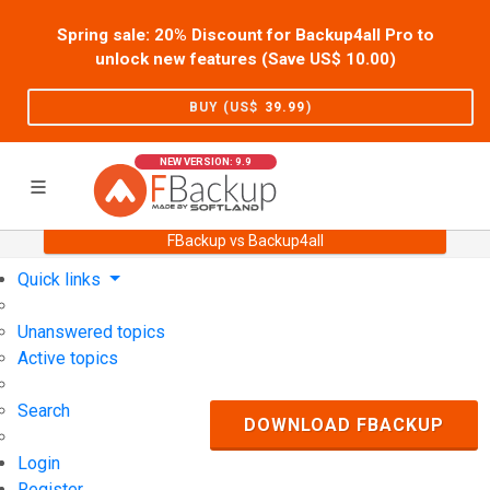
Spring sale: 20% Discount for Backup4all Pro to
unlock new features (Save US$
10.00
)
BUY (US$
39.99
)
NEW VERSION: 9.9
FBackup vs Backup4all
Home
Support
User Forum
Quick links
Unanswered topics
Active topics
Search
DOWNLOAD FBACKUP
Login
Register