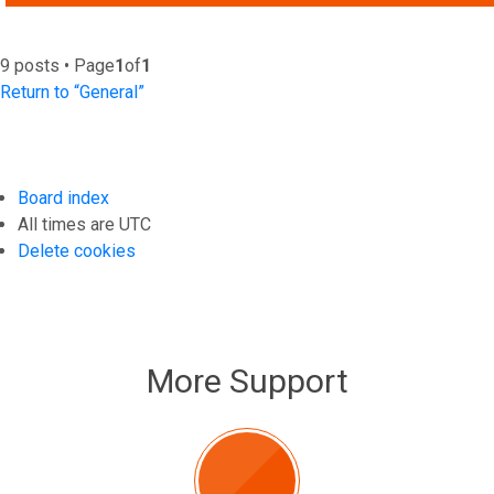
9 posts • Page
1
of
1
Return to “General”
Board index
All times are
UTC
Delete cookies
More Support