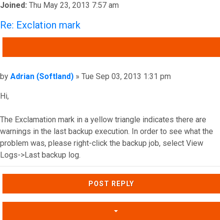
Joined:
Thu May 23, 2013 7:57 am
Re: Exclation mark
QUOTE
Post
by
Adrian (Softland)
»
Tue Sep 03, 2013 1:31 pm
Hi,
The Exclamation mark in a yellow triangle indicates there are
warnings in the last backup execution. In order to see what the
problem was, please right-click the backup job, select View
Logs->Last backup log.
Top
POST REPLY