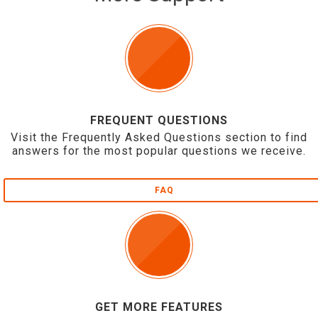
FREQUENT QUESTIONS
Visit the Frequently Asked Questions section to find
answers for the most popular questions we receive.
FAQ
GET MORE FEATURES