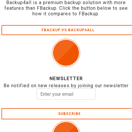
Backup4all is a premium backup solution with more
features than FBackup. Click the button below to see
how it compares to FBackup.
FBACKUP VS BACKUP4ALL
NEWSLETTER
Be notified on new releases by joining our newsletter
SUBSCRIBE