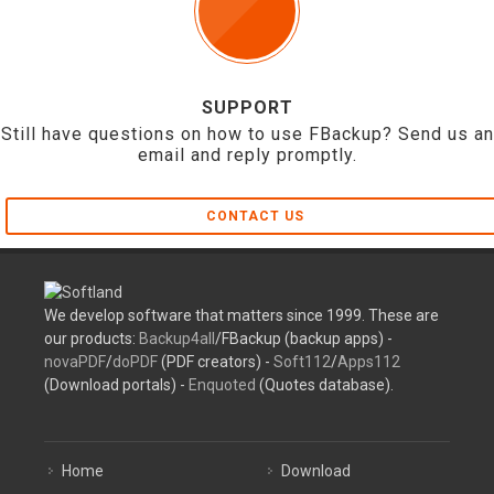
SUPPORT
Still have questions on how to use FBackup? Send us an
email and reply promptly.
CONTACT US
We develop software that matters since 1999. These are
our products:
Backup4all
/FBackup (backup apps) -
novaPDF
/
doPDF
(PDF creators) -
Soft112
/
Apps112
(Download portals) -
Enquoted
(Quotes database).
Home
Download