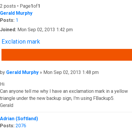
2 posts • Page
1
of
1
Gerald Murphy
Posts:
1
Joined:
Mon Sep 02, 2013 1:42 pm
Exclation mark
QUOTE
Post
by
Gerald Murphy
»
Mon Sep 02, 2013 1:48 pm
Hi
Can anyone tell me why I have an exclamation mark in a yellow
triangle under the new backup sign, I'm using FBackup5.
Gerald
Top
Adrian (Softland)
Posts:
2076