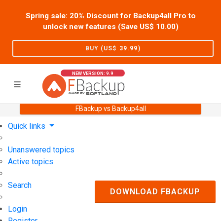
Spring sale: 20% Discount for Backup4all Pro to
unlock new features (Save US$
10.00
)
BUY (US$
39.99
)
NEW VERSION: 9.9
FBackup vs Backup4all
Home
Support
User Forum
Quick links
Unanswered topics
Active topics
Search
DOWNLOAD FBACKUP
Login
Register