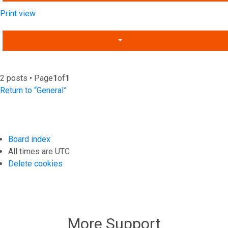
Print view
2 posts • Page
1
of
1
Return to “General”
Board index
All times are
UTC
Delete cookies
More Support