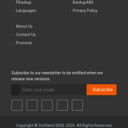
FBackup
Backup4All
Languages
Privacy Policy
About Us
Contact Us
Promote
Subscribe to our newsletter to be notified when we
release new versions:
Subscribe
Copyright © Softland 2006-2026. All Rights Reserved.