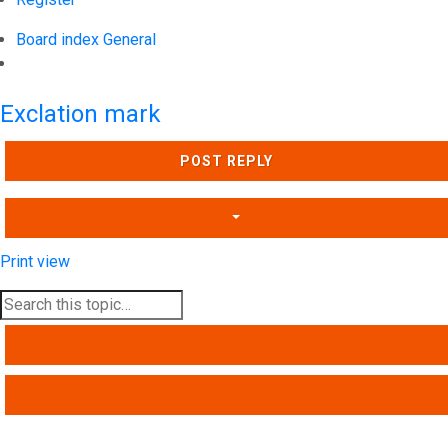
Board index
General
Search
Exclation mark
POST REPLY
Print view
SEARCH
ADVANCED SEARCH