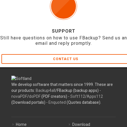
SUPPORT
Still have questions on how to use FBackup? Send us an
email and reply promptly.
CONTACT US
We develop software that matters since 1999. These are
our products:
Backup4all
/FBackup (backup apps) -
novaPDF
/
doPDF
(PDF creators) -
Soft112
/
Apps112
(Download portals) -
Enquoted
(Quotes database).
Home
Download