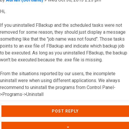
Hi,
If you uninstalled FBackup and the scheduled tasks were not
removed for some reason, they should just display a message
something like that the "job name was not found". Those tasks
points to an exe file of FBackup and indicate which backup job
to be executed. As long as you uninstalled FBackup, the backup
won't be executed because the .exe file is missing.
From the situations reported by our users, the incomplete
uninstall were when using different applications. We always
recommend to uninstall the programs from Control Panel-
>Programs->Uninstall
Top
POST REPLY