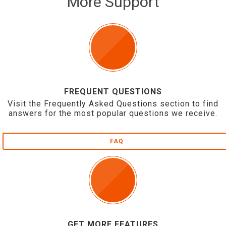
More Support
FREQUENT QUESTIONS
Visit the Frequently Asked Questions section to find
answers for the most popular questions we receive.
FAQ
GET MORE FEATURES