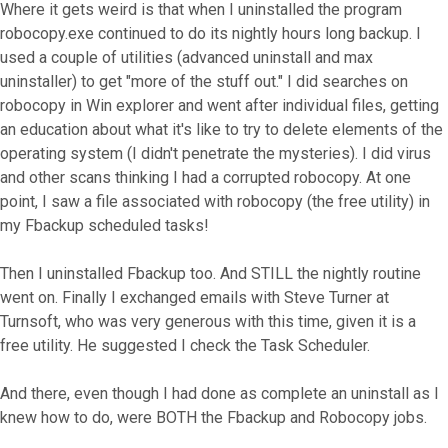
Where it gets weird is that when I uninstalled the program
robocopy.exe continued to do its nightly hours long backup. I
used a couple of utilities (advanced uninstall and max
uninstaller) to get "more of the stuff out." I did searches on
robocopy in Win explorer and went after individual files, getting
an education about what it's like to try to delete elements of the
operating system (I didn't penetrate the mysteries). I did virus
and other scans thinking I had a corrupted robocopy. At one
point, I saw a file associated with robocopy (the free utility) in
my Fbackup scheduled tasks!
Then I uninstalled Fbackup too. And STILL the nightly routine
went on. Finally I exchanged emails with Steve Turner at
Turnsoft, who was very generous with this time, given it is a
free utility. He suggested I check the Task Scheduler.
And there, even though I had done as complete an uninstall as I
knew how to do, were BOTH the Fbackup and Robocopy jobs.