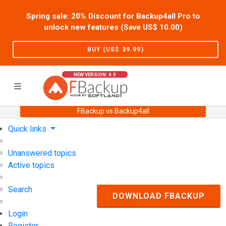
Spring sale: 20% Discount for Backup4all Pro to
unlock new features (Save US$
10.00
)
BUY (US$
39.99
)
NEW VERSION: 9.9
FBackup vs Backup4all
Home
Support
User Forum
Quick links
Unanswered topics
Active topics
Search
DOWNLOAD FBACKUP
Login
Register