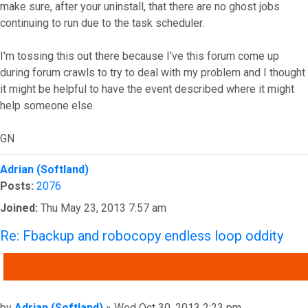
make sure, after your uninstall, that there are no ghost jobs
continuing to run due to the task scheduler.
I'm tossing this out there because I've this forum come up
during forum crawls to try to deal with my problem and I thought
it might be helpful to have the event described where it might
help someone else.
GN
Top
Adrian (Softland)
Posts:
2076
Joined:
Thu May 23, 2013 7:57 am
Re: Fbackup and robocopy endless loop oddity
QUOTE
Post
by
Adrian (Softland)
»
Wed Oct 30, 2013 2:23 pm