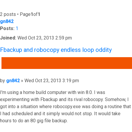
2 posts • Page
1
of
1
gn842
Posts:
1
Joined:
Wed Oct 23, 2013 2:59 pm
Fbackup and robocopy endless loop oddity
QUOTE
Post
by
gn842
»
Wed Oct 23, 2013 3:19 pm
I'm using a home build computer with win 8.0. I was
experimenting with Fbackup and its rival robocopy. Somehow, I
got into a situation where robocopy.exe was doing a routine that
I had scheduled and it simply would not stop. It would take
hours to do an 80 gig file backup.