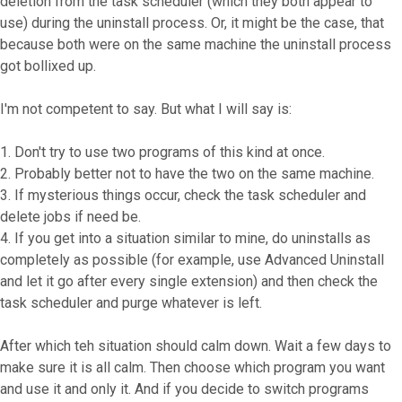
deletion from the task scheduler (which they both appear to
use) during the uninstall process. Or, it might be the case, that
because both were on the same machine the uninstall process
got bollixed up.
I'm not competent to say. But what I will say is:
1. Don't try to use two programs of this kind at once.
2. Probably better not to have the two on the same machine.
3. If mysterious things occur, check the task scheduler and
delete jobs if need be.
4. If you get into a situation similar to mine, do uninstalls as
completely as possible (for example, use Advanced Uninstall
and let it go after every single extension) and then check the
task scheduler and purge whatever is left.
After which teh situation should calm down. Wait a few days to
make sure it is all calm. Then choose which program you want
and use it and only it. And if you decide to switch programs