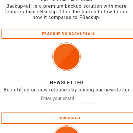
Backup4all is a premium backup solution with more
features than FBackup. Click the button below to see
how it compares to FBackup.
FBACKUP VS BACKUP4ALL
NEWSLETTER
Be notified on new releases by joining our newsletter
SUBSCRIBE