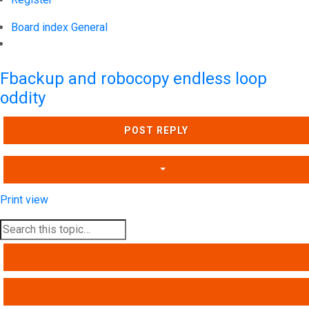
Board index
General
Search
Fbackup and robocopy endless loop
oddity
POST REPLY
Print view
SEARCH
ADVANCED SEARCH