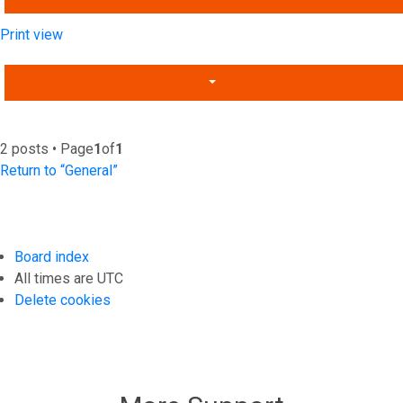
Print view
2 posts • Page
1
of
1
Return to “General”
Board index
All times are
UTC
Delete cookies