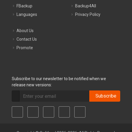
FBackup
Backup4All
Languages
Privacy Policy
About Us
Contact Us
Promote
Subscribe to our newsletter to be notified when we
release new versions:
Subscribe