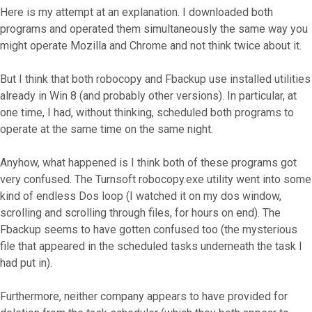
Here is my attempt at an explanation. I downloaded both
programs and operated them simultaneously the same way you
might operate Mozilla and Chrome and not think twice about it.
But I think that both robocopy and Fbackup use installed utilities
already in Win 8 (and probably other versions). In particular, at
one time, I had, without thinking, scheduled both programs to
operate at the same time on the same night.
Anyhow, what happened is I think both of these programs got
very confused. The Turnsoft robocopy.exe utility went into some
kind of endless Dos loop (I watched it on my dos window,
scrolling and scrolling through files, for hours on end). The
Fbackup seems to have gotten confused too (the mysterious
file that appeared in the scheduled tasks underneath the task I
had put in).
Furthermore, neither company appears to have provided for