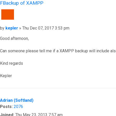
FBackup of XAMPP
QUOTE
Post
by
kepler
»
Thu Dec 07, 2017 3:53 pm
Good afternoon,
Can someone please tell me if a XAMPP backup will include also 
Kind regards
Kepler
Top
Adrian (Softland)
Posts:
2076
Joined:
Thu May 23, 2013 7:57 am