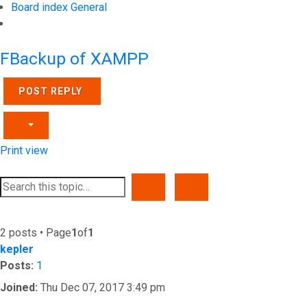
Board index
General
Search
FBackup of XAMPP
POST REPLY
Print view
SEARCH
ADVANCED SEARCH
2 posts • Page
1
of
1
kepler
Posts:
1
Joined:
Thu Dec 07, 2017 3:49 pm