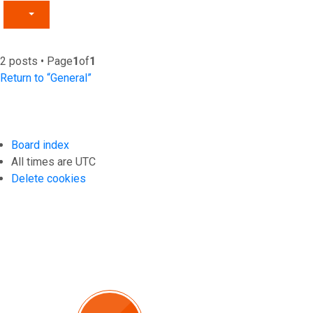
2 posts • Page
1
of
1
Return to “General”
Board index
All times are
UTC
Delete cookies