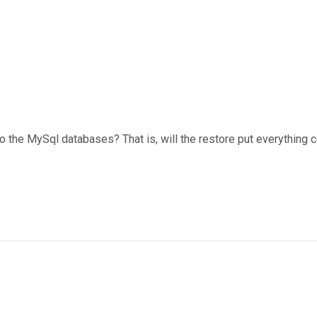
the MySql databases? That is, will the restore put everything c