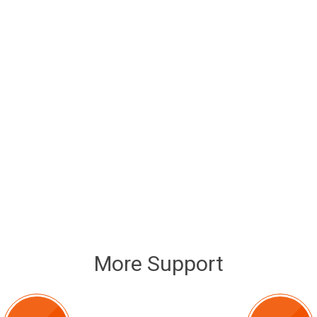
More Support