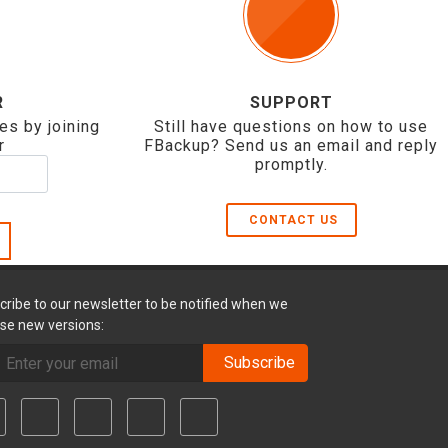
R
SUPPORT
es by joining
Still have questions on how to use
r
FBackup? Send us an email and reply
promptly.
CONTACT US
cribe to our newsletter to be notified when we
ase new versions:
Subscribe