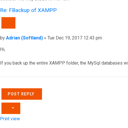
Re: FBackup of XAMPP
QUOTE
Post
by
Adrian (Softland)
»
Tue Dec 19, 2017 12:43 pm
Hi,
If you back up the entire XAMPP folder, the MySql databases wi
Top
POST REPLY
Print view