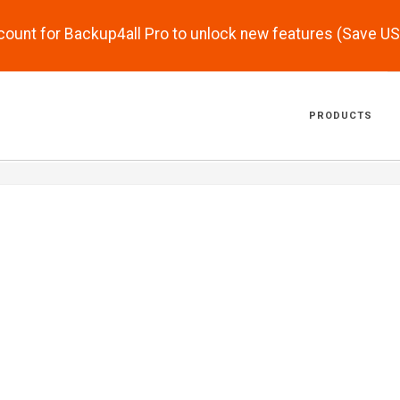
scount for Backup4all Pro to unlock new features (Save U
PRODUCTS