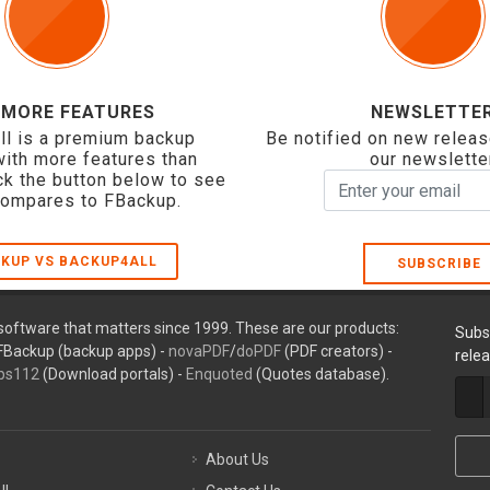
 MORE FEATURES
NEWSLETTE
ll is a premium backup
Be notified on new releas
with more features than
our newslette
ck the button below to see
compares to FBackup.
KUP VS BACKUP4ALL
SUBSCRIBE
oftware that matters since 1999. These are our products:
Subs
FBackup (backup apps) -
novaPDF
/
doPDF
(PDF creators) -
rele
ps112
(Download portals) -
Enquoted
(Quotes database).
About Us