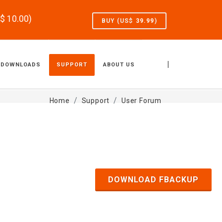
S$
10.00
)
BUY (US$
39.99
)
|
DOWNLOADS
SUPPORT
ABOUT US
Home
Support
User Forum
DOWNLOAD FBACKUP