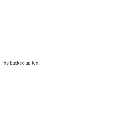
ll be backed up too.