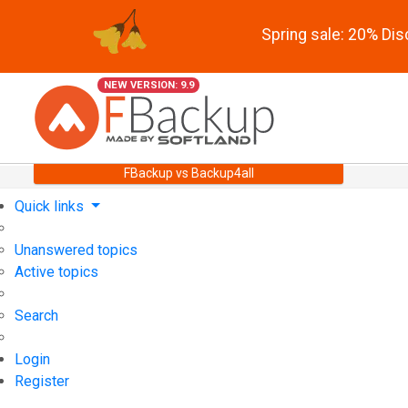
Spring sale: 20% Di
NEW VERSION: 9.9
FBackup vs Backup4all
Quick links
Unanswered topics
Active topics
Search
Login
Register