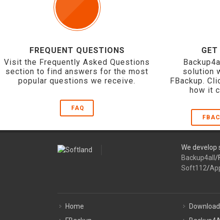
FREQUENT QUESTIONS
GET
Visit the Frequently Asked Questions
Backup4a
section to find answers for the most
solution 
popular questions we receive.
FBackup. Cli
how it 
FAQ
FBAC
We develop s
Backup4all
/
Soft112
/
Ap
Home
Download