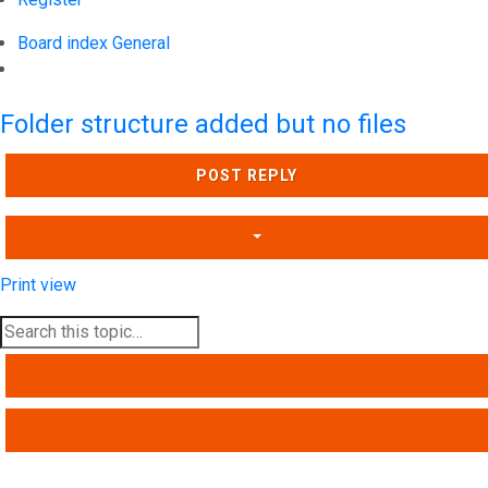
Board index
General
Search
Folder structure added but no files
POST REPLY
Print view
SEARCH
ADVANCED SEARCH