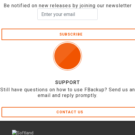
Be notified on new releases by joining our newsletter
SUBSCRIBE
SUPPORT
Still have questions on how to use FBackup? Send us an
email and reply promptly.
CONTACT US