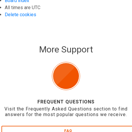
Board index
All times are
UTC
Delete cookies
More Support
FREQUENT QUESTIONS
Visit the Frequently Asked Questions section to find
answers for the most popular questions we receive.
FAQ