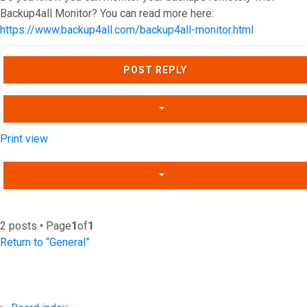
Backup4all Monitor? You can read more here:
https://www.backup4all.com/backup4all-monitor.html
Top
POST REPLY
Print view
2 posts • Page
1
of
1
Return to “General”