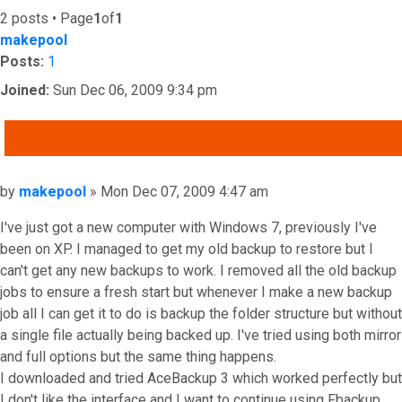
2 posts • Page
1
of
1
makepool
Posts:
1
Joined:
Sun Dec 06, 2009 9:34 pm
QUOTE
Post
by
makepool
»
Mon Dec 07, 2009 4:47 am
I've just got a new computer with Windows 7, previously I've
been on XP. I managed to get my old backup to restore but I
can't get any new backups to work. I removed all the old backup
jobs to ensure a fresh start but whenever I make a new backup
job all I can get it to do is backup the folder structure but without
a single file actually being backed up. I've tried using both mirror
and full options but the same thing happens.
I downloaded and tried AceBackup 3 which worked perfectly but
I don't like the interface and I want to continue using Fbackup.