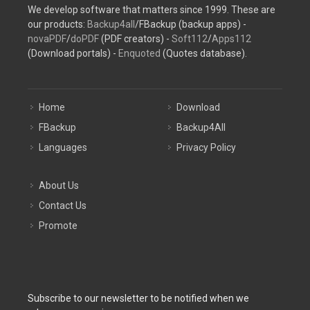
We develop software that matters since 1999. These are
our products:
Backup4all
/FBackup (backup apps) -
novaPDF
/
doPDF
(PDF creators) -
Soft112
/
Apps112
(Download portals) -
Enquoted
(Quotes database).
Home
Download
FBackup
Backup4All
Languages
Privacy Policy
About Us
Contact Us
Promote
Subscribe to our newsletter to be notified when we