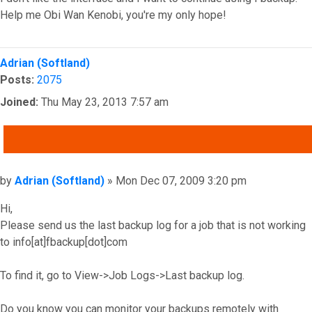
Help me Obi Wan Kenobi, you're my only hope!
Top
Adrian (Softland)
Posts:
2075
Joined:
Thu May 23, 2013 7:57 am
QUOTE
Post
by
Adrian (Softland)
»
Mon Dec 07, 2009 3:20 pm
Hi,
Please send us the last backup log for a job that is not working
to info[at]fbackup[dot]com
To find it, go to View->Job Logs->Last backup log.
Do you know you can monitor your backups remotely with