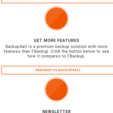
GET MORE FEATURES
Backup4all is a premium backup solution with more
features than FBackup. Click the button below to see
how it compares to FBackup.
FBACKUP VS BACKUP4ALL
NEWSLETTER