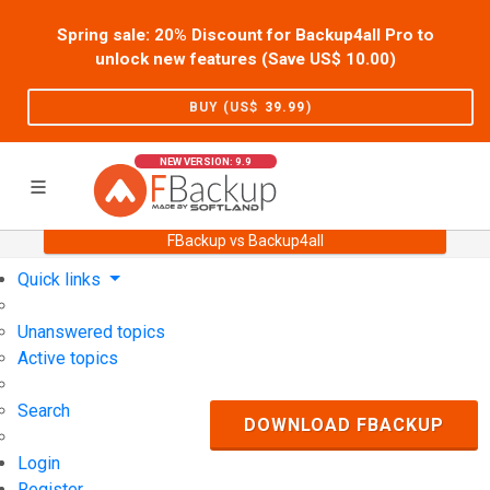
Spring sale: 20% Discount for Backup4all Pro to
unlock new features (Save US$
10.00
)
BUY (US$
39.99
)
NEW VERSION: 9.9
FBackup vs Backup4all
Home
Support
User Forum
Quick links
Unanswered topics
Active topics
Search
DOWNLOAD FBACKUP
Login
Register