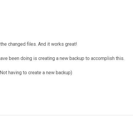
the changed files. And it works great!
 have been doing is creating a new backup to accomplish this.
(Not having to create a new backup)