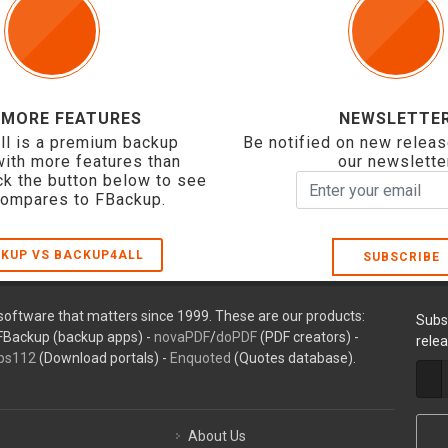
 MORE FEATURES
NEWSLETTE
ll is a premium backup
Be notified on new releas
with more features than
our newslette
ck the button below to see
compares to FBackup.
KUP VS BACKUP4ALL
SUBSCRIBE
oftware that matters since 1999. These are our products:
Subs
FBackup (backup apps) -
novaPDF
/
doPDF
(PDF creators) -
rele
ps112
(Download portals) -
Enquoted
(Quotes database).
About Us