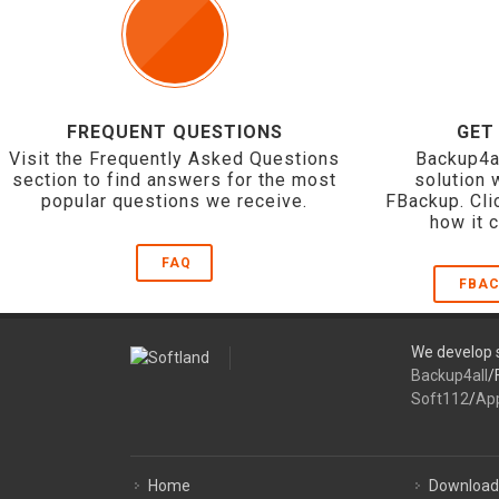
FREQUENT QUESTIONS
GET
Visit the Frequently Asked Questions
Backup4a
section to find answers for the most
solution 
popular questions we receive.
FBackup. Cli
how it 
FAQ
FBAC
We develop s
Backup4all
/
Soft112
/
Ap
Home
Download