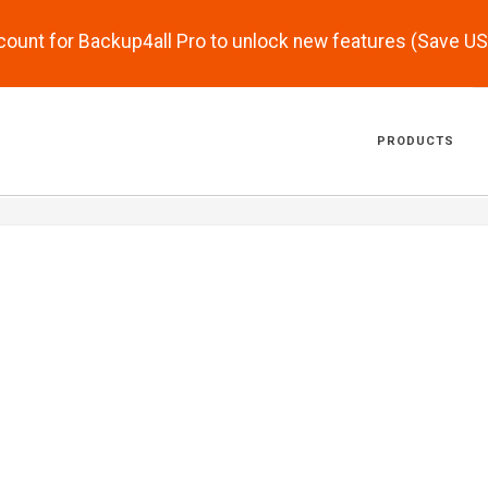
scount for Backup4all Pro to unlock new features (Save U
PRODUCTS