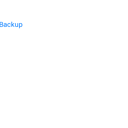
 Backup