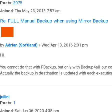
Posts:
2075
Joined:
Thu May 23, 2013 7:57 am
Re: FULL Manual Backup when using Mirror Backup
QUOTE
Post
by
Adrian (Softland)
»
Wed Apr 13, 2016 2:01 pm
Hi,
You cannot do that with FBackup, but only with Backup4all, our c
Actually the backup in destination is updated with each executio
Top
juilini
Posts:
1
Joined:
Sat Jun 06, 2020 4:38 pm