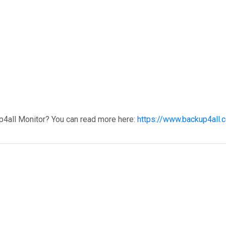
p4all Monitor? You can read more here:
https://www.backup4all.