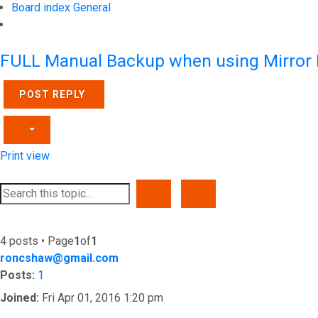
Board index
General
Search
FULL Manual Backup when using Mirror
POST REPLY
Print view
SEARCH
ADVANCED SEARCH
4 posts • Page
1
of
1
roncshaw@gmail.com
Posts:
1
Joined:
Fri Apr 01, 2016 1:20 pm