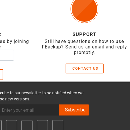
R
SUPPORT
es by joining
Still have questions on how to use
r
FBackup? Send us an email and reply
promptly.
CONTACT US
cribe to our newsletter to be notified when we
ase new versions:
Subscribe