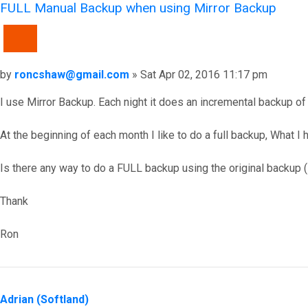
FULL Manual Backup when using Mirror Backup
QUOTE
Post
by
roncshaw@gmail.com
»
Sat Apr 02, 2016 11:17 pm
I use Mirror Backup. Each night it does an incremental backup of 
At the beginning of each month I like to do a full backup, What I
Is there any way to do a FULL backup using the original backup 
Thank
Ron
Top
Adrian (Softland)