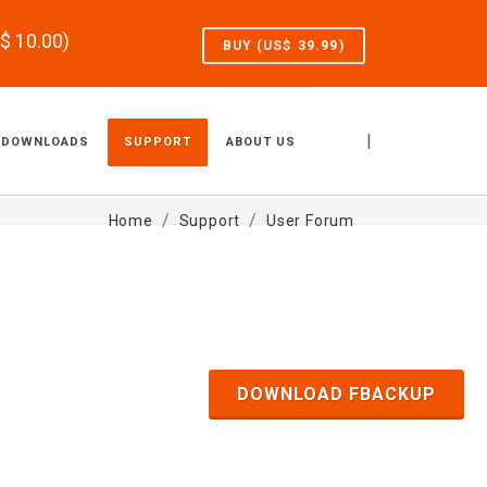
S$
10.00
)
BUY (US$
39.99
)
|
DOWNLOADS
SUPPORT
ABOUT US
Home
Support
User Forum
DOWNLOAD FBACKUP