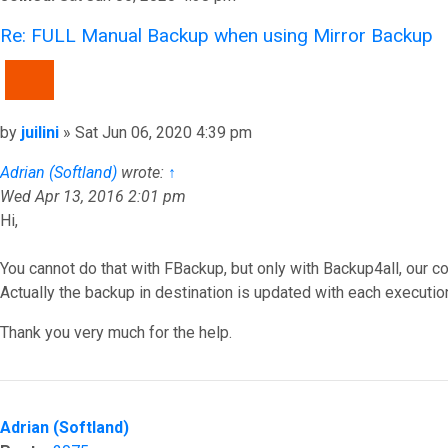
Re: FULL Manual Backup when using Mirror Backup
QUOTE
Post
by
juilini
»
Sat Jun 06, 2020 4:39 pm
Adrian (Softland)
wrote:
↑
Wed Apr 13, 2016 2:01 pm
Hi,
You cannot do that with FBackup, but only with Backup4all, our c
Actually the backup in destination is updated with each executio
Thank you very much for the help.
Top
Adrian (Softland)