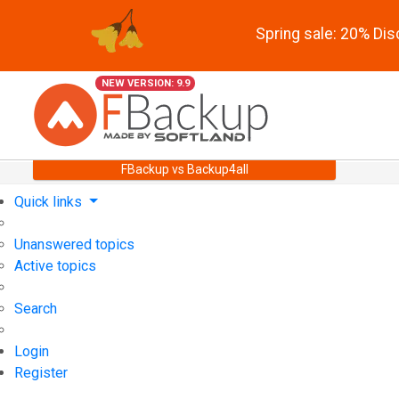
Spring sale: 20% Di
NEW VERSION: 9.9
FBackup vs Backup4all
Quick links
Unanswered topics
Active topics
Search
Login
Register