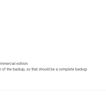
ommercial edition.
n of the backup, so that should be a complete backup.