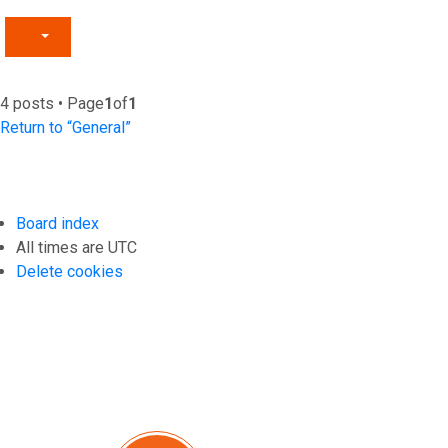
4 posts • Page
1
of
1
Return to “General”
Board index
All times are
UTC
Delete cookies