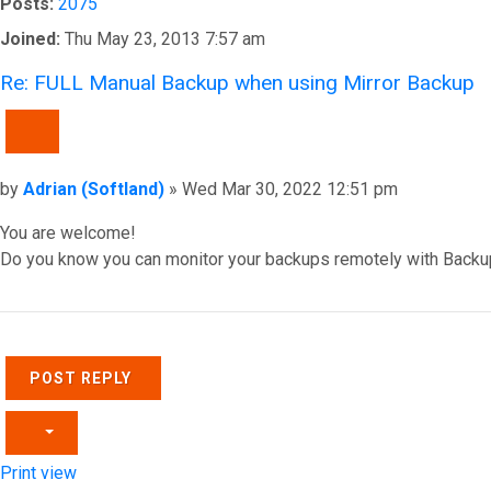
Posts:
2075
Joined:
Thu May 23, 2013 7:57 am
Re: FULL Manual Backup when using Mirror Backup
QUOTE
Post
by
Adrian (Softland)
»
Wed Mar 30, 2022 12:51 pm
You are welcome!
Do you know you can monitor your backups remotely with Backu
Top
POST REPLY
Print view