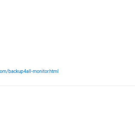
com/backup4all-monitor.html