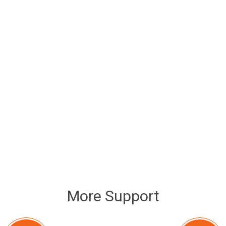
More Support