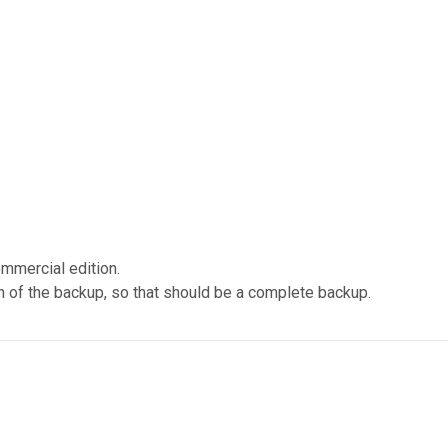
ommercial edition.
n of the backup, so that should be a complete backup.