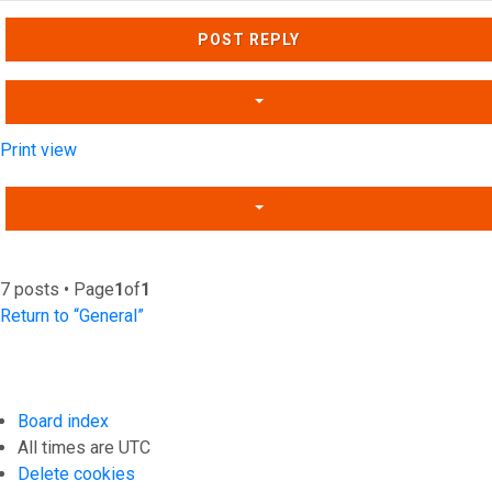
Top
POST REPLY
Print view
7 posts • Page
1
of
1
Return to “General”
Board index
All times are
UTC
Delete cookies