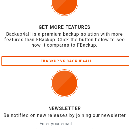
GET MORE FEATURES
Backup4all is a premium backup solution with more
features than FBackup. Click the button below to see
how it compares to FBackup.
FBACKUP VS BACKUP4ALL
NEWSLETTER
Be notified on new releases by joining our newsletter