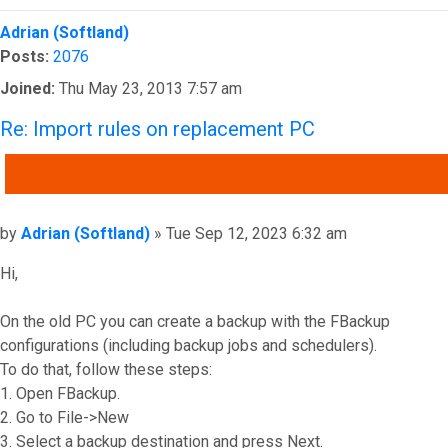
Top
Adrian (Softland)
Posts:
2076
Joined:
Thu May 23, 2013 7:57 am
Re: Import rules on replacement PC
QUOTE
Post
by
Adrian (Softland)
»
Tue Sep 12, 2023 6:32 am
Hi,
On the old PC you can create a backup with the FBackup
configurations (including backup jobs and schedulers).
To do that, follow these steps:
1. Open FBackup.
2. Go to File->New
3. Select a backup destination and press Next.