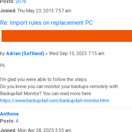
Posts:
2076
Joined:
Thu May 23, 2013 7:57 am
Re: Import rules on replacement PC
QUOTE
Post
by
Adrian (Softland)
»
Wed Sep 13, 2023 7:15 am
Hi,
I'm glad you were able to follow the steps.
Do you know you can monitor your backups remotely with
Backup4all Monitor? You can read more here:
https://www.backup4all.com/backup4all-monitor.html
Top
Anthona
Posts:
4
Joined:
Mon Apr 28, 2025 3:35 am