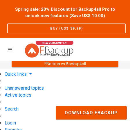
Spring sale: 20% Discount for Backup4all Pro to
unlock new features (Save US$
10.00
)
BUY (US$
39.99
)
NEW VERSION: 9.9
FBackup vs Backup4all
Home
Support
User Forum
Quick links
Unanswered topics
Active topics
Search
DOWNLOAD FBACKUP
Login
Register