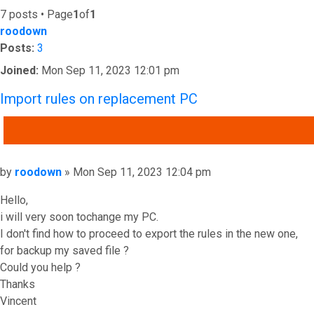
7 posts • Page
1
of
1
roodown
Posts:
3
Joined:
Mon Sep 11, 2023 12:01 pm
Import rules on replacement PC
QUOTE
Post
by
roodown
»
Mon Sep 11, 2023 12:04 pm
Hello,
i will very soon tochange my PC.
I don't find how to proceed to export the rules in the new one,
for backup my saved file ?
Could you help ?
Thanks
Vincent