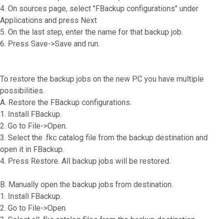
4. On sources page, select "FBackup configurations" under
Applications and press Next
5. On the last step, enter the name for that backup job.
6. Press Save->Save and run.
To restore the backup jobs on the new PC you have multiple
possibilities.
A. Restore the FBackup configurations.
1. Install FBackup.
2. Go to File->Open.
3. Select the .fkc catalog file from the backup destination and
open it in FBackup.
4. Press Restore. All backup jobs will be restored.
B. Manually open the backup jobs from destination.
1. Install FBackup.
2. Go to File->Open.