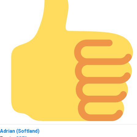
Top
Adrian (Softland)