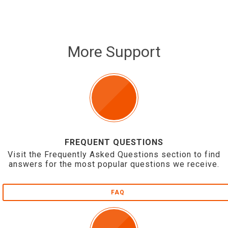
More Support
FREQUENT QUESTIONS
Visit the Frequently Asked Questions section to find
answers for the most popular questions we receive.
FAQ