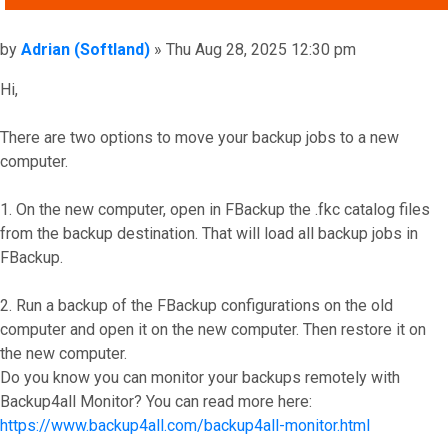
Post
by
Adrian (Softland)
»
Thu Aug 28, 2025 12:30 pm
Hi,
There are two options to move your backup jobs to a new
computer.
1. On the new computer, open in FBackup the .fkc catalog files
from the backup destination. That will load all backup jobs in
FBackup.
2. Run a backup of the FBackup configurations on the old
computer and open it on the new computer. Then restore it on
the new computer.
Do you know you can monitor your backups remotely with
Backup4all Monitor? You can read more here:
https://www.backup4all.com/backup4all-monitor.html