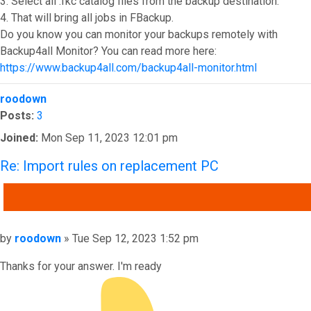
3. Select all .fkc catalog files from the backup destination.
4. That will bring all jobs in FBackup.
Do you know you can monitor your backups remotely with
Backup4all Monitor? You can read more here:
https://www.backup4all.com/backup4all-monitor.html
Top
roodown
Posts:
3
Joined:
Mon Sep 11, 2023 12:01 pm
Re: Import rules on replacement PC
QUOTE
Post
by
roodown
»
Tue Sep 12, 2023 1:52 pm
Thanks for your answer. I'm ready