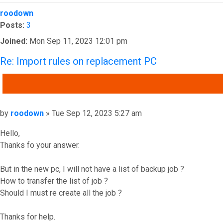
Top
roodown
Posts:
3
Joined:
Mon Sep 11, 2023 12:01 pm
Re: Import rules on replacement PC
QUOTE
Post
by
roodown
»
Tue Sep 12, 2023 5:27 am
Hello,
Thanks fo your answer.
But in the new pc, I will not have a list of backup job ?
How to transfer the list of job ?
Should I must re create all the job ?
Thanks for help.