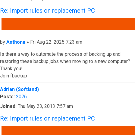
Re: Import rules on replacement PC
QUOTE
Post
by
Anthona
»
Fri Aug 22, 2025 7:23 am
Is there a way to automate the process of backing up and
restoring these backup jobs when moving to a new computer?
Thank you!
Join fbackup
Top
Adrian (Softland)
Posts:
2076
Joined:
Thu May 23, 2013 7:57 am
Re: Import rules on replacement PC
QUOTE