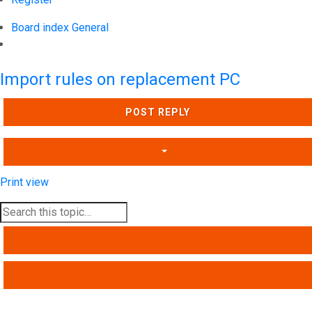
Board index
General
Search
Import rules on replacement PC
POST REPLY
Print view
SEARCH
ADVANCED SEARCH