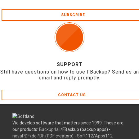
SUBSCRIBE
SUPPORT
Still have questions on how to use FBackup? Send us an
email and reply promptly.
CONTACT US
We develop software that matters since 1999. These are
our products:
Backup4all
/FBackup (backup apps) -
novaPDF
/
doPDF
(PDF creators) -
Soft112
/
Apps112