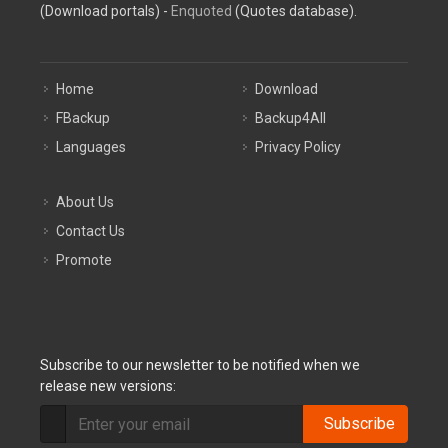
(Download portals) -
Enquoted
(Quotes database).
Home
Download
FBackup
Backup4All
Languages
Privacy Policy
About Us
Contact Us
Promote
Subscribe to our newsletter to be notified when we
release new versions:
Subscribe