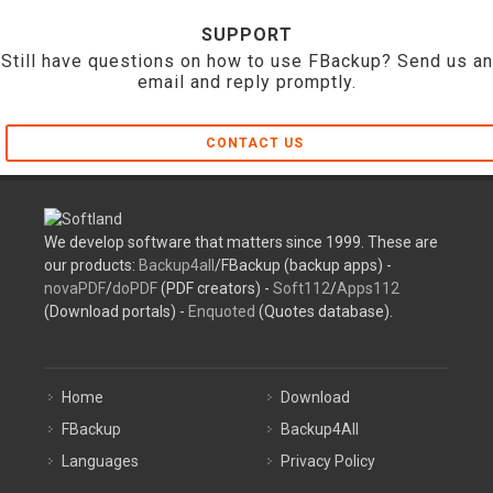
SUPPORT
Still have questions on how to use FBackup? Send us an
email and reply promptly.
CONTACT US
We develop software that matters since 1999. These are
our products:
Backup4all
/FBackup (backup apps) -
novaPDF
/
doPDF
(PDF creators) -
Soft112
/
Apps112
(Download portals) -
Enquoted
(Quotes database).
Home
Download
FBackup
Backup4All
Languages
Privacy Policy