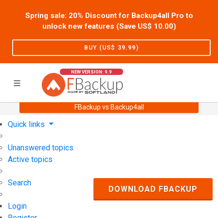
Spring sale: 20% Discount for Backup4all Pro to
unlock new features (Save US$
10.00
)
BUY (US$
39.99
)
NEW VERSION: 9.9
FBackup vs Backup4all
Home
Support
User Forum
Quick links
Unanswered topics
Active topics
Search
DOWNLOAD FBACKUP
Login
Register