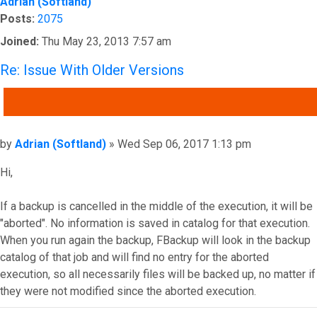
Adrian (Softland)
Posts:
2075
Joined:
Thu May 23, 2013 7:57 am
Re: Issue With Older Versions
QUOTE
Post
by
Adrian (Softland)
»
Wed Sep 06, 2017 1:13 pm
Hi,
If a backup is cancelled in the middle of the execution, it will be
"aborted". No information is saved in catalog for that execution.
When you run again the backup, FBackup will look in the backup
catalog of that job and will find no entry for the aborted
execution, so all necessarily files will be backed up, no matter if
they were not modified since the aborted execution.
Top