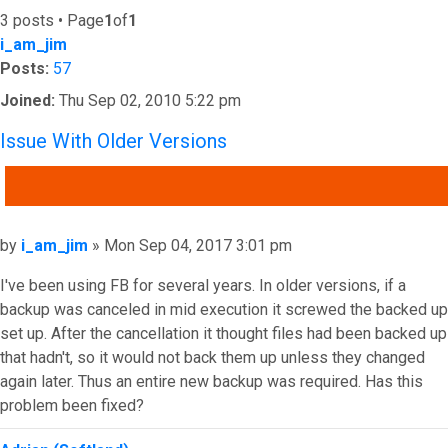
3 posts • Page
1
of
1
i_am_jim
Posts:
57
Joined:
Thu Sep 02, 2010 5:22 pm
Issue With Older Versions
QUOTE
Post
by
i_am_jim
»
Mon Sep 04, 2017 3:01 pm
I've been using FB for several years. In older versions, if a
backup was canceled in mid execution it screwed the backed up
set up. After the cancellation it thought files had been backed up
that hadn't, so it would not back them up unless they changed
again later. Thus an entire new backup was required. Has this
problem been fixed?
Top