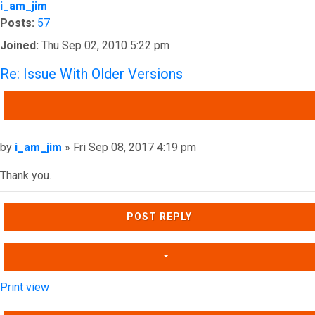
i_am_jim
Posts:
57
Joined:
Thu Sep 02, 2010 5:22 pm
Re: Issue With Older Versions
QUOTE
Post
by
i_am_jim
»
Fri Sep 08, 2017 4:19 pm
Thank you.
Top
POST REPLY
Print view