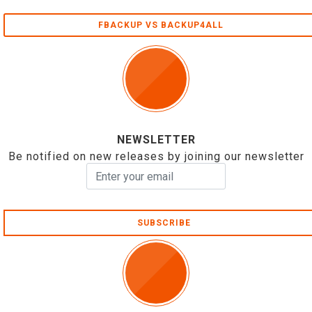
FBACKUP VS BACKUP4ALL
NEWSLETTER
Be notified on new releases by joining our newsletter
SUBSCRIBE