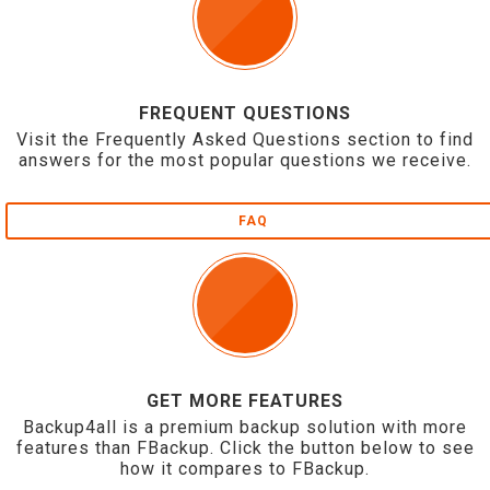
FREQUENT QUESTIONS
Visit the Frequently Asked Questions section to find
answers for the most popular questions we receive.
FAQ
GET MORE FEATURES
Backup4all is a premium backup solution with more
features than FBackup. Click the button below to see
how it compares to FBackup.