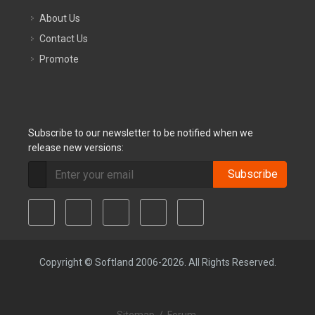
About Us
Contact Us
Promote
Subscribe to our newsletter to be notified when we
release new versions:
Subscribe
Copyright © Softland 2006-2026. All Rights Reserved.