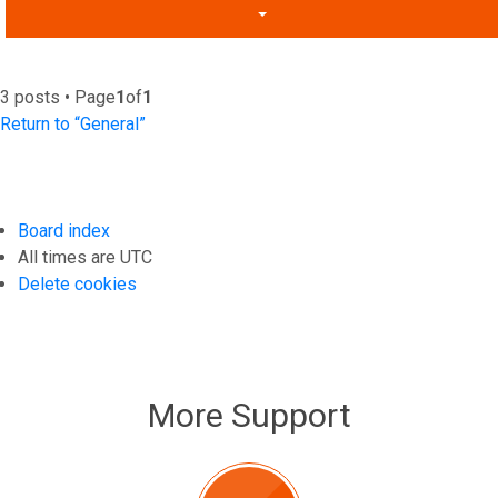
3 posts • Page
1
of
1
Return to “General”
Board index
All times are
UTC
Delete cookies
More Support