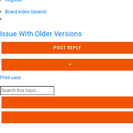
Board index
General
Search
Issue With Older Versions
POST REPLY
Print view
SEARCH
ADVANCED SEARCH