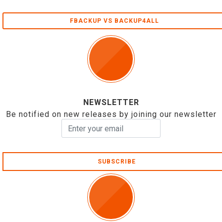
FBACKUP VS BACKUP4ALL
NEWSLETTER
Be notified on new releases by joining our newsletter
SUBSCRIBE