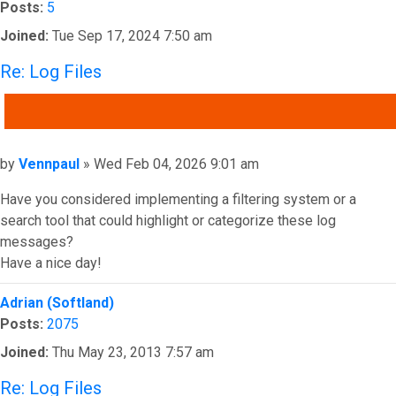
Posts:
5
Joined:
Tue Sep 17, 2024 7:50 am
Re: Log Files
QUOTE
Post
by
Vennpaul
»
Wed Feb 04, 2026 9:01 am
Have you considered implementing a filtering system or a
search tool that could highlight or categorize these log
messages?
Have a nice day!
Top
Adrian (Softland)
Posts:
2075
Joined:
Thu May 23, 2013 7:57 am
Re: Log Files