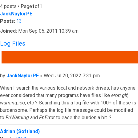
4 posts • Page
1
of
1
JackNaylorPE
Posts:
13
Joined:
Mon Sep 05, 2011 10:39 am
Log Files
QUOTE
Post
by
JackNaylorPE
»
Wed Jul 20, 2022 7:31 pm
When I search the various local and network drives, has anyone
ever considered that many programs have files like
erorr.gif
,
warning.ico
, etc ? Searching thru a log file with 100+ of these is
burdensome. Perhaps the log file message could be modified
to
FnWarning
and
FnErro
r to ease the burden a bit. ?
Top
Adrian (Softland)