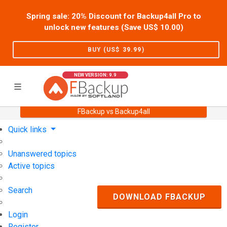
Spring sale: 20% Discount for Backup4all Pro to
unlock new features (Save US$
10.00
)
BUY (US$
39.99
)
NEW VERSION: 9.9
FBackup vs Backup4all
Home
Support
User Forum
Quick links
Unanswered topics
Active topics
Search
DOWNLOAD FBACKUP
Login
Register