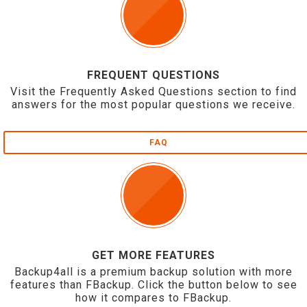
FREQUENT QUESTIONS
Visit the Frequently Asked Questions section to find
answers for the most popular questions we receive.
FAQ
GET MORE FEATURES
Backup4all is a premium backup solution with more
features than FBackup. Click the button below to see
how it compares to FBackup.