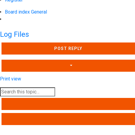
Board index
General
Search
Log Files
POST REPLY
Print view
SEARCH
ADVANCED SEARCH