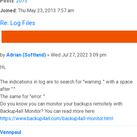
Posts:
2075
Joined:
Thu May 23, 2013 7:57 am
Re: Log Files
QUOTE
Post
by
Adrian (Softland)
»
Wed Jul 27, 2022 3:09 pm
Hi,
The indications in log are to search for "warning: " with a space
after ":"
The same for "error: "
Do you know you can monitor your backups remotely with
Backup4all Monitor? You can read more here:
https://www.backup4all.com/backup4all-monitor.html
Top
Vennpaul