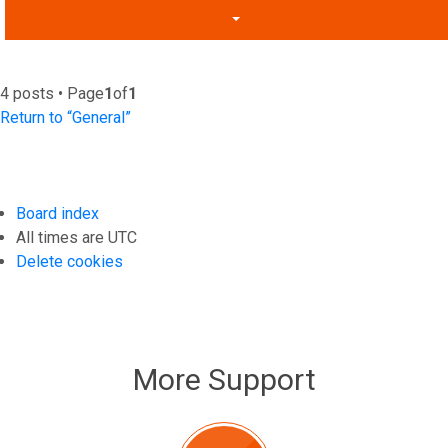
4 posts • Page
1
of
1
Return to “General”
Board index
All times are
UTC
Delete cookies
More Support