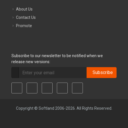
About Us
Contact Us
Promote
Subscribe to our newsletter to be notified when we
release new versions:
Subscribe
Copyright © Softland 2006-2026. All Rights Reserved.