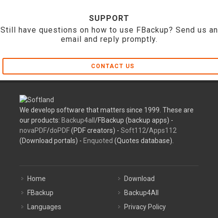
SUPPORT
Still have questions on how to use FBackup? Send us an
email and reply promptly.
CONTACT US
We develop software that matters since 1999. These are
our products:
Backup4all
/FBackup (backup apps) -
novaPDF
/
doPDF
(PDF creators) -
Soft112
/
Apps112
(Download portals) -
Enquoted
(Quotes database).
Home
Download
FBackup
Backup4All
Languages
Privacy Policy