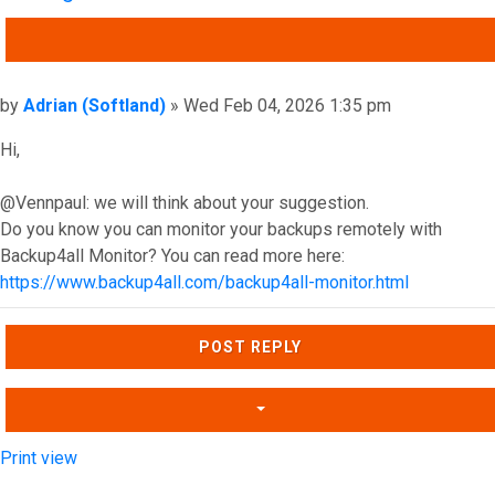
QUOTE
Post
by
Adrian (Softland)
»
Wed Feb 04, 2026 1:35 pm
Hi,
@Vennpaul: we will think about your suggestion.
Do you know you can monitor your backups remotely with
Backup4all Monitor? You can read more here:
https://www.backup4all.com/backup4all-monitor.html
Top
POST REPLY
Print view