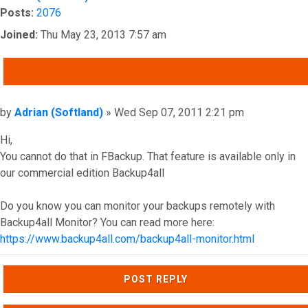
Posts:
2076
Joined:
Thu May 23, 2013 7:57 am
QUOTE
Post
by
Adrian (Softland)
»
Wed Sep 07, 2011 2:21 pm
Hi,
You cannot do that in FBackup. That feature is available only in
our commercial edition Backup4all
Do you know you can monitor your backups remotely with
Backup4all Monitor? You can read more here:
https://www.backup4all.com/backup4all-monitor.html
Top
POST REPLY