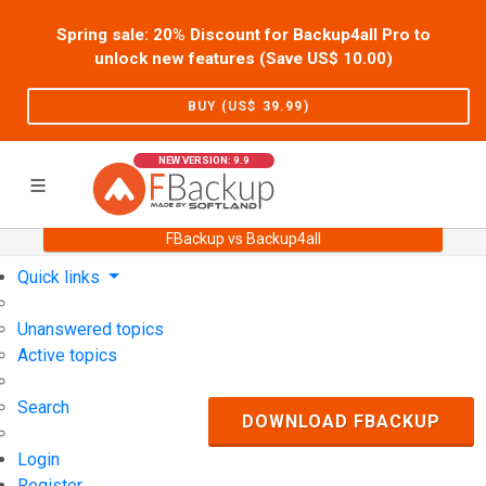
Spring sale: 20% Discount for Backup4all Pro to
unlock new features (Save US$
10.00
)
BUY (US$
39.99
)
NEW VERSION: 9.9
FBackup vs Backup4all
Home
Support
User Forum
Quick links
Unanswered topics
Active topics
Search
DOWNLOAD FBACKUP
Login
Register