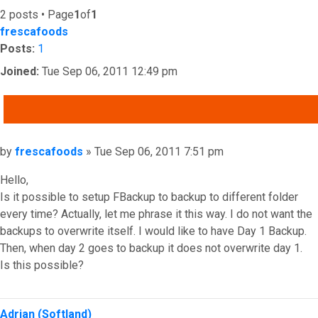
2 posts • Page
1
of
1
frescafoods
Posts:
1
Joined:
Tue Sep 06, 2011 12:49 pm
QUOTE
Post
by
frescafoods
»
Tue Sep 06, 2011 7:51 pm
Hello,
Is it possible to setup FBackup to backup to different folder
every time? Actually, let me phrase it this way. I do not want the
backups to overwrite itself. I would like to have Day 1 Backup.
Then, when day 2 goes to backup it does not overwrite day 1.
Is this possible?
Top
Adrian (Softland)