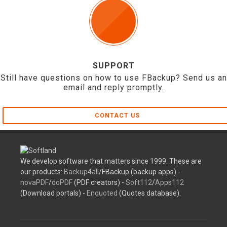
SUPPORT
Still have questions on how to use FBackup? Send us an
email and reply promptly.
CONTACT US
We develop software that matters since 1999. These are
our products:
Backup4all
/FBackup (backup apps) -
novaPDF
/
doPDF
(PDF creators) -
Soft112
/
Apps112
(Download portals) -
Enquoted
(Quotes database).