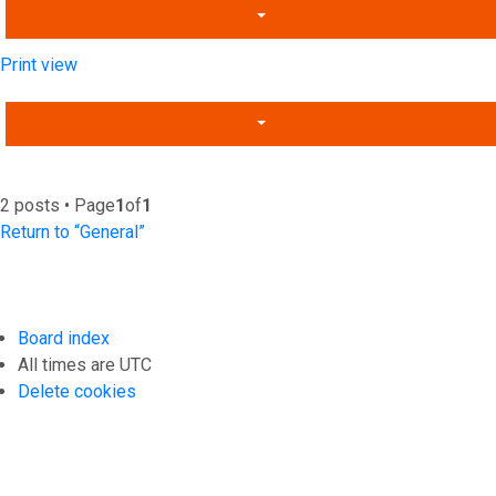
Print view
2 posts • Page
1
of
1
Return to “General”
Board index
All times are
UTC
Delete cookies