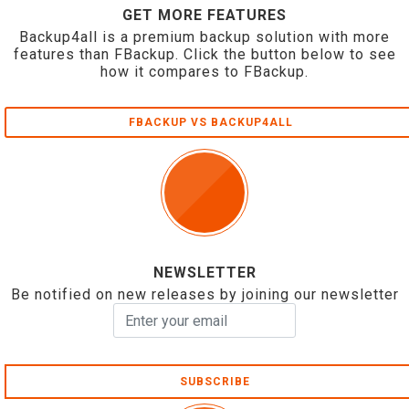
GET MORE FEATURES
Backup4all is a premium backup solution with more
features than FBackup. Click the button below to see
how it compares to FBackup.
FBACKUP VS BACKUP4ALL
NEWSLETTER
Be notified on new releases by joining our newsletter
SUBSCRIBE