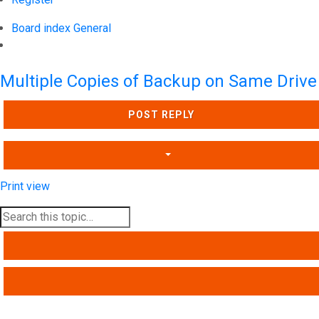
Board index
General
Search
Multiple Copies of Backup on Same Drive
POST REPLY
Print view
SEARCH
ADVANCED SEARCH