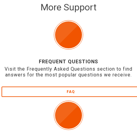
More Support
FREQUENT QUESTIONS
Visit the Frequently Asked Questions section to find
answers for the most popular questions we receive.
FAQ