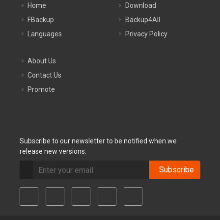
Home
Download
FBackup
Backup4All
Languages
Privacy Policy
About Us
Contact Us
Promote
Subscribe to our newsletter to be notified when we
release new versions:
Subscribe