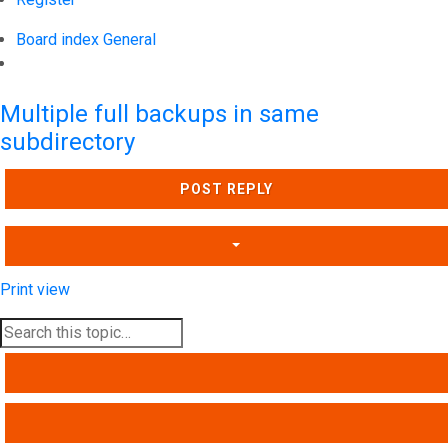
Board index
General
Search
Multiple full backups in same
subdirectory
POST REPLY
Print view
SEARCH
ADVANCED SEARCH