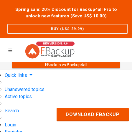
Spring sale: 20% Discount for Backup4all Pro to
unlock new features (Save US$
10.00
)
BUY (US$
39.99
)
NEW VERSION: 9.9
FBackup vs Backup4all
Home
Support
User Forum
Quick links
Unanswered topics
Active topics
Search
DOWNLOAD FBACKUP
Login
Register