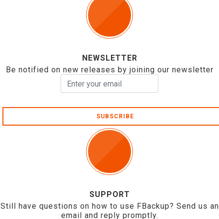
NEWSLETTER
Be notified on new releases by joining our newsletter
SUBSCRIBE
SUPPORT
Still have questions on how to use FBackup? Send us an
email and reply promptly.