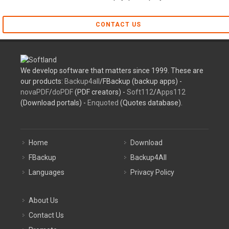
CONTACT US
We develop software that matters since 1999. These are
our products:
Backup4all
/FBackup (backup apps) -
novaPDF
/
doPDF
(PDF creators) -
Soft112
/
Apps112
(Download portals) -
Enquoted
(Quotes database).
Home
Download
FBackup
Backup4All
Languages
Privacy Policy
About Us
Contact Us