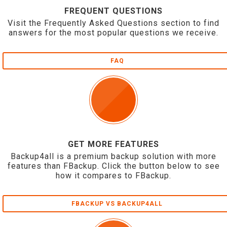
FREQUENT QUESTIONS
Visit the Frequently Asked Questions section to find
answers for the most popular questions we receive.
FAQ
GET MORE FEATURES
Backup4all is a premium backup solution with more
features than FBackup. Click the button below to see
how it compares to FBackup.
FBACKUP VS BACKUP4ALL