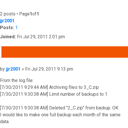
2 posts • Page
1
of
1
jjr2001
Posts:
1
Joined:
Fri Jul 29, 2011 2:01 pm
QUOTE
Post
by
jjr2001
»
Fri Jul 29, 2011 9:13 pm
From the log file:
[7/30/2011 9:29:44 AM] Archiving files to 3_C.zip
[7/30/2011 9:30:38 AM] Limit number of backups to 1
[7/30/2011 9:30:38 AM] Deleted "2_C.zip" from backup. OK
I would like to make one full backup each month of the same
data.