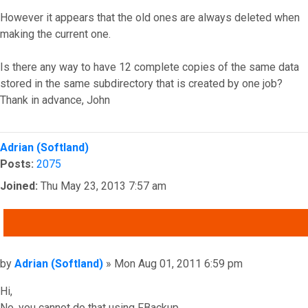
However it appears that the old ones are always deleted when
making the current one.
Is there any way to have 12 complete copies of the same data
stored in the same subdirectory that is created by one job?
Thank in advance, John
Top
Adrian (Softland)
Posts:
2075
Joined:
Thu May 23, 2013 7:57 am
QUOTE
Post
by
Adrian (Softland)
»
Mon Aug 01, 2011 6:59 pm
Hi,
No, you cannot do that using FBackup.