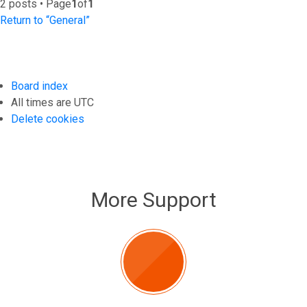
2 posts • Page
1
of
1
Return to “General”
Board index
All times are
UTC
Delete cookies
More Support