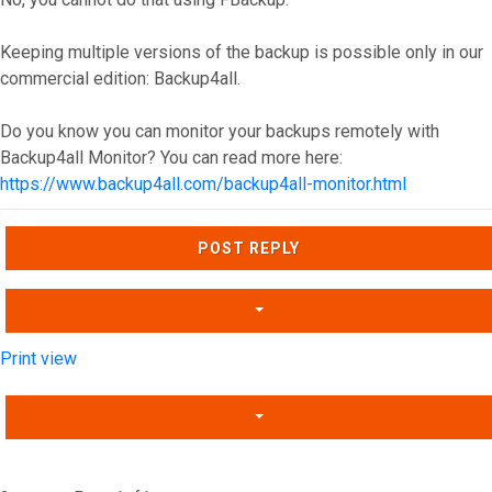
Keeping multiple versions of the backup is possible only in our
commercial edition: Backup4all.
Do you know you can monitor your backups remotely with
Backup4all Monitor? You can read more here:
https://www.backup4all.com/backup4all-monitor.html
Top
POST REPLY
Print view