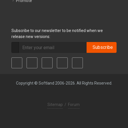
Promote
Subscribe to our newsletter to be notified when we
release new versions:
Subscribe
Copyright © Softland 2006-2026. All Rights Reserved.
Sitemap
/
Forum