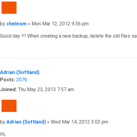
QUOTE
Post
by
cheleom
»
Mon Mar 12, 2012 9:36 pm
Good day !!! When creating a new backup, delete the old files sa
Top
Adrian (Softland)
Posts:
2076
Joined:
Thu May 23, 2013 7:57 am
QUOTE
Post
by
Adrian (Softland)
»
Wed Mar 14, 2012 3:02 pm
Hi,