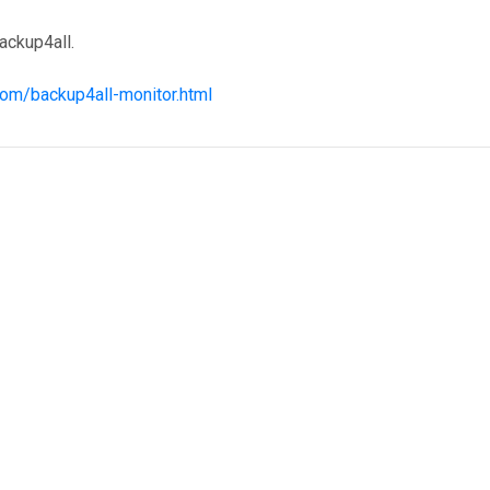
ackup4all.
com/backup4all-monitor.html