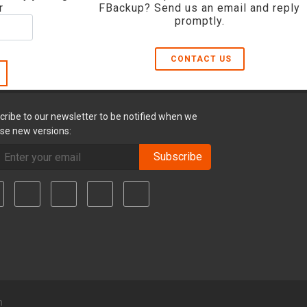
r
FBackup? Send us an email and reply
promptly.
CONTACT US
cribe to our newsletter to be notified when we
ase new versions:
Subscribe
m