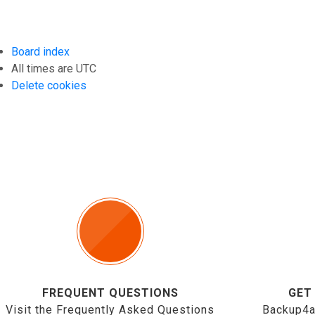
Board index
All times are
UTC
Delete cookies
FREQUENT QUESTIONS
GET
Visit the Frequently Asked Questions
Backup4a