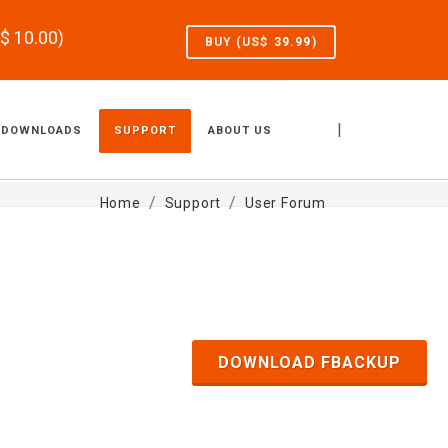
S$
10.00
)
BUY (US$
39.99
)
|
DOWNLOADS
SUPPORT
ABOUT US
Home
Support
User Forum
DOWNLOAD FBACKUP