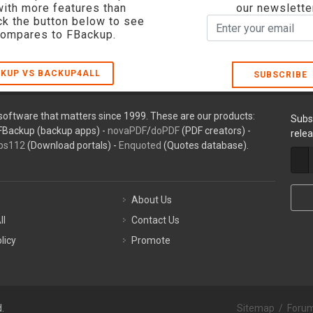
with more features than
our newslette
ck the button below to see
compares to FBackup.
KUP VS BACKUP4ALL
SUBSCRIBE
oftware that matters since 1999. These are our products:
Subs
FBackup (backup apps) -
novaPDF
/
doPDF
(PDF creators) -
rele
ps112
(Download portals) -
Enquoted
(Quotes database).
About Us
ll
Contact Us
licy
Promote
.
Sitemap
/
Foru