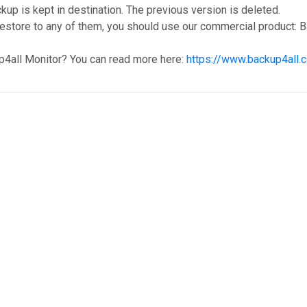
ckup is kept in destination. The previous version is deleted.
restore to any of them, you should use our commercial product: B
p4all Monitor? You can read more here:
https://www.backup4all.