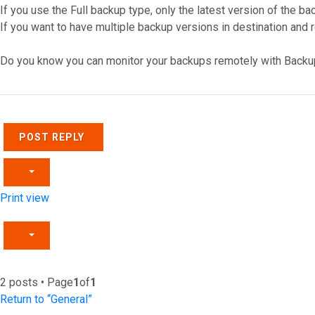
If you use the Full backup type, only the latest version of the ba
If you want to have multiple backup versions in destination and 
Do you know you can monitor your backups remotely with Backu
Top
POST REPLY
Print view
2 posts • Page
1
of
1
Return to “General”