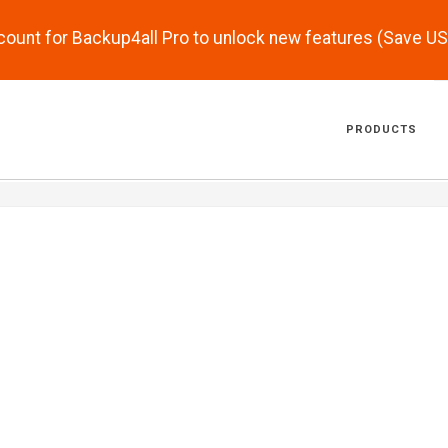
scount for Backup4all Pro to unlock new features (Save U
PRODUCTS