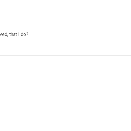
ved, that I do?