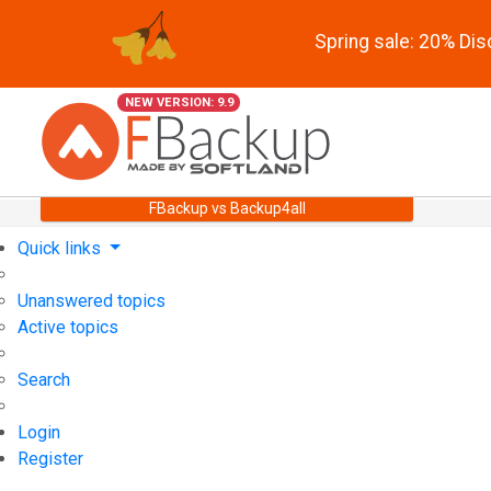
Spring sale: 20% Di
NEW VERSION: 9.9
FBackup vs Backup4all
Quick links
Unanswered topics
Active topics
Search
Login
Register