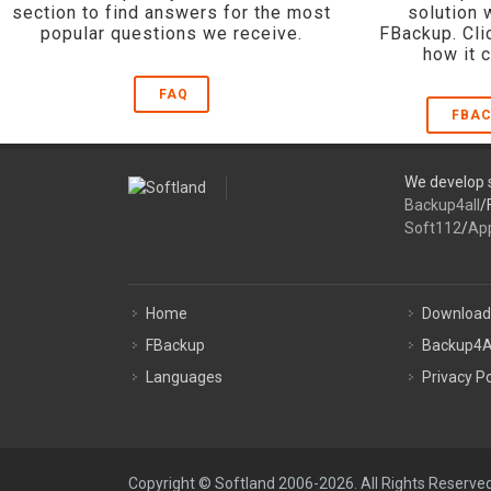
section to find answers for the most
solution 
popular questions we receive.
FBackup. Cli
how it 
FAQ
FBAC
We develop s
Backup4all
/
Soft112
/
Ap
Home
Download
FBackup
Backup4A
Languages
Privacy Po
Copyright © Softland 2006-2026. All Rights Reserved