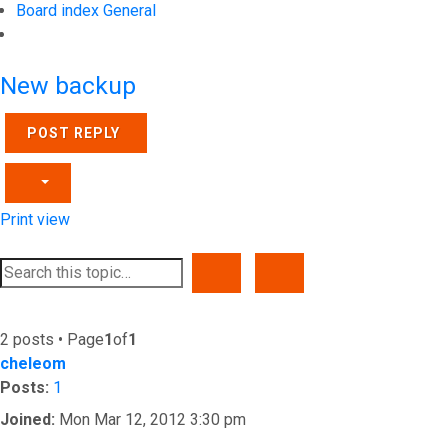
Board index
General
Search
New backup
POST REPLY
Print view
SEARCH
ADVANCED SEARCH
2 posts • Page
1
of
1
cheleom
Posts:
1
Joined:
Mon Mar 12, 2012 3:30 pm