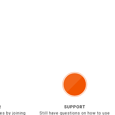
R
SUPPORT
es by joining
Still have questions on how to use