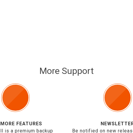
More Support
 MORE FEATURES
NEWSLETTE
ll is a premium backup
Be notified on new releas