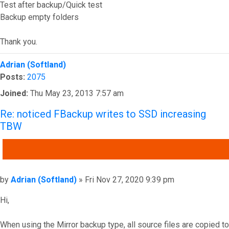
Test after backup/Quick test
Backup empty folders
Thank you.
Top
Adrian (Softland)
Posts:
2075
Joined:
Thu May 23, 2013 7:57 am
Re: noticed FBackup writes to SSD increasing
TBW
QUOTE
Post
by
Adrian (Softland)
»
Fri Nov 27, 2020 9:39 pm
Hi,
When using the Mirror backup type, all source files are copied to