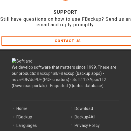
SUPPORT
Still have questions on how to use FBackup? Send us an
email and reply promptly.
CONTACT US
We develop software that matters since 1999. These are
our products:
Backup4all
/FBackup (backup apps) -
novaPDF
/
doPDF
(PDF creators) -
Soft112
/
Apps112
(Download portals) -
Enquoted
(Quotes database).
Home
Download
FBackup
Backup4All
Languages
Privacy Policy