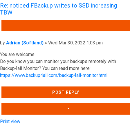
Re: noticed FBackup writes to SSD increasing
TBW
QUOTE
Post
by
Adrian (Softland)
»
Wed Mar 30, 2022 1:03 pm
You are welcome.
Do you know you can monitor your backups remotely with
Backup4all Monitor? You can read more here:
https://www.backup4all.com/backup4all-monitor.html
Top
POST REPLY
Print view