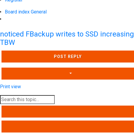
Board index
General
Search
noticed FBackup writes to SSD increasing
TBW
POST REPLY
Print view
SEARCH
ADVANCED SEARCH