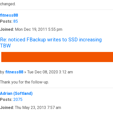
changed.
Top
fitness88
Posts:
85
Joined:
Mon Dec 19, 2011 5:55 pm
Re: noticed FBackup writes to SSD increasing
TBW
QUOTE
Post
by
fitness88
»
Tue Dec 08, 2020 3:12 am
Thank you for the follow-up.
Top
Adrian (Softland)
Posts:
2075
Joined:
Thu May 23, 2013 7:57 am