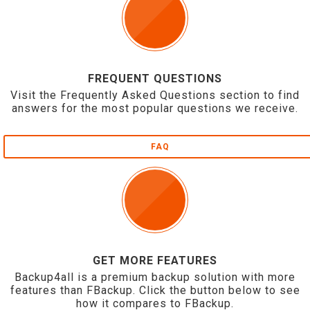
FREQUENT QUESTIONS
Visit the Frequently Asked Questions section to find
answers for the most popular questions we receive.
FAQ
GET MORE FEATURES
Backup4all is a premium backup solution with more
features than FBackup. Click the button below to see
how it compares to FBackup.