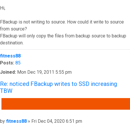
Hi,
FBackup is not writing to source. How could it write to source
from source?
FBackup will only copy the files from backup source to backup
destination.
Top
fitness88
Posts:
85
Joined:
Mon Dec 19, 2011 5:55 pm
Re: noticed FBackup writes to SSD increasing
TBW
QUOTE
Post
by
fitness88
»
Fri Dec 04, 2020 6:51 pm