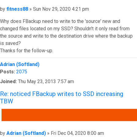
Post
by
fitness88
»
Sun Nov 29, 2020 4:21 pm
Why does FBackup need to write to the 'source' new and
changed files located on my SSD? Shouldn't it only read from
the source and write to the destination drive where the backup
is saved?
Thanks for the follow-up.
Top
Adrian (Softland)
Posts:
2075
Joined:
Thu May 23, 2013 7:57 am
Re: noticed FBackup writes to SSD increasing
TBW
QUOTE
Post
by
Adrian (Softland)
»
Fri Dec 04, 2020 8:00 am