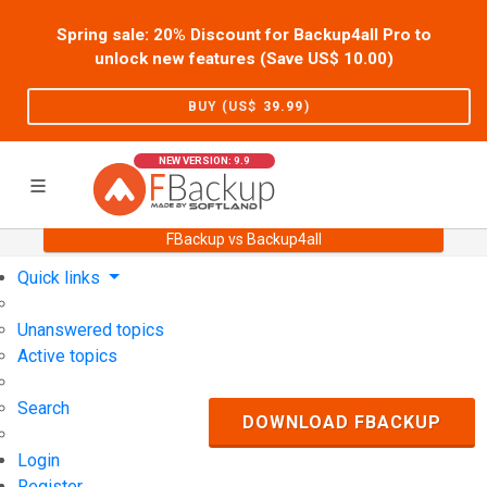
Spring sale: 20% Discount for Backup4all Pro to
unlock new features (Save US$
10.00
)
BUY (US$
39.99
)
NEW VERSION: 9.9
FBackup vs Backup4all
Home
Support
User Forum
Quick links
Unanswered topics
Active topics
Search
DOWNLOAD FBACKUP
Login
Register