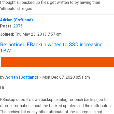
I thought all backed up files get written to by having their
'attribute' changed.
Top
Adrian (Softland)
Posts:
2075
Joined:
Thu May 23, 2013 7:57 am
Re: noticed FBackup writes to SSD increasing
TBW
QUOTE
Post
by
Adrian (Softland)
»
Mon Dec 07, 2020 8:51 am
Hi,
FBackup uses it's own backup catalog for each backup job to
store information about the backed up files and their attributes.
The archive bit or any other attribute of the sources, is not