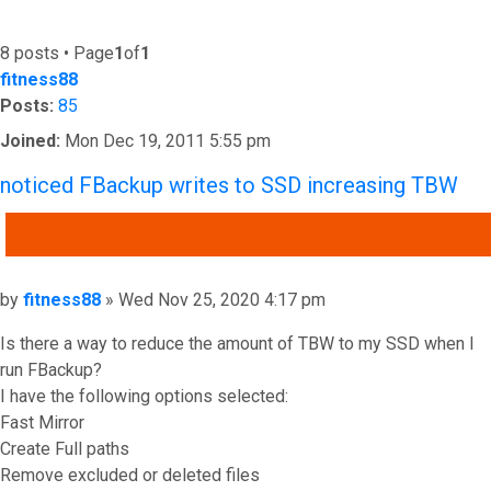
8 posts • Page
1
of
1
fitness88
Posts:
85
Joined:
Mon Dec 19, 2011 5:55 pm
noticed FBackup writes to SSD increasing TBW
QUOTE
Post
by
fitness88
»
Wed Nov 25, 2020 4:17 pm
Is there a way to reduce the amount of TBW to my SSD when I
run FBackup?
I have the following options selected:
Fast Mirror
Create Full paths
Remove excluded or deleted files