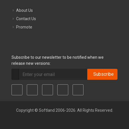
About Us
Contact Us
Promote
Subscribe to our newsletter to be notified when we
release new versions:
Subscribe
Copyright © Softland 2006-2026. All Rights Reserved.