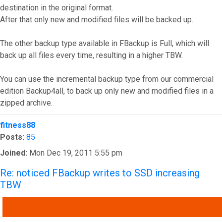
destination in the original format.
After that only new and modified files will be backed up.
The other backup type available in FBackup is Full, which will
back up all files every time, resulting in a higher TBW.
You can use the incremental backup type from our commercial
edition Backup4all, to back up only new and modified files in a
zipped archive.
Top
fitness88
Posts:
85
Joined:
Mon Dec 19, 2011 5:55 pm
Re: noticed FBackup writes to SSD increasing
TBW
QUOTE