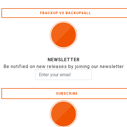
FBACKUP VS BACKUP4ALL
NEWSLETTER
Be notified on new releases by joining our newsletter
SUBSCRIBE