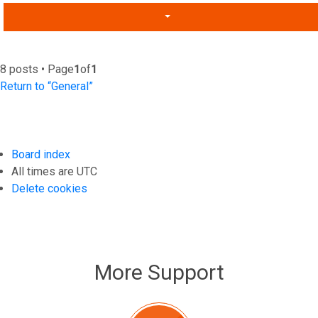
8 posts • Page
1
of
1
Return to “General”
Board index
All times are
UTC
Delete cookies
More Support