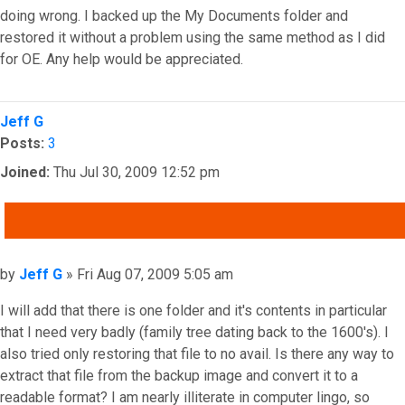
doing wrong. I backed up the My Documents folder and
restored it without a problem using the same method as I did
for OE. Any help would be appreciated.
Top
Jeff G
Posts:
3
Joined:
Thu Jul 30, 2009 12:52 pm
QUOTE
Post
by
Jeff G
»
Fri Aug 07, 2009 5:05 am
I will add that there is one folder and it's contents in particular
that I need very badly (family tree dating back to the 1600's). I
also tried only restoring that file to no avail. Is there any way to
extract that file from the backup image and convert it to a
readable format? I am nearly illiterate in computer lingo, so