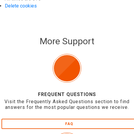
Delete cookies
More Support
FREQUENT QUESTIONS
Visit the Frequently Asked Questions section to find
answers for the most popular questions we receive.
FAQ