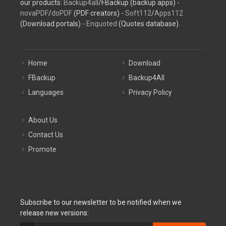
our products:
Backup4all
/FBackup (backup apps) -
novaPDF
/
doPDF
(PDF creators) -
Soft112
/
Apps112
(Download portals) -
Enquoted
(Quotes database).
Home
Download
FBackup
Backup4All
Languages
Privacy Policy
About Us
Contact Us
Promote
Subscribe to our newsletter to be notified when we
release new versions: