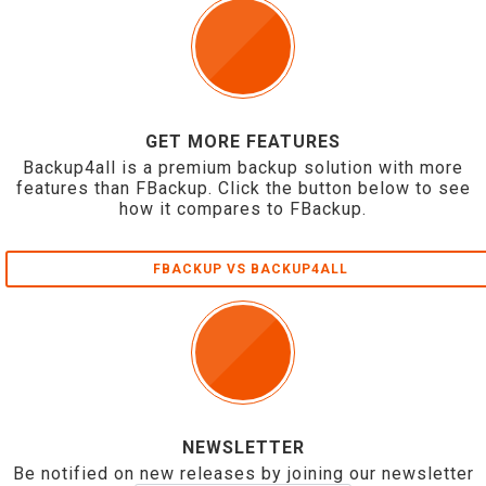
GET MORE FEATURES
Backup4all is a premium backup solution with more
features than FBackup. Click the button below to see
how it compares to FBackup.
FBACKUP VS BACKUP4ALL
NEWSLETTER
Be notified on new releases by joining our newsletter