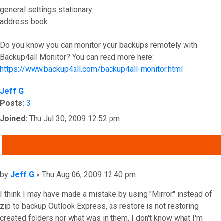
general settings stationary
address book
Do you know you can monitor your backups remotely with
Backup4all Monitor? You can read more here:
https://www.backup4all.com/backup4all-monitor.html
Top
Jeff G
Posts:
3
Joined:
Thu Jul 30, 2009 12:52 pm
QUOTE
Post
by
Jeff G
»
Thu Aug 06, 2009 12:40 pm
I think I may have made a mistake by using "Mirror" instead of
zip to backup Outlook Express, as restore is not restoring
created folders nor what was in them. I don't know what I'm