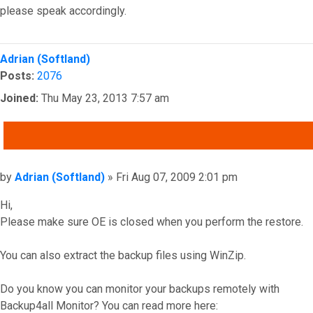
please speak accordingly.
Top
Adrian (Softland)
Posts:
2076
Joined:
Thu May 23, 2013 7:57 am
QUOTE
Post
by
Adrian (Softland)
»
Fri Aug 07, 2009 2:01 pm
Hi,
Please make sure OE is closed when you perform the restore.
You can also extract the backup files using WinZip.
Do you know you can monitor your backups remotely with
Backup4all Monitor? You can read more here: