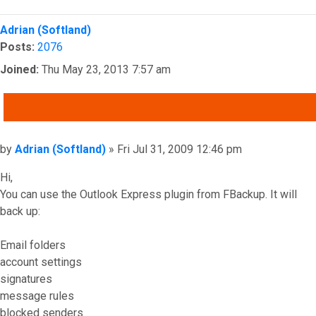
Top
Adrian (Softland)
Posts:
2076
Joined:
Thu May 23, 2013 7:57 am
QUOTE
Post
by
Adrian (Softland)
»
Fri Jul 31, 2009 12:46 pm
Hi,
You can use the Outlook Express plugin from FBackup. It will
back up:
Email folders
account settings
signatures
message rules
blocked senders