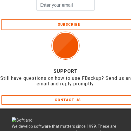
SUBSCRIBE
SUPPORT
Still have questions on how to use FBackup? Send us an
email and reply promptly.
CONTACT US
We develop software that matters since 1999. These are