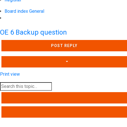
Board index
General
Search
OE 6 Backup question
POST REPLY
Print view
SEARCH
ADVANCED SEARCH