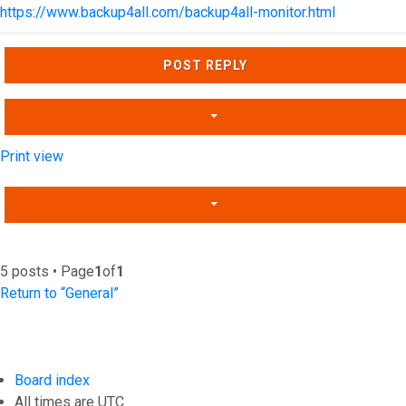
https://www.backup4all.com/backup4all-monitor.html
Top
POST REPLY
Print view
5 posts • Page
1
of
1
Return to “General”
Board index
All times are
UTC