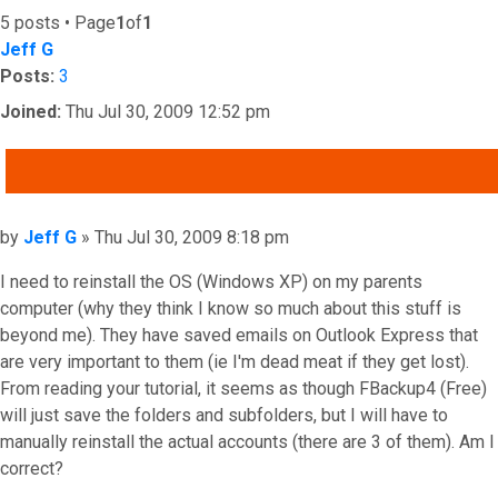
5 posts • Page
1
of
1
Jeff G
Posts:
3
Joined:
Thu Jul 30, 2009 12:52 pm
QUOTE
Post
by
Jeff G
»
Thu Jul 30, 2009 8:18 pm
I need to reinstall the OS (Windows XP) on my parents
computer (why they think I know so much about this stuff is
beyond me). They have saved emails on Outlook Express that
are very important to them (ie I'm dead meat if they get lost).
From reading your tutorial, it seems as though FBackup4 (Free)
will just save the folders and subfolders, but I will have to
manually reinstall the actual accounts (there are 3 of them). Am I
correct?