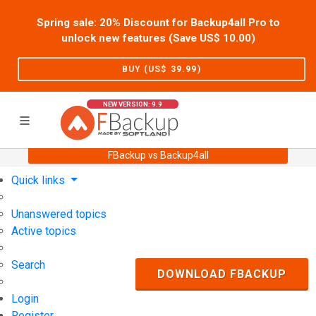
Spring sale: 20% Discount for Backup4all Pro to
unlock new features (Save US$
10.00
)
BUY (US$
39.99
)
NEW VERSION: 9.9
FBackup vs Backup4all
Home
Support
User Forum
Quick links
Unanswered topics
Active topics
Search
DOWNLOAD FBACKUP
Login
Register