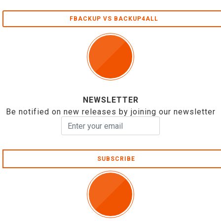
FBACKUP VS BACKUP4ALL
NEWSLETTER
Be notified on new releases by joining our newsletter
SUBSCRIBE