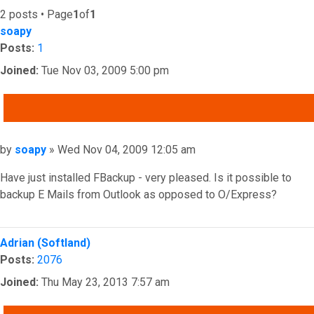
2 posts • Page
1
of
1
soapy
Posts:
1
Joined:
Tue Nov 03, 2009 5:00 pm
QUOTE
Post
by
soapy
»
Wed Nov 04, 2009 12:05 am
Have just installed FBackup - very pleased. Is it possible to
backup E Mails from Outlook as opposed to O/Express?
Top
Adrian (Softland)
Posts:
2076
Joined:
Thu May 23, 2013 7:57 am