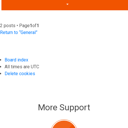
2 posts • Page
1
of
1
Return to “General”
Board index
All times are
UTC
Delete cookies
More Support