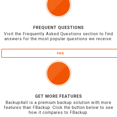
FREQUENT QUESTIONS
Visit the Frequently Asked Questions section to find
answers for the most popular questions we receive.
FAQ
GET MORE FEATURES
Backup4all is a premium backup solution with more
features than FBackup. Click the button below to see
how it compares to FBackup.