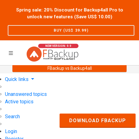
Spring sale: 20% Discount for Backup4all Pro to
unlock new features (Save US$
10.00
)
BUY (US$
39.99
)
NEW VERSION: 9.9
FBackup vs Backup4all
Home
Support
User Forum
Quick links
Unanswered topics
Active topics
Search
DOWNLOAD FBACKUP
Login
Register