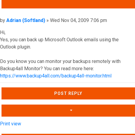
QUOTE
Post
by
Adrian (Softland)
»
Wed Nov 04, 2009 7:06 pm
Hi,
Yes, you can back up Microsoft Outlook emails using the
Outlook plugin.
Do you know you can monitor your backups remotely with
Backup4all Monitor? You can read more here:
https://www.backup4all.com/backup4all-monitor.html
Top
POST REPLY
Print view