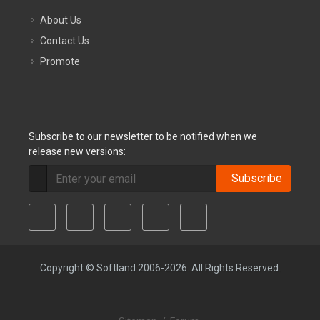
About Us
Contact Us
Promote
Subscribe to our newsletter to be notified when we
release new versions:
Subscribe
Copyright © Softland 2006-2026. All Rights Reserved.