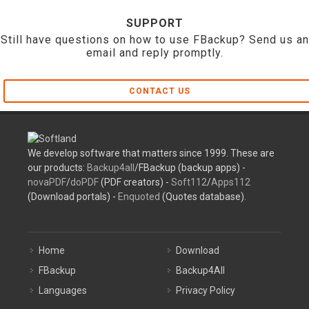
SUPPORT
Still have questions on how to use FBackup? Send us an
email and reply promptly.
CONTACT US
We develop software that matters since 1999. These are
our products:
Backup4all
/FBackup (backup apps) -
novaPDF
/
doPDF
(PDF creators) -
Soft112
/
Apps112
(Download portals) -
Enquoted
(Quotes database).
Home
Download
FBackup
Backup4All
Languages
Privacy Policy