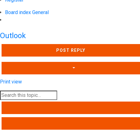
Board index
General
Search
Outlook
POST REPLY
Print view
SEARCH
ADVANCED SEARCH