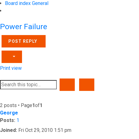
Board index
General
Search
Power Failure
POST REPLY
Print view
SEARCH
ADVANCED SEARCH
2 posts • Page
1
of
1
George
Posts:
1
Joined:
Fri Oct 29, 2010 1:51 pm