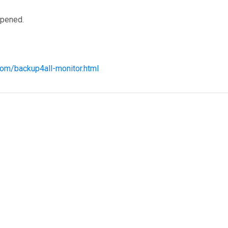
opened.
com/backup4all-monitor.html