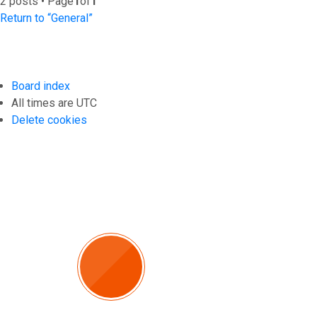
2 posts • Page
1
of
1
Return to “General”
Board index
All times are
UTC
Delete cookies