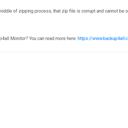
iddle of zipping process, that zip file is corrupt and cannot be 
p4all Monitor? You can read more here:
https://www.backup4all.