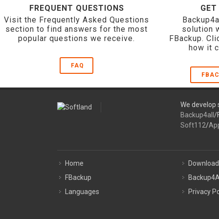
FREQUENT QUESTIONS
GET
Visit the Frequently Asked Questions
Backup4a
section to find answers for the most
solution 
popular questions we receive.
FBackup. Cli
how it 
FAQ
FBAC
We develop s
Backup4all
/
Soft112
/
Ap
Home
Download
FBackup
Backup4A
Languages
Privacy Po