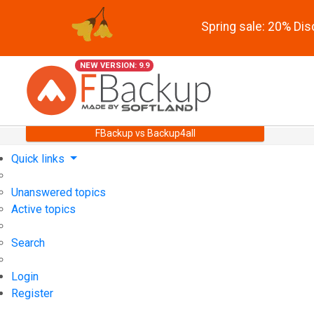
Spring sale: 20% Di
NEW VERSION: 9.9
FBackup vs Backup4all
Quick links
Unanswered topics
Active topics
Search
Login
Register