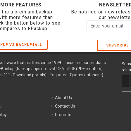
 MORE FEATURES
NEWSLETTE
ll is a premium backup
Be notified on new releas
with more features than
our newslette
ck the button below to see
compares to FBackup.
KUP VS BACKUP4ALL
SUBSCRIBE
oftware that matters since 1999. These are our products:
Subs
FBackup (backup apps) -
novaPDF
/
doPDF
(PDF creators) -
rele
ps112
(Download portals) -
Enquoted
(Quotes database).
About Us
ll
Contact Us
licy
Promote