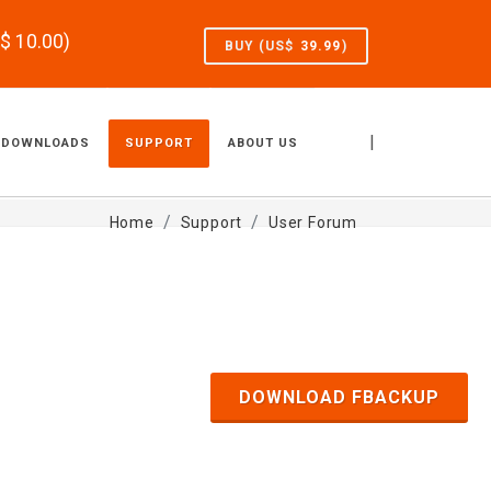
S$
10.00
)
BUY (US$
39.99
)
|
DOWNLOADS
SUPPORT
ABOUT US
Home
Support
User Forum
DOWNLOAD FBACKUP