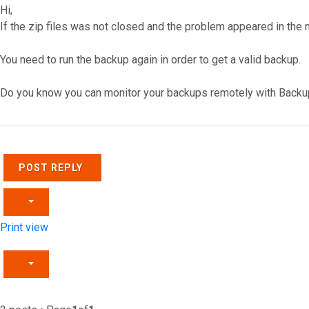
Hi,
If the zip files was not closed and the problem appeared in the m
You need to run the backup again in order to get a valid backup.
Do you know you can monitor your backups remotely with Backu
Top
POST REPLY
Print view