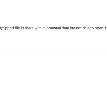
ipped file is there with substantial data but not able to open. I