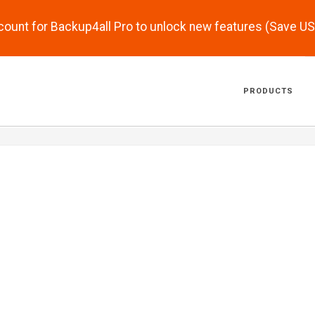
scount for Backup4all Pro to unlock new features (Save U
PRODUCTS