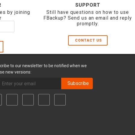
R
SUPPORT
es by joining
Still have questions on how to use
r
FBackup? Send us an email and reply
promptly.
CONTACT US
cribe to our newsletter to be notified when we
ase new versions:
Subscribe