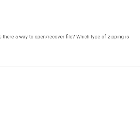
s there a way to open/recover file? Which type of zipping is