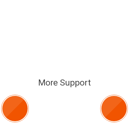
More Support