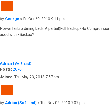
QUOTE
Post
by
George
»
Fri Oct 29, 2010 9:11 pm
Power failure during back. A partial(Full Backup/No Compression)z
used with FBackup?
Top
Adrian (Softland)
Posts:
2076
Joined:
Thu May 23, 2013 7:57 am
QUOTE
Post
by
Adrian (Softland)
»
Tue Nov 02, 2010 7:07 pm