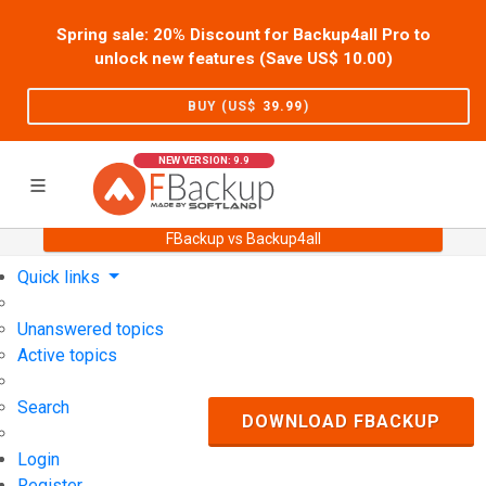
Spring sale: 20% Discount for Backup4all Pro to
unlock new features (Save US$
10.00
)
BUY (US$
39.99
)
NEW VERSION: 9.9
FBackup vs Backup4all
Home
Support
User Forum
Quick links
Unanswered topics
Active topics
Search
DOWNLOAD FBACKUP
Login
Register