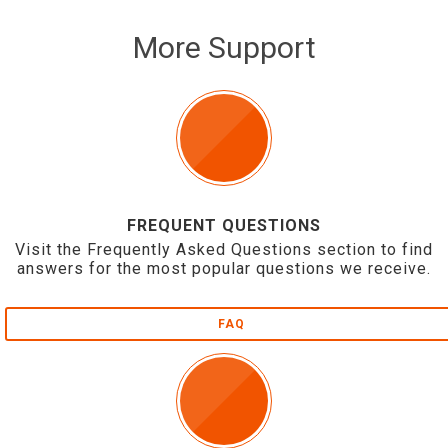
More Support
FREQUENT QUESTIONS
Visit the Frequently Asked Questions section to find
answers for the most popular questions we receive.
FAQ