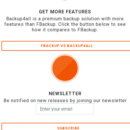
GET MORE FEATURES
Backup4all is a premium backup solution with more
features than FBackup. Click the button below to see
how it compares to FBackup.
FBACKUP VS BACKUP4ALL
NEWSLETTER
Be notified on new releases by joining our newsletter
SUBSCRIBE