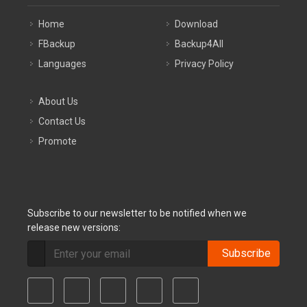
Home
Download
FBackup
Backup4All
Languages
Privacy Policy
About Us
Contact Us
Promote
Subscribe to our newsletter to be notified when we
release new versions:
Subscribe