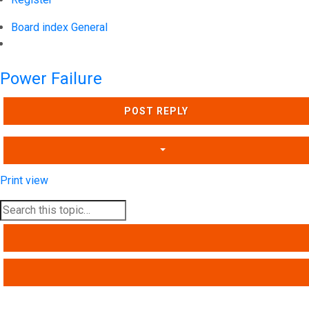
Board index
General
Search
Power Failure
POST REPLY
Print view
SEARCH
ADVANCED SEARCH