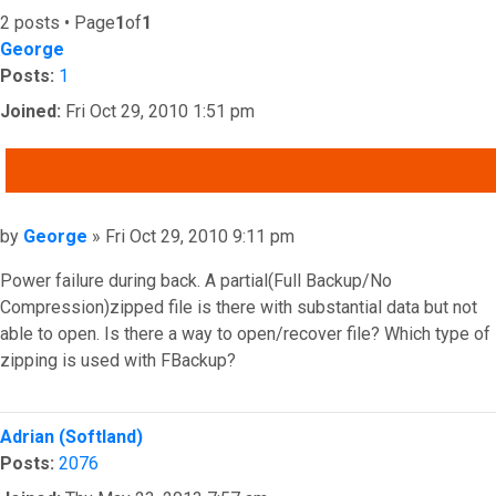
2 posts • Page
1
of
1
George
Posts:
1
Joined:
Fri Oct 29, 2010 1:51 pm
QUOTE
Post
by
George
»
Fri Oct 29, 2010 9:11 pm
Power failure during back. A partial(Full Backup/No
Compression)zipped file is there with substantial data but not
able to open. Is there a way to open/recover file? Which type of
zipping is used with FBackup?
Top
Adrian (Softland)
Posts:
2076