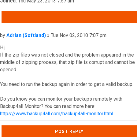
Joined:
Thu May 23, 2013 7:57 am
QUOTE
Post
by
Adrian (Softland)
»
Tue Nov 02, 2010 7:07 pm
Hi,
If the zip files was not closed and the problem appeared in the
middle of zipping process, that zip file is corrupt and cannot be
opened.
You need to run the backup again in order to get a valid backup.
Do you know you can monitor your backups remotely with
Backup4all Monitor? You can read more here:
https://www.backup4all.com/backup4all-monitor.html
Top
POST REPLY