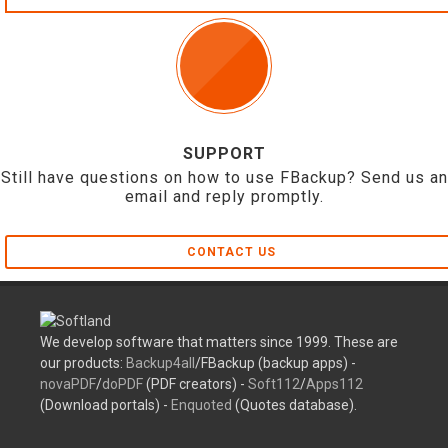
SUPPORT
Still have questions on how to use FBackup? Send us an
email and reply promptly.
CONTACT US
We develop software that matters since 1999. These are
our products:
Backup4all
/FBackup (backup apps) -
novaPDF
/
doPDF
(PDF creators) -
Soft112
/
Apps112
(Download portals) -
Enquoted
(Quotes database).