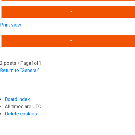
Print view
2 posts • Page
1
of
1
Return to “General”
Board index
All times are
UTC
Delete cookies