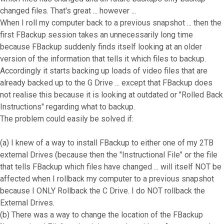
changed files. That's great ... however ...
When I roll my computer back to a previous snapshot ... then the
first FBackup session takes an unnecessarily long time
because FBackup suddenly finds itself looking at an older
version of the information that tells it which files to backup.
Accordingly it starts backing up loads of video files that are
already backed up to the G Drive ... except that FBackup does
not realise this because it is looking at outdated or "Rolled Back
Instructions" regarding what to backup.
The problem could easily be solved if:
(a) I knew of a way to install FBackup to either one of my 2TB
external Drives (because then the "Instructional File" or the file
that tells FBackup which files have changed ... will itself NOT be
affected when I rollback my computer to a previous snapshot
because I ONLY Rollback the C Drive. I do NOT rollback the
External Drives.
(b) There was a way to change the location of the FBackup