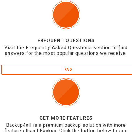
FREQUENT QUESTIONS
Visit the Frequently Asked Questions section to find
answers for the most popular questions we receive.
FAQ
GET MORE FEATURES
Backup4all is a premium backup solution with more
features than FBackup. Click the button below to see