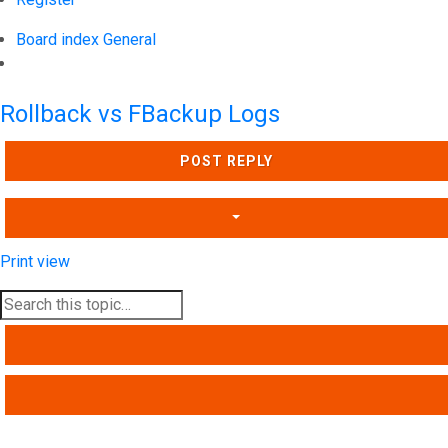
Board index
General
Search
Rollback vs FBackup Logs
POST REPLY
Print view
SEARCH
ADVANCED SEARCH