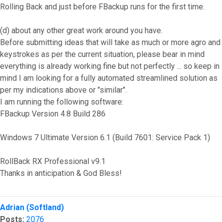
Rolling Back and just before FBackup runs for the first time.
(d) about any other great work around you have.
Before submitting ideas that will take as much or more agro and
keystrokes as per the current situation, please bear in mind
everything is already working fine but not perfectly ... so keep in
mind I am looking for a fully automated streamlined solution as
per my indications above or "similar".
I am running the following software:
FBackup Version 4.8 Build 286
Windows 7 Ultimate Version 6.1 (Build 7601: Service Pack 1)
RollBack RX Professional v9.1
Thanks in anticipation & God Bless!
Top
Adrian (Softland)
Posts:
2076