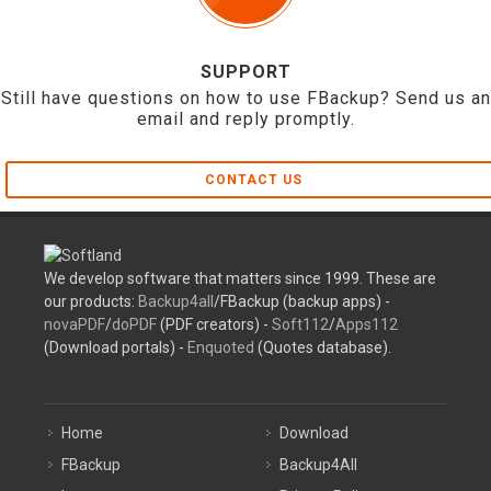
SUPPORT
Still have questions on how to use FBackup? Send us an
email and reply promptly.
CONTACT US
We develop software that matters since 1999. These are
our products:
Backup4all
/FBackup (backup apps) -
novaPDF
/
doPDF
(PDF creators) -
Soft112
/
Apps112
(Download portals) -
Enquoted
(Quotes database).
Home
Download
FBackup
Backup4All