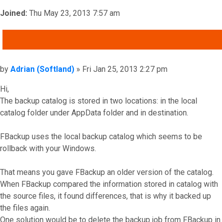
Joined:
Thu May 23, 2013 7:57 am
QUOTE
Post
by
Adrian (Softland)
»
Fri Jan 25, 2013 2:27 pm
Hi,
The backup catalog is stored in two locations: in the local
catalog folder under AppData folder and in destination.
FBackup uses the local backup catalog which seems to be
rollback with your Windows.
That means you gave FBackup an older version of the catalog.
When FBackup compared the information stored in catalog with
the source files, it found differences, that is why it backed up
the files again.
One solution would be to delete the backup job from FBackup in