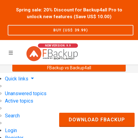
Spring sale: 20% Discount for Backup4all Pro to
unlock new features (Save US$
10.00
)
BUY (US$
39.99
)
NEW VERSION: 9.9
FBackup vs Backup4all
Home
Support
User Forum
Quick links
Unanswered topics
Active topics
Search
DOWNLOAD FBACKUP
Login
Register