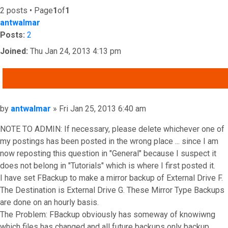
2 posts • Page
1
of
1
antwalmar
Posts:
2
Joined:
Thu Jan 24, 2013 4:13 pm
QUOTE
Post
by
antwalmar
»
Fri Jan 25, 2013 6:40 am
NOTE TO ADMIN: If necessary, please delete whichever one of
my postings has been posted in the wrong place ... since I am
now reposting this question in "General" because I suspect it
does not belong in "Tutorials" which is where I first posted it.
I have set FBackup to make a mirror backup of External Drive F.
The Destination is External Drive G. These Mirror Type Backups
are done on an hourly basis.
The Problem: FBackup obviously has someway of knowiwng
which files has changed and all future backups only backup