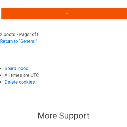
2 posts • Page
1
of
1
Return to “General”
Board index
All times are
UTC
Delete cookies
More Support