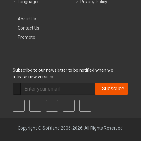
Languages
Privacy Policy
About Us
Contact Us
Promote
Subscribe to our newsletter to be notified when we
release new versions:
Subscribe
Copyright © Softland 2006-2026. All Rights Reserved.