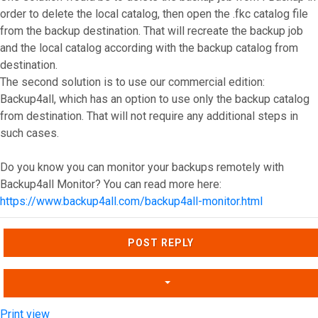
order to delete the local catalog, then open the .fkc catalog file
from the backup destination. That will recreate the backup job
and the local catalog according with the backup catalog from
destination.
The second solution is to use our commercial edition:
Backup4all, which has an option to use only the backup catalog
from destination. That will not require any additional steps in
such cases.
Do you know you can monitor your backups remotely with
Backup4all Monitor? You can read more here:
https://www.backup4all.com/backup4all-monitor.html
Top
POST REPLY
Print view