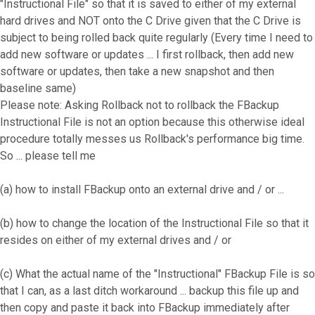
"Instructional File" so that it is saved to either of my external
hard drives and NOT onto the C Drive given that the C Drive is
subject to being rolled back quite regularly (Every time I need to
add new software or updates ... I first rollback, then add new
software or updates, then take a new snapshot and then
baseline same)
Please note: Asking Rollback not to rollback the FBackup
Instructional File is not an option because this otherwise ideal
procedure totally messes us Rollback's performance big time.
So ... please tell me
(a) how to install FBackup onto an external drive and / or ...
(b) how to change the location of the Instructional File so that it
resides on either of my external drives and / or
(c) What the actual name of the "Instructional" FBackup File is so
that I can, as a last ditch workaround ... backup this file up and
then copy and paste it back into FBackup immediately after