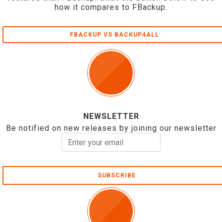
how it compares to FBackup.
FBACKUP VS BACKUP4ALL
NEWSLETTER
Be notified on new releases by joining our newsletter
SUBSCRIBE