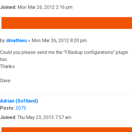
Joined:
Mon Mar 26, 2012 2:16 pm
QUOTE
Post
by
dmathieu
»
Mon Mar 26, 2012 9:20 pm
Could you please send me the "FBackup configurations" plugin
too.
Thanks
Dave
Top
Adrian (Softland)
Posts:
2075
Joined:
Thu May 23, 2013 7:57 am