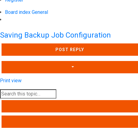
Board index
General
Search
Saving Backup Job Configuration
POST REPLY
Print view
SEARCH
ADVANCED SEARCH