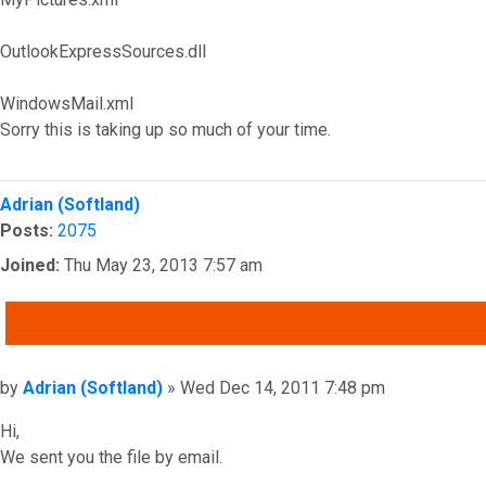
OutlookExpressSources.dll
WindowsMail.xml
Sorry this is taking up so much of your time.
Top
Adrian (Softland)
Posts:
2075
Joined:
Thu May 23, 2013 7:57 am
QUOTE
Post
by
Adrian (Softland)
»
Wed Dec 14, 2011 7:48 pm
Hi,
We sent you the file by email.