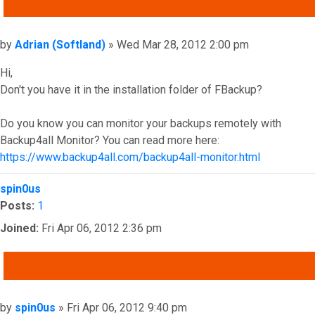
QUOTE
Post
by
Adrian (Softland)
»
Wed Mar 28, 2012 2:00 pm
Hi,
Don't you have it in the installation folder of FBackup?
Do you know you can monitor your backups remotely with
Backup4all Monitor? You can read more here:
https://www.backup4all.com/backup4all-monitor.html
Top
spin0us
Posts:
1
Joined:
Fri Apr 06, 2012 2:36 pm
QUOTE
Post
by
spin0us
»
Fri Apr 06, 2012 9:40 pm