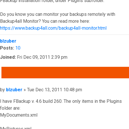
FBackup installation folder, under Plugins subfolder.
Do you know you can monitor your backups remotely with
Backup4all Monitor? You can read more here:
https://www.backup4all.com/backup4all-monitor.html
Top
blzuber
Posts:
10
Joined:
Fri Dec 09, 2011 2:39 pm
QUOTE
Post
by
blzuber
»
Tue Dec 13, 2011 10:48 pm
I have FBackup v. 4.6 build 260. The only items in the Plugins
folder are:
MyDocuments.xml
MyPictures.xml