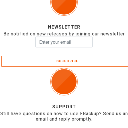
NEWSLETTER
Be notified on new releases by joining our newsletter
SUBSCRIBE
SUPPORT
Still have questions on how to use FBackup? Send us an
email and reply promptly.