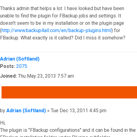
Thanks admin that helps a lot. I have looked but have been
unable to find the plugin for FBackup jobs and settings. It
doesn't seem to be in my installation or on the plugin page
(
http://www.backup4all.com/en/backup-plugins.html
) for
FBackup. What exactly is it called? Did I miss it somehow?
Top
Adrian (Softland)
Posts:
2075
Joined:
Thu May 23, 2013 7:57 am
QUOTE
Post
by
Adrian (Softland)
»
Tue Dec 13, 2011 4:45 pm
Hi,
The plugin is "FBackup configurations" and it can be found in the