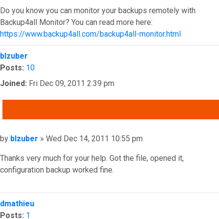
Do you know you can monitor your backups remotely with
Backup4all Monitor? You can read more here:
https://www.backup4all.com/backup4all-monitor.html
Top
blzuber
Posts:
10
Joined:
Fri Dec 09, 2011 2:39 pm
QUOTE
Post
by
blzuber
»
Wed Dec 14, 2011 10:55 pm
Thanks very much for your help. Got the file, opened it,
configuration backup worked fine.
Top
dmathieu
Posts:
1