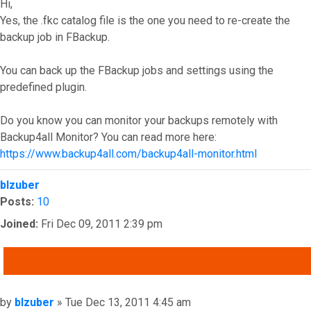
Hi,
Yes, the .fkc catalog file is the one you need to re-create the
backup job in FBackup.
You can back up the FBackup jobs and settings using the
predefined plugin.
Do you know you can monitor your backups remotely with
Backup4all Monitor? You can read more here:
https://www.backup4all.com/backup4all-monitor.html
Top
blzuber
Posts:
10
Joined:
Fri Dec 09, 2011 2:39 pm
QUOTE
Post
by
blzuber
»
Tue Dec 13, 2011 4:45 am