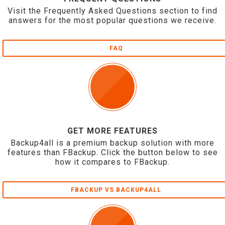
Visit the Frequently Asked Questions section to find
answers for the most popular questions we receive.
FAQ
GET MORE FEATURES
Backup4all is a premium backup solution with more
features than FBackup. Click the button below to see
how it compares to FBackup.
FBACKUP VS BACKUP4ALL