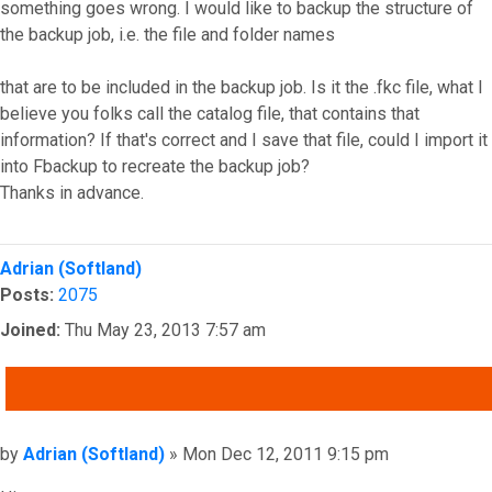
something goes wrong. I would like to backup the structure of
the backup job, i.e. the file and folder names
that are to be included in the backup job. Is it the .fkc file, what I
believe you folks call the catalog file, that contains that
information? If that's correct and I save that file, could I import it
into Fbackup to recreate the backup job?
Thanks in advance.
Top
Adrian (Softland)
Posts:
2075
Joined:
Thu May 23, 2013 7:57 am
QUOTE
Post
by
Adrian (Softland)
»
Mon Dec 12, 2011 9:15 pm