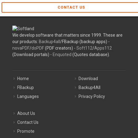
CONTACT US
We develop software that matters since 1999. These are
our products:
Backup4all
/FBackup (backup apps) -
novaPDF
/
doPDF
(PDF creators) -
Soft112
/
Apps112
(Download portals) -
Enquoted
(Quotes database).
Home
Download
FBackup
Backup4All
Languages
Privacy Policy
About Us
Contact Us
Promote