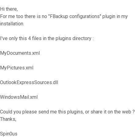
Hi there,
For me too there is no "FBackup configurations" plugin in my
installation.
I've only this 4 files in the plugins directory :
MyDocuments.xml
MyPictures.xml
OutlookExpressSources.dll
WindowsMail.xml
Could you please send me this plugins, or share it on the web ?
Thanks,
Spin0us