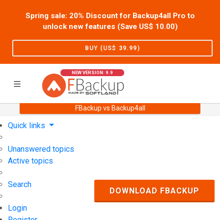
Spring sale: 20% Discount for Backup4all Pro to
unlock new features (Save US$
10.00
)
BUY (US$
39.99
)
NEW VERSION: 9.9
FBackup vs Backup4all
Home
Support
User Forum
Quick links
Unanswered topics
Active topics
Search
DOWNLOAD FBACKUP
Login
Register