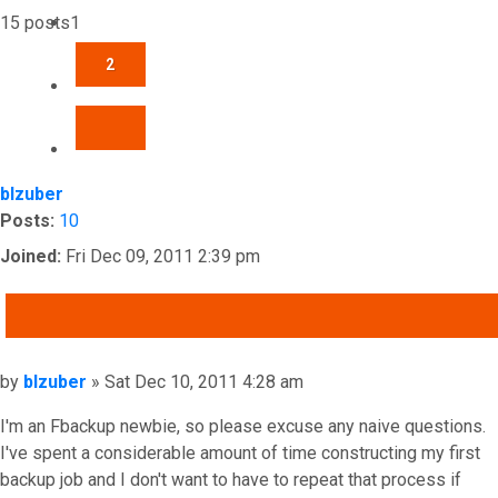
15 posts
1
2
NEXT
blzuber
Posts:
10
Joined:
Fri Dec 09, 2011 2:39 pm
QUOTE
Post
by
blzuber
»
Sat Dec 10, 2011 4:28 am
I'm an Fbackup newbie, so please excuse any naive questions.
I've spent a considerable amount of time constructing my first
backup job and I don't want to have to repeat that process if