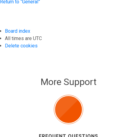
Return to “General”
Board index
All times are
UTC
Delete cookies
More Support
FREQUENT QUESTIONS