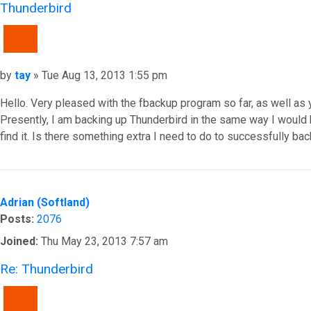
Thunderbird
QUOTE
Post
by
tay
»
Tue Aug 13, 2013 1:55 pm
Hello. Very pleased with the fbackup program so far, as well as
Presently, I am backing up Thunderbird in the same way I would 
find it. Is there something extra I need to do to successfully bac
Top
Adrian (Softland)
Posts:
2076
Joined:
Thu May 23, 2013 7:57 am
Re: Thunderbird
QUOTE