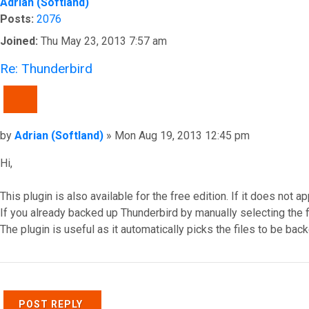
Adrian (Softland)
Posts:
2076
Joined:
Thu May 23, 2013 7:57 am
Re: Thunderbird
QUOTE
Post
by
Adrian (Softland)
»
Mon Aug 19, 2013 12:45 pm
Hi,
This plugin is also available for the free edition. If it does not a
If you already backed up Thunderbird by manually selecting the fil
The plugin is useful as it automatically picks the files to be bac
Top
POST REPLY