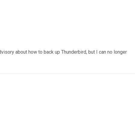
visory about how to back up Thunderbird, but I can no longer