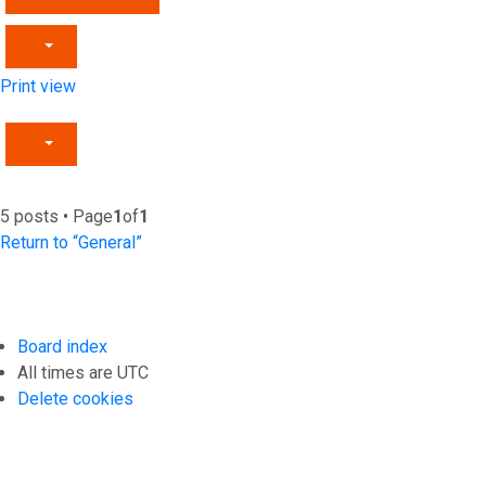
Print view
5 posts • Page
1
of
1
Return to “General”
Board index
All times are
UTC
Delete cookies