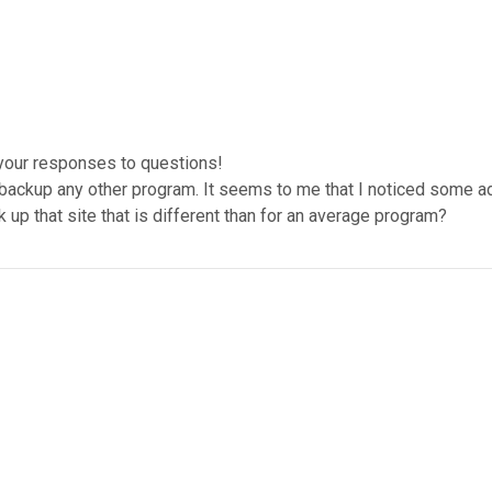
 your responses to questions!
backup any other program. It seems to me that I noticed some ad
k up that site that is different than for an average program?