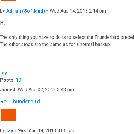
Post
by
Adrian (Softland)
»
Wed Aug 14, 2013 2:14 pm
Hi,
The only thing you have to do is to select the Thunderbird prede
The other steps are the same as for a normal backup.
Top
tay
Posts:
10
Joined:
Wed Aug 07, 2013 3:43 pm
Re: Thunderbird
QUOTE
Post
by
tay
»
Wed Aug 14, 2013 4:06 pm