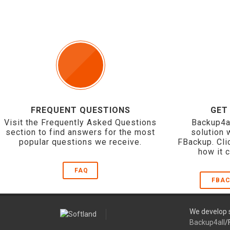
FREQUENT QUESTIONS
GET
Visit the Frequently Asked Questions
Backup4a
section to find answers for the most
solution 
popular questions we receive.
FBackup. Cli
how it 
FAQ
FBAC
We develop s
Backup4all
/