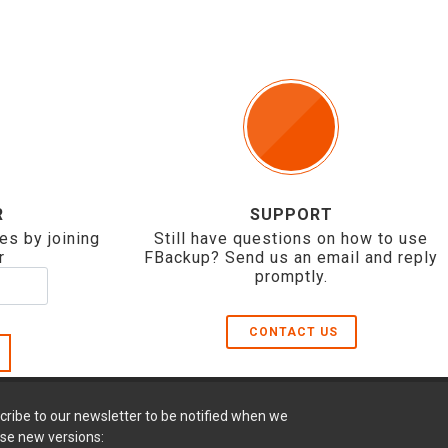
R
SUPPORT
es by joining
Still have questions on how to use
r
FBackup? Send us an email and reply
promptly.
CONTACT US
cribe to our newsletter to be notified when we
ase new versions: