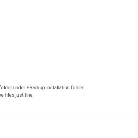
bfolder under FBackup installation folder.
 files just fine.