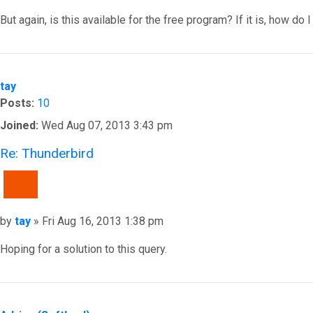
But again, is this available for the free program? If it is, how do
Top
tay
Posts:
10
Joined:
Wed Aug 07, 2013 3:43 pm
Re: Thunderbird
QUOTE
Post
by
tay
»
Fri Aug 16, 2013 1:38 pm
Hoping for a solution to this query.
Top