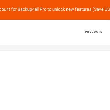
scount for Backup4all Pro to unlock new features (Save U
PRODUCTS