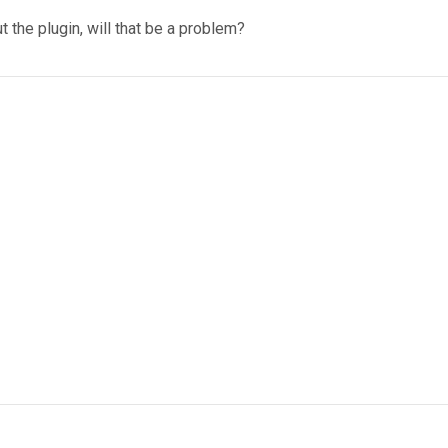
t the plugin, will that be a problem?