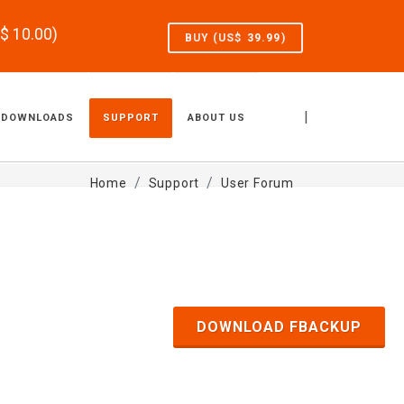
S$
10.00
)
BUY (US$
39.99
)
|
DOWNLOADS
SUPPORT
ABOUT US
Home
Support
User Forum
DOWNLOAD FBACKUP