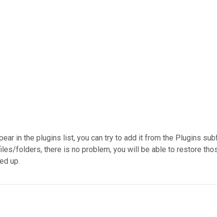
ppear in the plugins list, you can try to add it from the Plugins su
es/folders, there is no problem, you will be able to restore those
ked up.