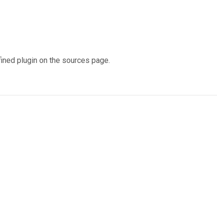
fined plugin on the sources page.