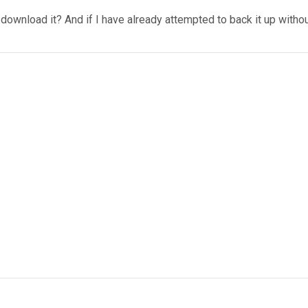
 I download it? And if I have already attempted to back it up withou