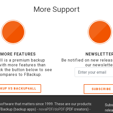
More Support
 MORE FEATURES
NEWSLETTE
ll is a premium backup
Be notified on new releas
with more features than
our newslette
ck the button below to see
compares to FBackup.
KUP VS BACKUP4ALL
SUBSCRIBE
oftware that matters since 1999. These are our products:
Subs
FBackup (backup apps) -
novaPDF
/
doPDF
(PDF creators) -
rele