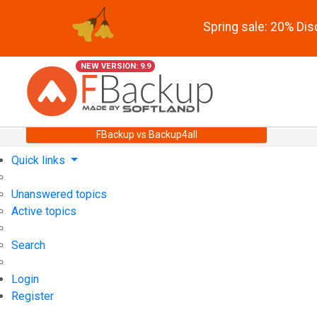
Spring sale: 20% Di
NEW VERSION: 9.9
FBackup vs Backup4all
Quick links
Unanswered topics
Active topics
Search
Login
Register