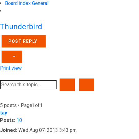
Board index
General
Search
Thunderbird
POST REPLY
Print view
SEARCH
ADVANCED SEARCH
5 posts • Page
1
of
1
tay
Posts:
10
Joined:
Wed Aug 07, 2013 3:43 pm