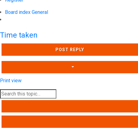
Board index
General
Search
Time taken
POST REPLY
Print view
SEARCH
ADVANCED SEARCH