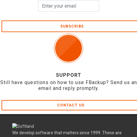
SUBSCRIBE
SUPPORT
Still have questions on how to use FBackup? Send us an
email and reply promptly.
CONTACT US
We develop software that matters since 1999. These are