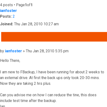
4 posts • Page
1
of
1
ianfoster
Posts:
2
Joined:
Thu Jan 28, 2010 10:27 am
QUOTE
Post
by
ianfoster
»
Thu Jan 28, 2010 5:35 pm
Hello There,
I am new to FBackup, I have been running for about 2 weeks to
an external drive. At first the back ups only took 20-30 mins.
Now they are taking 2 hrs plus.
Can you advise me on how I can reduce the tine, this does
include test time after the backup.
Ian.