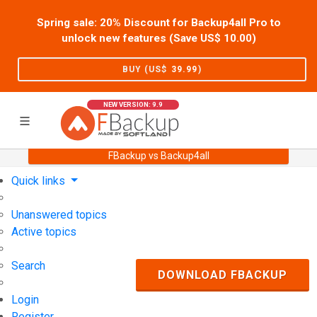
Spring sale: 20% Discount for Backup4all Pro to
unlock new features (Save US$
10.00
)
BUY (US$
39.99
)
NEW VERSION: 9.9
FBackup vs Backup4all
Home
Support
User Forum
Quick links
Unanswered topics
Active topics
Search
DOWNLOAD FBACKUP
Login
Register