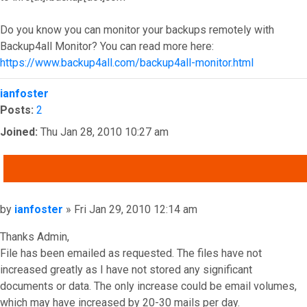
Do you know you can monitor your backups remotely with
Backup4all Monitor? You can read more here:
https://www.backup4all.com/backup4all-monitor.html
Top
ianfoster
Posts:
2
Joined:
Thu Jan 28, 2010 10:27 am
QUOTE
Post
by
ianfoster
»
Fri Jan 29, 2010 12:14 am
Thanks Admin,
File has been emailed as requested. The files have not
increased greatly as I have not stored any significant
documents or data. The only increase could be email volumes,
which may have increased by 20-30 mails per day.