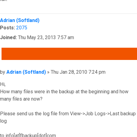
Top
Adrian (Softland)
Posts:
2075
Joined:
Thu May 23, 2013 7:57 am
QUOTE
Post
by
Adrian (Softland)
»
Thu Jan 28, 2010 7:24 pm
Hi,
How many files were in the backup at the beginning and how
many files are now?
Please send us the log file from View->Job Logs->Last backup
log
to info[at]fbackup[dot]com