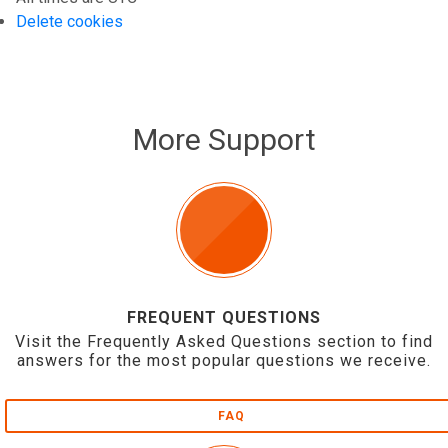
Delete cookies
More Support
FREQUENT QUESTIONS
Visit the Frequently Asked Questions section to find
answers for the most popular questions we receive.
FAQ