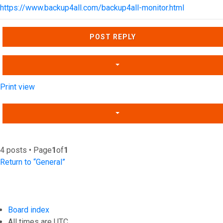
https://www.backup4all.com/backup4all-monitor.html
Top
POST REPLY
Print view
4 posts • Page
1
of
1
Return to “General”
Board index
All times are
UTC