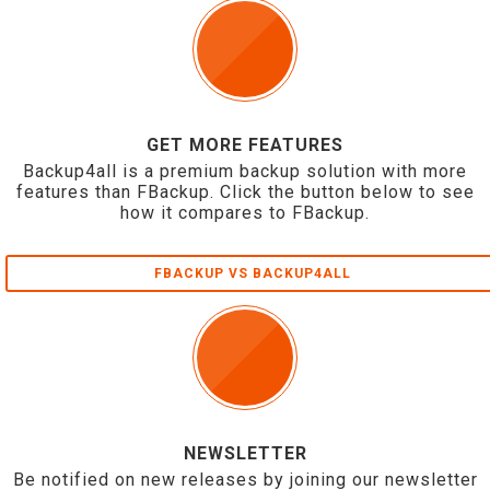
GET MORE FEATURES
Backup4all is a premium backup solution with more
features than FBackup. Click the button below to see
how it compares to FBackup.
FBACKUP VS BACKUP4ALL
NEWSLETTER
Be notified on new releases by joining our newsletter