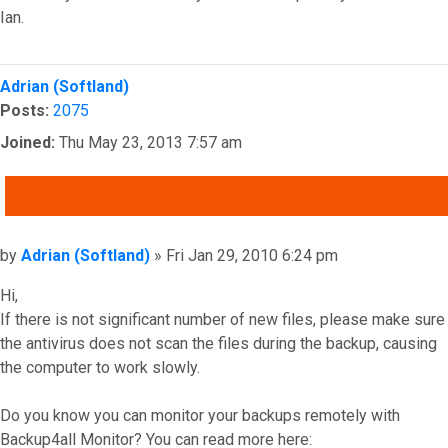
Ian.
Top
Adrian (Softland)
Posts:
2075
Joined:
Thu May 23, 2013 7:57 am
QUOTE
Post
by
Adrian (Softland)
»
Fri Jan 29, 2010 6:24 pm
Hi,
If there is not significant number of new files, please make sure
the antivirus does not scan the files during the backup, causing
the computer to work slowly.
Do you know you can monitor your backups remotely with
Backup4all Monitor? You can read more here: