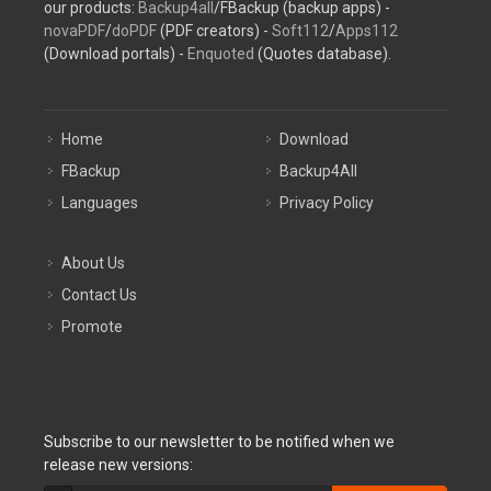
our products:
Backup4all
/FBackup (backup apps) -
novaPDF
/
doPDF
(PDF creators) -
Soft112
/
Apps112
(Download portals) -
Enquoted
(Quotes database).
Home
Download
FBackup
Backup4All
Languages
Privacy Policy
About Us
Contact Us
Promote
Subscribe to our newsletter to be notified when we
release new versions: