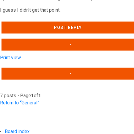
I guess I didn't get that point.
Top
POST REPLY
Print view
7 posts • Page
1
of
1
Return to “General”
Board index