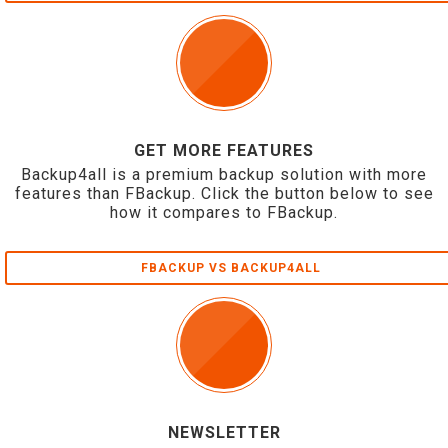
GET MORE FEATURES
Backup4all is a premium backup solution with more
features than FBackup. Click the button below to see
how it compares to FBackup.
FBACKUP VS BACKUP4ALL
NEWSLETTER