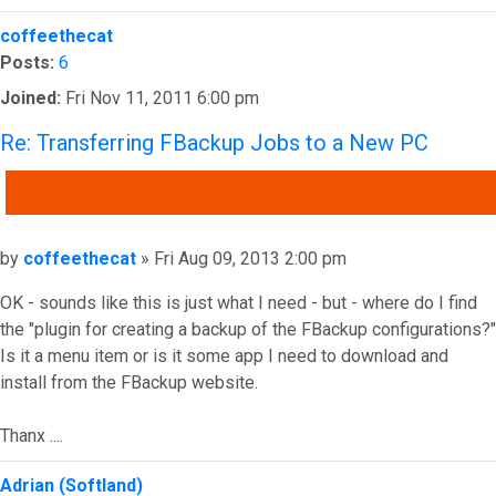
Top
coffeethecat
Posts:
6
Joined:
Fri Nov 11, 2011 6:00 pm
Re: Transferring FBackup Jobs to a New PC
QUOTE
Post
by
coffeethecat
»
Fri Aug 09, 2013 2:00 pm
OK - sounds like this is just what I need - but - where do I find
the "plugin for creating a backup of the FBackup configurations?"
Is it a menu item or is it some app I need to download and
install from the FBackup website.
Thanx ....
Top
Adrian (Softland)