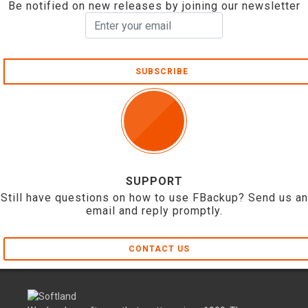
Be notified on new releases by joining our newsletter
SUBSCRIBE
SUPPORT
Still have questions on how to use FBackup? Send us an
email and reply promptly.
CONTACT US