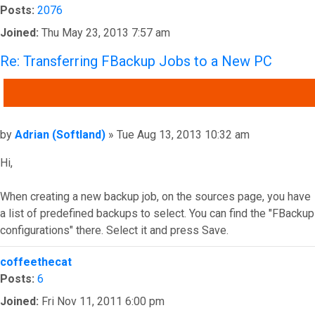
Posts:
2076
Joined:
Thu May 23, 2013 7:57 am
Re: Transferring FBackup Jobs to a New PC
QUOTE
Post
by
Adrian (Softland)
»
Tue Aug 13, 2013 10:32 am
Hi,
When creating a new backup job, on the sources page, you have
a list of predefined backups to select. You can find the "FBackup
configurations" there. Select it and press Save.
Top
coffeethecat
Posts:
6
Joined:
Fri Nov 11, 2011 6:00 pm