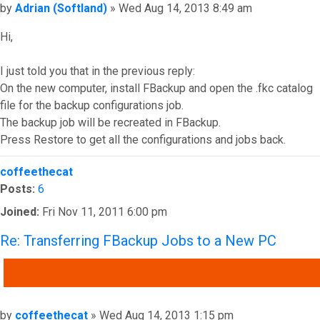
Post
by
Adrian (Softland)
»
Wed Aug 14, 2013 8:49 am
Hi,
I just told you that in the previous reply:
On the new computer, install FBackup and open the .fkc catalog
file for the backup configurations job.
The backup job will be recreated in FBackup.
Press Restore to get all the configurations and jobs back.
Top
coffeethecat
Posts:
6
Joined:
Fri Nov 11, 2011 6:00 pm
Re: Transferring FBackup Jobs to a New PC
QUOTE
Post
by
coffeethecat
»
Wed Aug 14, 2013 1:15 pm