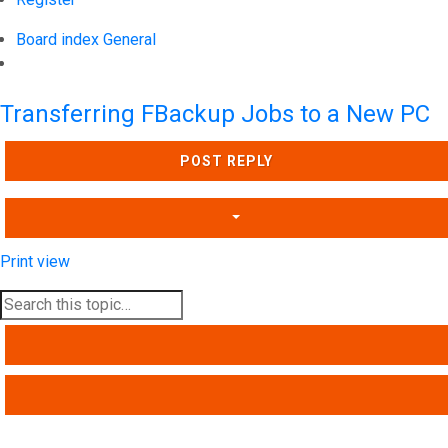
Board index
General
Search
Transferring FBackup Jobs to a New PC
POST REPLY
Print view
SEARCH
ADVANCED SEARCH