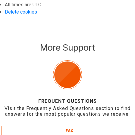
All times are
UTC
Delete cookies
More Support
FREQUENT QUESTIONS
Visit the Frequently Asked Questions section to find
answers for the most popular questions we receive.
FAQ