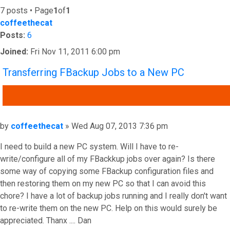
7 posts • Page
1
of
1
coffeethecat
Posts:
6
Joined:
Fri Nov 11, 2011 6:00 pm
Transferring FBackup Jobs to a New PC
QUOTE
Post
by
coffeethecat
»
Wed Aug 07, 2013 7:36 pm
I need to build a new PC system. Will I have to re-
write/configure all of my FBackkup jobs over again? Is there
some way of copying some FBackup configuration files and
then restoring them on my new PC so that I can avoid this
chore? I have a lot of backup jobs running and I really don't want
to re-write them on the new PC. Help on this would surely be
appreciated. Thanx .... Dan