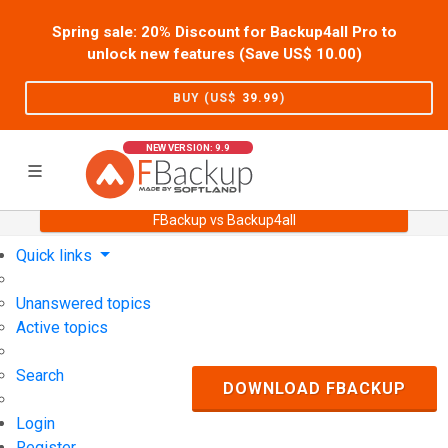
Spring sale: 20% Discount for Backup4all Pro to
unlock new features (Save US$
10.00
)
BUY (US$
39.99
)
NEW VERSION: 9.9
FBackup vs Backup4all
Home
Support
User Forum
Quick links
Unanswered topics
Active topics
Search
DOWNLOAD FBACKUP
Login
Register