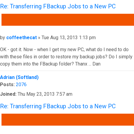
Re: Transferring FBackup Jobs to a New PC
QUOTE
Post
by
coffeethecat
»
Tue Aug 13, 2013 1:13 pm
OK - got it. Now - when I get my new PC, what do I need to do
with these files in order to restore my backup jobs? Do I simply
copy them into the FBackup folder? Thanx ... Dan
Top
Adrian (Softland)
Posts:
2076
Joined:
Thu May 23, 2013 7:57 am
Re: Transferring FBackup Jobs to a New PC
QUOTE