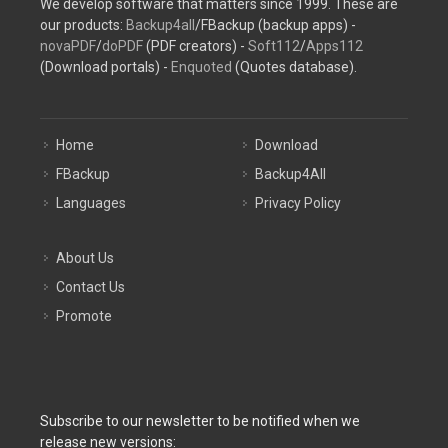
We develop software that matters since 1999. These are
our products:
Backup4all
/FBackup (backup apps) -
novaPDF
/
doPDF
(PDF creators) -
Soft112
/
Apps112
(Download portals) -
Enquoted
(Quotes database).
Home
Download
FBackup
Backup4All
Languages
Privacy Policy
About Us
Contact Us
Promote
Subscribe to our newsletter to be notified when we
release new versions: