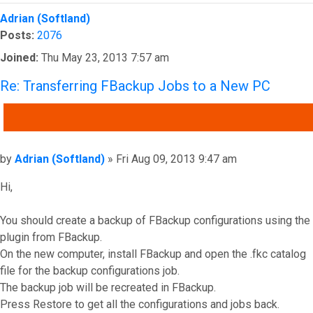
Top
Adrian (Softland)
Posts:
2076
Joined:
Thu May 23, 2013 7:57 am
Re: Transferring FBackup Jobs to a New PC
QUOTE
Post
by
Adrian (Softland)
»
Fri Aug 09, 2013 9:47 am
Hi,
You should create a backup of FBackup configurations using the
plugin from FBackup.
On the new computer, install FBackup and open the .fkc catalog
file for the backup configurations job.
The backup job will be recreated in FBackup.
Press Restore to get all the configurations and jobs back.