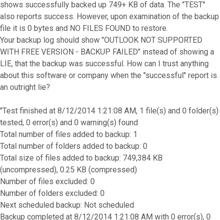
shows successfully backed up 749+ KB of data. The "TEST"
also reports success. However, upon examination of the backup
file it is 0 bytes and NO FILES FOUND to restore.
Your backup log should show "OUTLOOK NOT SUPPORTED
WITH FREE VERSION - BACKUP FAILED" instead of showing a
LIE, that the backup was successful. How can I trust anything
about this software or company when the "successful" report is
an outright lie?
"Test finished at 8/12/2014 1:21:08 AM, 1 file(s) and 0 folder(s)
tested, 0 error(s) and 0 warning(s) found
Total number of files added to backup: 1
Total number of folders added to backup: 0
Total size of files added to backup: 749,384 KB
(uncompressed), 0.25 KB (compressed)
Number of files excluded: 0
Number of folders excluded: 0
Next scheduled backup: Not scheduled
Backup completed at 8/12/2014 1:21:08 AM with 0 error(s), 0