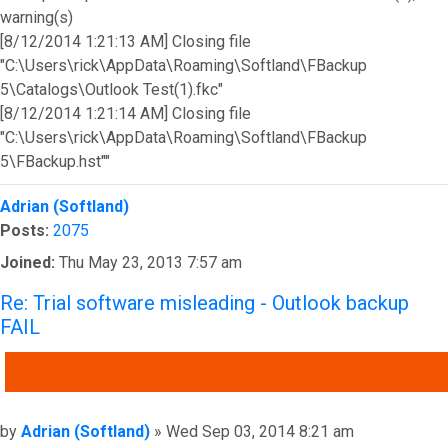
warning(s)
[8/12/2014 1:21:13 AM] Closing file
"C:\Users\rick\AppData\Roaming\Softland\FBackup
5\Catalogs\Outlook Test(1).fkc"
[8/12/2014 1:21:14 AM] Closing file
"C:\Users\rick\AppData\Roaming\Softland\FBackup
5\FBackup.hst""
Top
Adrian (Softland)
Posts:
2075
Joined:
Thu May 23, 2013 7:57 am
Re: Trial software misleading - Outlook backup
FAIL
QUOTE
Post
by
Adrian (Softland)
»
Wed Sep 03, 2014 8:21 am