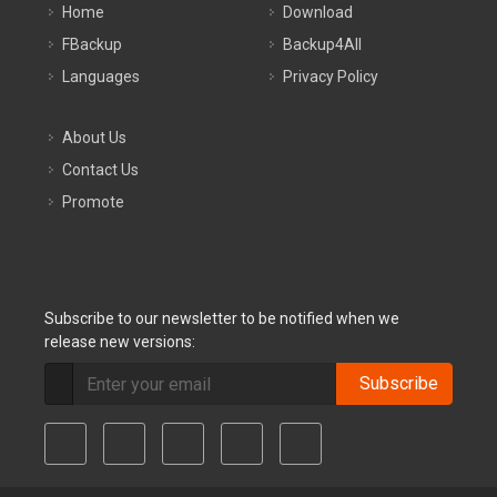
Home
Download
FBackup
Backup4All
Languages
Privacy Policy
About Us
Contact Us
Promote
Subscribe to our newsletter to be notified when we
release new versions:
Subscribe