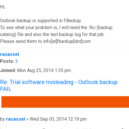
Hi,
Outlook backup is supported in FBackup.
To see what your problem is, I will need the .fkc (backup
catalog) file and also the last backup log for that job.
Please send them to info[at]fbackup[dot]com
Top
racassel
Posts:
3
Joined:
Mon Aug 25, 2014 1:35 pm
Re: Trial software misleading - Outlook backup
FAIL
QUOTE
Post
by
racassel
»
Wed Sep 03, 2014 12:19 pm