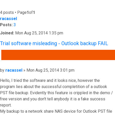
4 posts • Page
1
of
1
racassel
Posts:
3
Joined:
Mon Aug 25, 2014 1:35 pm
Trial software misleading - Outlook backup FAIL
QUOTE
Post
by
racassel
»
Mon Aug 25, 2014 3:01 pm
Hello, I tried the software and it looks nice, however the
program lies about the successful completition of a outlook
PST file backup. Evidently this feature is crippled in the demo /
free version and you don't tell anybody it is a fake success
report.
My backup to a network share NAS device for Outlook PST file