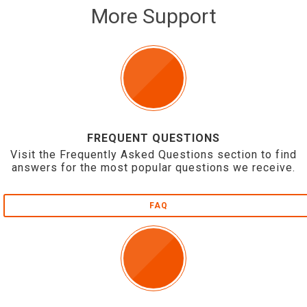
More Support
FREQUENT QUESTIONS
Visit the Frequently Asked Questions section to find
answers for the most popular questions we receive.
FAQ