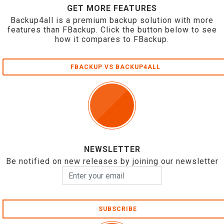
GET MORE FEATURES
Backup4all is a premium backup solution with more
features than FBackup. Click the button below to see
how it compares to FBackup.
FBACKUP VS BACKUP4ALL
NEWSLETTER
Be notified on new releases by joining our newsletter
SUBSCRIBE