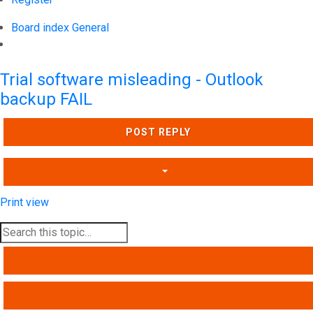
Board index
General
Search
Trial software misleading - Outlook
backup FAIL
POST REPLY
Print view
SEARCH
ADVANCED SEARCH