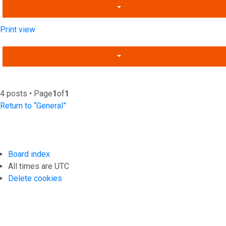
Print view
4 posts • Page
1
of
1
Return to “General”
Board index
All times are
UTC
Delete cookies