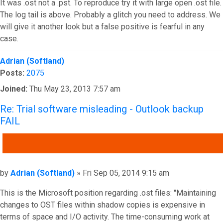
It was .ost not a .pst. To reproduce try it with large open .ost file.
The log tail is above. Probably a glitch you need to address. We
will give it another look but a false positive is fearful in any
case.
Top
Adrian (Softland)
Posts:
2075
Joined:
Thu May 23, 2013 7:57 am
Re: Trial software misleading - Outlook backup
FAIL
QUOTE
Post
by
Adrian (Softland)
»
Fri Sep 05, 2014 9:15 am
This is the Microsoft position regarding .ost files: "Maintaining
changes to OST files within shadow copies is expensive in
terms of space and I/O activity. The time-consuming work at