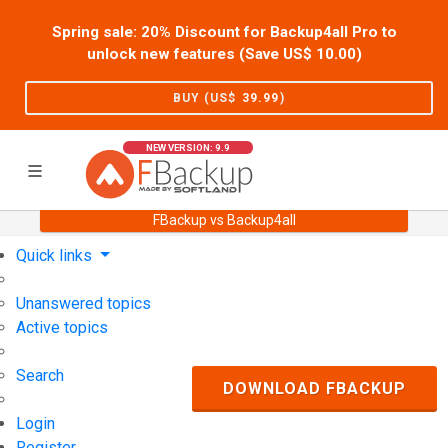
Spring sale: 20% Discount for Backup4all Pro to
unlock new features (Save US$
10.00
)
BUY (US$
39.99
)
NEW VERSION: 9.9
FBackup vs Backup4all
Home
Support
User Forum
Quick links
Unanswered topics
Active topics
Search
DOWNLOAD FBACKUP
Login
Register