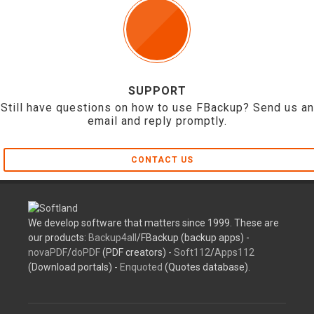
SUPPORT
Still have questions on how to use FBackup? Send us an
email and reply promptly.
CONTACT US
We develop software that matters since 1999. These are
our products:
Backup4all
/FBackup (backup apps) -
novaPDF
/
doPDF
(PDF creators) -
Soft112
/
Apps112
(Download portals) -
Enquoted
(Quotes database).