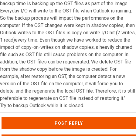
backup time is backing up the OST files as part of the image.
Everyday I/O will write to the OST file when Outlook is running.
So the backup process will impact the performance on the
computer. If the OST changes were kept in shadow copies, then
Outlook writes to the OST files is copy on write I/O hit (2 writes,
1 read)every time. Even though we have worked to reduce the
impact of copy-on-writes on shadow copies, a heavily churned
file such as OST file still cause problems on the computer. In
addition, the OST files can be regenerated. We delete OST file
from the shadow copy before the image is created. For
example, after restoring an OST, the computer detect a new
version of the OST file on the computer, it will force you to
delete, and the regenerate the local OST file. Therefore, it is still
preferable to regenerate an OST file instead of restoring it."
Try to backup Outlook while it is closed.
Top
POST REPLY