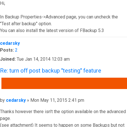
Hi,
In Backup Properties->Advanced page, you can uncheck the
"Test after backup" option.
You can also install the latest version of FBackup 5.3
Top
cedarsky
Posts:
2
Joined:
Tue Jan 14, 2014 12:03 am
Re: turn off post backup "testing" feature
QUOTE
Post
by
cedarsky
»
Mon May 11, 2015 2:41 pm
Thanks however there isn't the option available on the advanced
page.
(see attachment) It seems to happen on some Backups but not