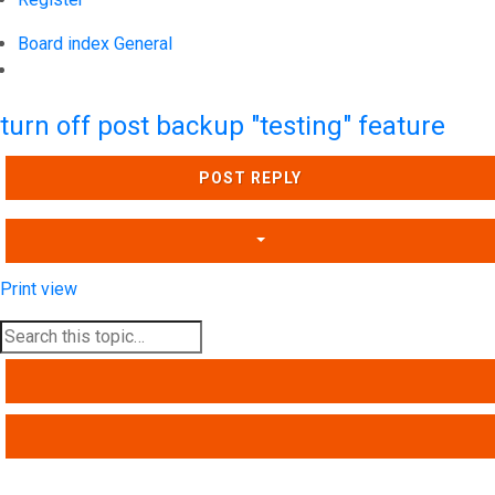
Board index
General
Search
turn off post backup "testing" feature
POST REPLY
Print view
SEARCH
ADVANCED SEARCH