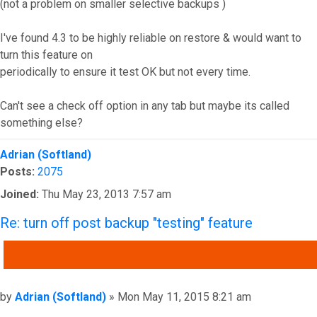
(not a problem on smaller selective backups )
I've found 4.3 to be highly reliable on restore & would want to
turn this feature on
periodically to ensure it test OK but not every time.
Can't see a check off option in any tab but maybe its called
something else?
Top
Adrian (Softland)
Posts:
2075
Joined:
Thu May 23, 2013 7:57 am
Re: turn off post backup "testing" feature
QUOTE
Post
by
Adrian (Softland)
»
Mon May 11, 2015 8:21 am