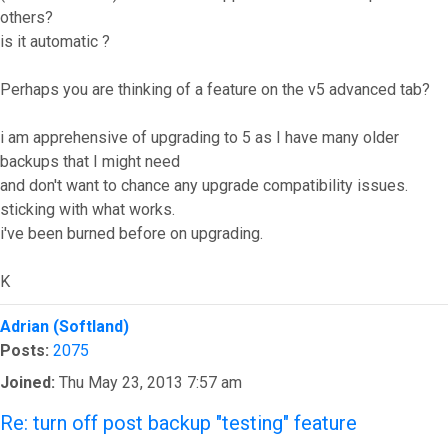
others?
is it automatic ?
Perhaps you are thinking of a feature on the v5 advanced tab?
i am apprehensive of upgrading to 5 as I have many older
backups that I might need
and don't want to chance any upgrade compatibility issues.
sticking with what works.
i've been burned before on upgrading.
K
Top
Adrian (Softland)
Posts:
2075
Joined:
Thu May 23, 2013 7:57 am
Re: turn off post backup "testing" feature