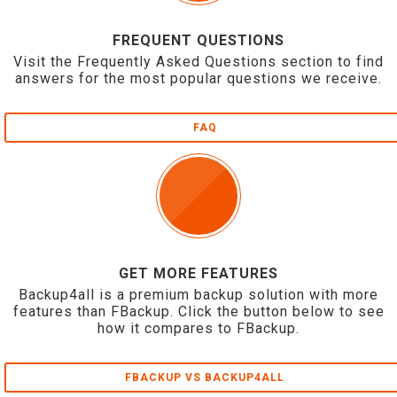
FREQUENT QUESTIONS
Visit the Frequently Asked Questions section to find
answers for the most popular questions we receive.
FAQ
GET MORE FEATURES
Backup4all is a premium backup solution with more
features than FBackup. Click the button below to see
how it compares to FBackup.
FBACKUP VS BACKUP4ALL