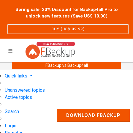
Spring sale: 20% Discount for Backup4all Pro to
unlock new features (Save US$
10.00
)
BUY (US$
39.99
)
NEW VERSION: 9.9
FBackup vs Backup4all
Home
Support
User Forum
Quick links
Unanswered topics
Active topics
Search
DOWNLOAD FBACKUP
Login
Register