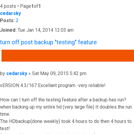
4 posts • Page
1
of
1
cedarsky
Posts:
2
Joined:
Tue Jan 14, 2014 12:03 am
turn off post backup "testing" feature
QUOTE
Post
by
cedarsky
»
Sat May 09, 2015 5:42 pm
vERSION 4.3/167 Excellant program -very reliable!
How can I turn off the testing feature after a backup has run?
when backing up my entire hd (very large file) It doubles the run
time.
The HDbackup(done weekly) took 4 hours to do then 4 hours to
test!