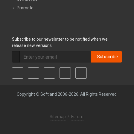
Promote
Subscribe to our newsletter to be notified when we
release new versions:
Subscribe
Copyright © Softland 2006-2026. All Rights Reserved.
Sitemap
/
Forum