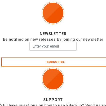
NEWSLETTER
Be notified on new releases by joining our newsletter
SUBSCRIBE
SUPPORT
Still have questions on how to use FBackup? Send us an