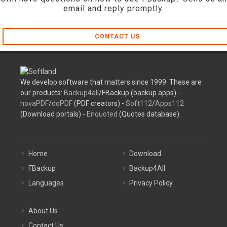
email and reply promptly.
CONTACT US
We develop software that matters since 1999. These are
our products:
Backup4all
/FBackup (backup apps) -
novaPDF
/
doPDF
(PDF creators) -
Soft112
/
Apps112
(Download portals) -
Enquoted
(Quotes database).
Home
Download
FBackup
Backup4All
Languages
Privacy Policy
About Us
Contact Us