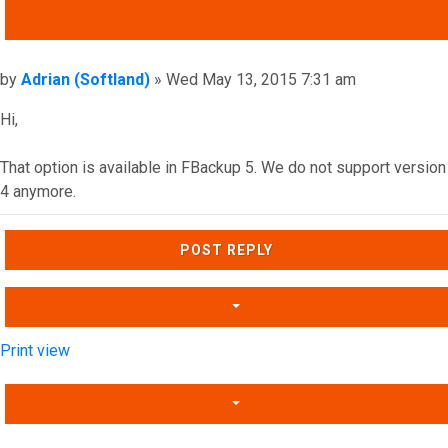
QUOTE
Post
by
Adrian (Softland)
»
Wed May 13, 2015 7:31 am
Hi,
That option is available in FBackup 5. We do not support version
4 anymore.
Top
POST REPLY
Print view