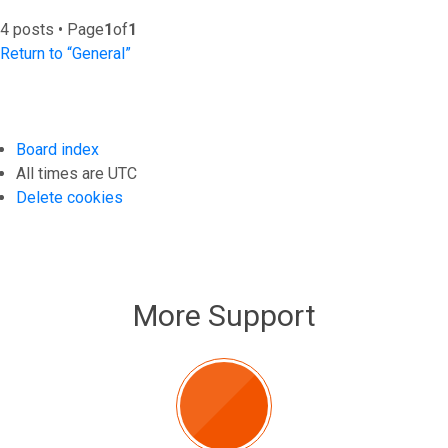
4 posts • Page
1
of
1
Return to “General”
Board index
All times are
UTC
Delete cookies
More Support