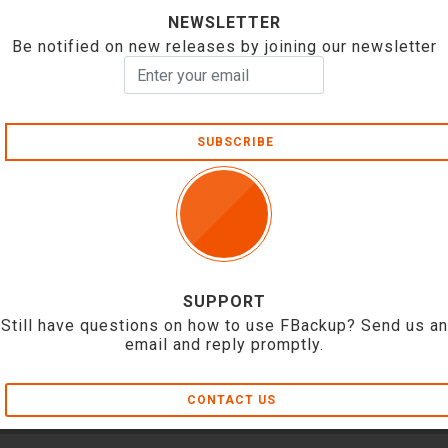
NEWSLETTER
Be notified on new releases by joining our newsletter
SUBSCRIBE
SUPPORT
Still have questions on how to use FBackup? Send us an
email and reply promptly.
CONTACT US