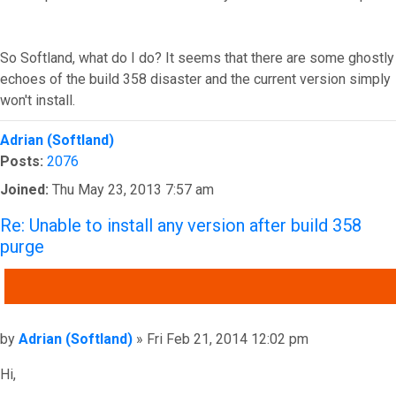
So Softland, what do I do? It seems that there are some ghostly
echoes of the build 358 disaster and the current version simply
won't install.
Top
Adrian (Softland)
Posts:
2076
Joined:
Thu May 23, 2013 7:57 am
Re: Unable to install any version after build 358
purge
QUOTE
Post
by
Adrian (Softland)
»
Fri Feb 21, 2014 12:02 pm
Hi,