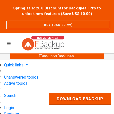
Spring sale: 20% Discount for Backup4all Pro to
unlock new features (Save US$
10.00
)
BUY (US$
39.99
)
NEW VERSION: 9.9
FBackup vs Backup4all
Home
Support
User Forum
Quick links
Unanswered topics
Active topics
Search
DOWNLOAD FBACKUP
Login
Register