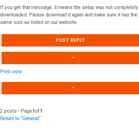
If you get that message, it means the setup was not completely
downloaded. Please download it again and make sure it has the
same size as listed on our website.
Top
POST REPLY
Print view
2 posts • Page
1
of
1
Return to “General”