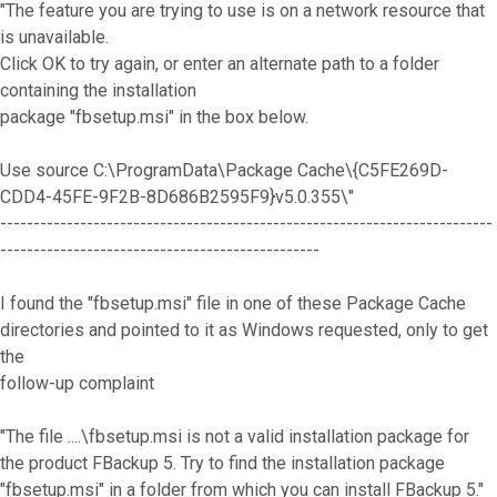
"The feature you are trying to use is on a network resource that
is unavailable.
Click OK to try again, or enter an alternate path to a folder
containing the installation
package "fbsetup.msi" in the box below.
Use source C:\ProgramData\Package Cache\{C5FE269D-
CDD4-45FE-9F2B-8D686B2595F9}v5.0.355\"
--------------------------------------------------------------------------
------------------------------------------------
I found the "fbsetup.msi" file in one of these Package Cache
directories and pointed to it as Windows requested, only to get
the
follow-up complaint
"The file ....\fbsetup.msi is not a valid installation package for
the product FBackup 5. Try to find the installation package
"fbsetup.msi" in a folder from which you can install FBackup 5."