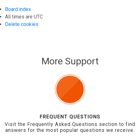
Board index
All times are
UTC
Delete cookies
More Support
FREQUENT QUESTIONS
Visit the Frequently Asked Questions section to find
answers for the most popular questions we receive.