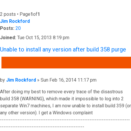
2 posts • Page
1
of
1
Jim Rockford
Posts:
20
Joined:
Tue Oct 15, 2013 8:19 pm
Unable to install any version after build 358 purge
QUOTE
Post
by
Jim Rockford
»
Sun Feb 16, 2014 11:17 pm
After doing my best to remove every trace of the disastrous
build 358 (WARNING), which made it impossible to log into 2
separate Win7 machines, I am now unable to install build 359 (or
any other version). I get a Windows complaint
--------------------------------------------------------------------------
------------------------------------------------