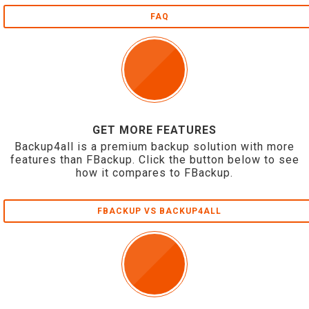
FAQ
GET MORE FEATURES
Backup4all is a premium backup solution with more
features than FBackup. Click the button below to see
how it compares to FBackup.
FBACKUP VS BACKUP4ALL