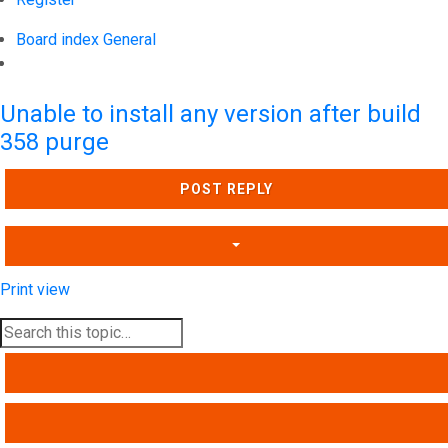
Board index
General
Search
Unable to install any version after build
358 purge
POST REPLY
Print view
SEARCH
ADVANCED SEARCH