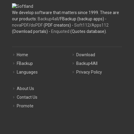
We develop software that matters since 1999. These are
our products:
Backup4all
/FBackup (backup apps) -
novaPDF
/
doPDF
(PDF creators) -
Soft112
/
Apps112
(Download portals) -
Enquoted
(Quotes database).
Home
Download
FBackup
Backup4All
Languages
Privacy Policy
About Us
Contact Us
Promote