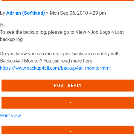
Post
by
Adrian (Softland)
»
Mon Sep 06, 2010 4:29 pm
Hi,
To see the backup log, please go to View->Job Logs->Last
backup log.
Do you know you can monitor your backups remotely with
Backup4all Monitor? You can read more here:
https://www.backup4all.com/backup4all-monitor.html
Top
POST REPLY
Print view