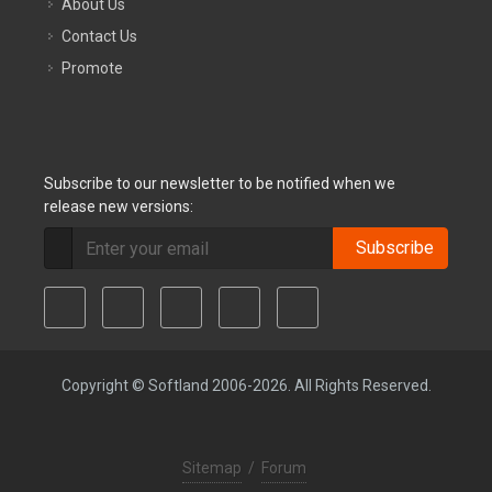
About Us
Contact Us
Promote
Subscribe to our newsletter to be notified when we
release new versions:
Subscribe
Copyright © Softland 2006-2026. All Rights Reserved.
Sitemap
/
Forum