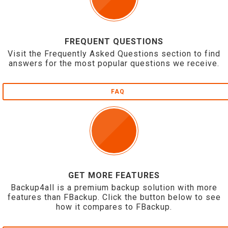
FREQUENT QUESTIONS
Visit the Frequently Asked Questions section to find
answers for the most popular questions we receive.
FAQ
GET MORE FEATURES
Backup4all is a premium backup solution with more
features than FBackup. Click the button below to see
how it compares to FBackup.