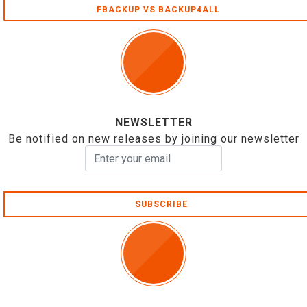
FBACKUP VS BACKUP4ALL
NEWSLETTER
Be notified on new releases by joining our newsletter
SUBSCRIBE