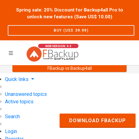
Spring sale: 20% Discount for Backup4all Pro to
unlock new features (Save US$
10.00
)
BUY (US$
39.99
)
NEW VERSION: 9.9
FBackup vs Backup4all
Home
Support
User Forum
Quick links
Unanswered topics
Active topics
Search
DOWNLOAD FBACKUP
Login
Register