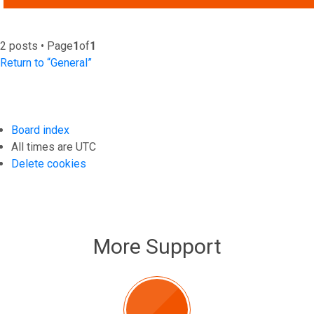
2 posts • Page
1
of
1
Return to “General”
Board index
All times are
UTC
Delete cookies
More Support