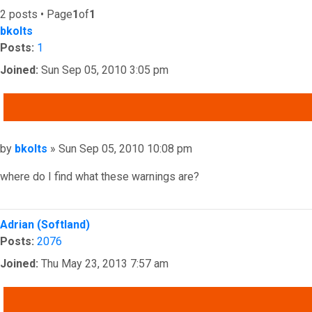
2 posts • Page
1
of
1
bkolts
Posts:
1
Joined:
Sun Sep 05, 2010 3:05 pm
QUOTE
Post
by
bkolts
»
Sun Sep 05, 2010 10:08 pm
where do I find what these warnings are?
Top
Adrian (Softland)
Posts:
2076
Joined:
Thu May 23, 2013 7:57 am
QUOTE