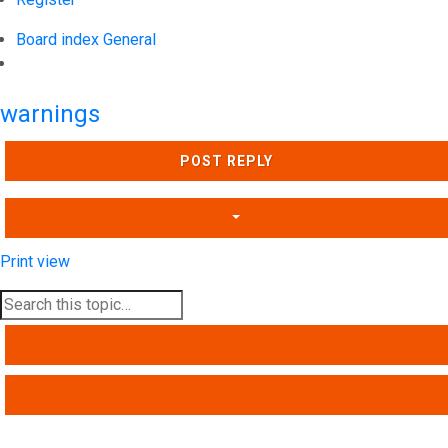
Board index
General
Search
warnings
POST REPLY
Print view
SEARCH
ADVANCED SEARCH