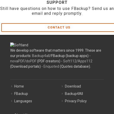
SUPPORT
Still have questions on how to use FBackup? Send us an
email and reply promptly.
CONTACT US
We develop software that matters since 1999. These are
our products:
Backup4all
/FBackup (backup apps) -
novaPDF
/
doPDF
(PDF creators) -
Soft112
/
Apps112
(Download portals) -
Enquoted
(Quotes database).
Home
Download
FBackup
Backup4All
Languages
Privacy Policy