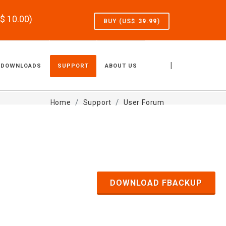
S$
10.00
)
BUY (US$
39.99
)
|
DOWNLOADS
SUPPORT
ABOUT US
Home
Support
User Forum
DOWNLOAD FBACKUP