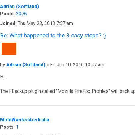
Adrian (Softland)
Posts:
2076
Joined:
Thu May 23, 2013 7:57 am
Re: What happened to the 3 easy steps? :)
QUOTE
Post
by
Adrian (Softland)
»
Fri Jun 10, 2016 10:47 am
Hi,
The FBackup plugin called "Mozilla FireFox Profiles" will back u
Top
MomWantedAustralia
Posts:
1