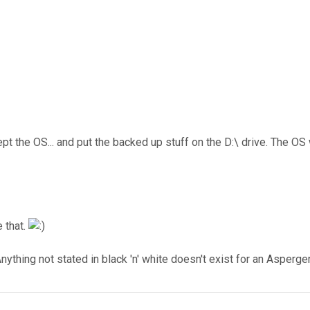
ept the OS... and put the backed up stuff on the D:\ drive. The OS
 that.
nything not stated in black 'n' white doesn't exist for an Asperger