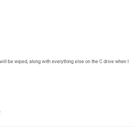
 will be wiped, along with everything else on the C drive when I
.