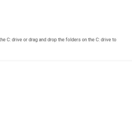
e C: drive or drag and drop the folders on the C: drive to