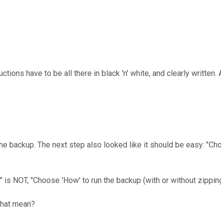
ions have to be all there in black 'n' white, and clearly written. A
e backup. The next step also looked like it should be easy: "Choo
is NOT, "Choose 'How' to run the backup (with or without zipping 
that mean?