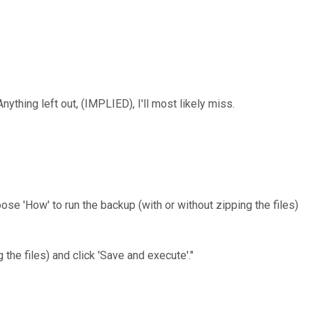
nything left out, (IMPLIED), I'll most likely miss.
se 'How' to run the backup (with or without zipping the files)
the files) and click 'Save and execute'."