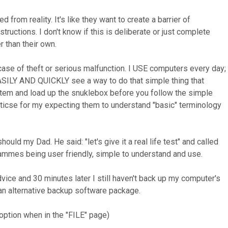
from reality. It's like they want to create a barrier of
tructions. I don't know if this is deliberate or just complete
r than their own.
 case of theft or serious malfunction. I USE computers every day;
 EASILY AND QUICKLY see a way to do that simple thing that
stem and load up the snuklebox before you follow the simple
iticse for my expecting them to understand "basic" terminology
 my Dad. He said: "let's give it a real life test" and called
rammes being user friendly, simple to understand and use.
advice and 30 minutes later I still haven't back up my computer's
 an alternative backup software package.
 option when in the "FILE" page)