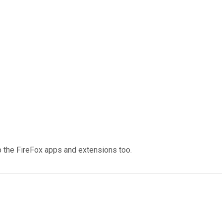
p the FireFox apps and extensions too.