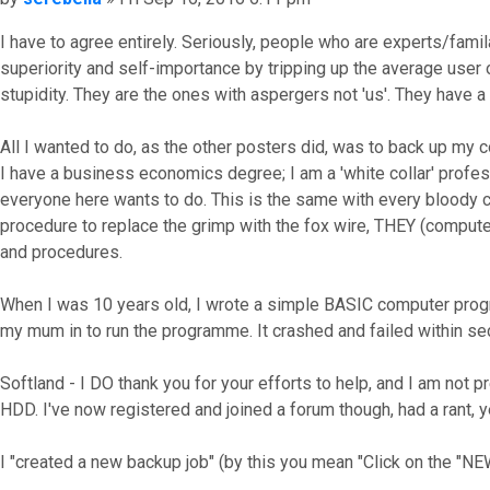
I have to agree entirely. Seriously, people who are experts/famila
superiority and self-importance by tripping up the average user of
stupidity. They are the ones with aspergers not 'us'. They have a
All I wanted to do, as the other posters did, was to back up my c
I have a business economics degree; I am a 'white collar' profes
everyone here wants to do. This is the same with every bloody 
procedure to replace the grimp with the fox wire, THEY (compute
and procedures.
When I was 10 years old, I wrote a simple BASIC computer progra
my mum in to run the programme. It crashed and failed within se
Softland - I DO thank you for your efforts to help, and I am not p
HDD. I've now registered and joined a forum though, had a rant,
I "created a new backup job" (by this you mean "Click on the "NE