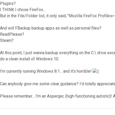
Plugins?
I THINK I chose FireFox...
But in the File/Folder list, it only said, "Mozilla FireFox Profiles>
And will FBackup backup apps as well as personal files?
ReadPlease?
Steam?
At this point, I just wanna backup everything on the C:\ drive exc
do a clean install of Windows 10.
I'm currently running Windows 8.1... and it's horrible!
Can anybody give me some clear guidance? I'd totally appreciate
Please remember... I'm an Asperger, (high-functioning autistic)! A
Top