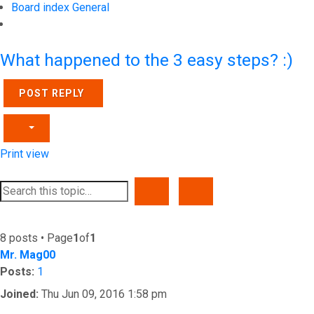
Board index
General
Search
What happened to the 3 easy steps? :)
POST REPLY
Print view
SEARCH
ADVANCED SEARCH
8 posts • Page
1
of
1
Mr. Mag00
Posts:
1
Joined:
Thu Jun 09, 2016 1:58 pm