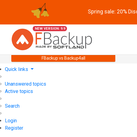
Spring sale: 20% Di
NEW VERSION: 9.9
FBackup vs Backup4all
Quick links
Unanswered topics
Active topics
Search
Login
Register