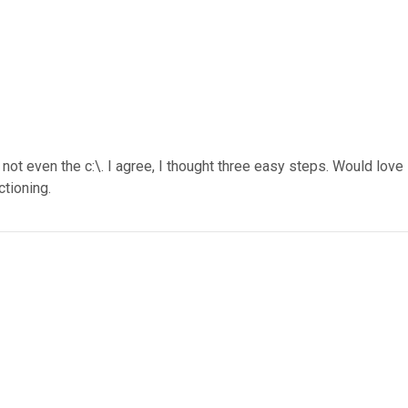
 not even the c:\. I agree, I thought three easy steps. Would love
tioning.