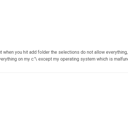
but when you hit add folder the selections do not allow everything,
verything on my c:'\ except my operating system which is malfunc