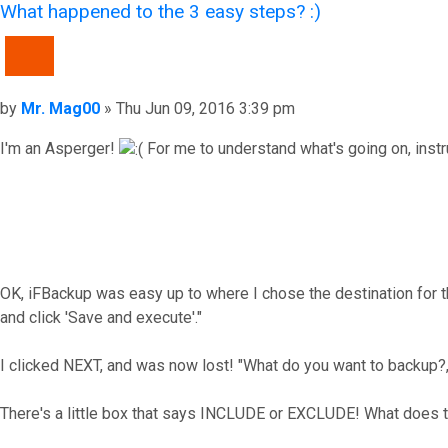
What happened to the 3 easy steps? :)
QUOTE
Post
by
Mr. Mag00
»
Thu Jun 09, 2016 3:39 pm
I'm an Asperger!
For me to understand what's going on, instruct
OK, iFBackup was easy up to where I chose the destination for th
and click 'Save and execute'."
I clicked NEXT, and was now lost! "What do you want to backup?," 
There's a little box that says INCLUDE or EXCLUDE! What does 