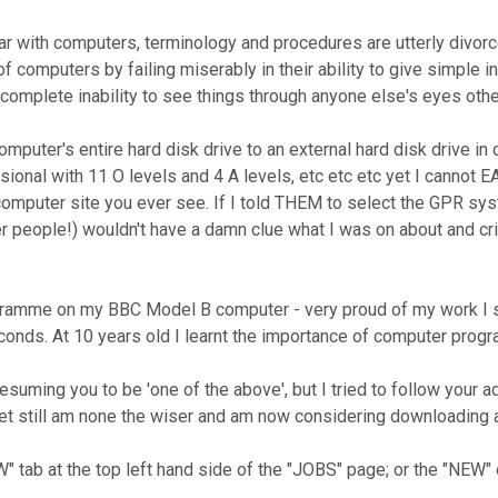
r with computers, terminology and procedures are utterly divorced 
 computers by failing miserably in their ability to give simple ins
 complete inability to see things through anyone else's eyes othe
omputer's entire hard disk drive to an external hard disk drive in
sional with 11 O levels and 4 A levels, etc etc etc yet I cannot
computer site you ever see. If I told THEM to select the GPR sy
r people!) wouldn't have a damn clue what I was on about and cr
mme on my BBC Model B computer - very proud of my work I should
conds. At 10 years old I learnt the importance of computer prog
resuming you to be 'one of the above', but I tried to follow your 
 yet still am none the wiser and am now considering downloading
W" tab at the top left hand side of the "JOBS" page; or the "NEW"