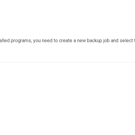
alled programs, you need to create a new backup job and select th