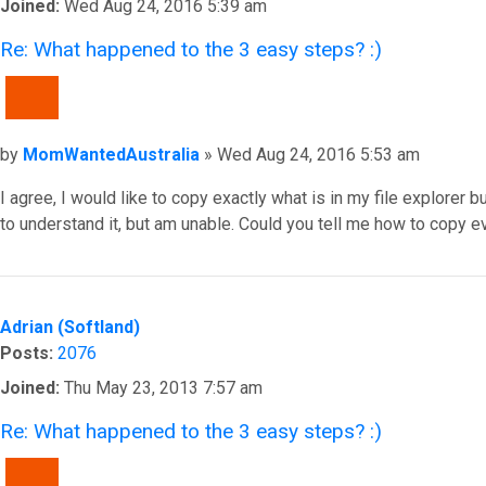
Joined:
Wed Aug 24, 2016 5:39 am
Re: What happened to the 3 easy steps? :)
QUOTE
Post
by
MomWantedAustralia
»
Wed Aug 24, 2016 5:53 am
I agree, I would like to copy exactly what is in my file explorer 
to understand it, but am unable. Could you tell me how to copy e
Top
Adrian (Softland)
Posts:
2076
Joined:
Thu May 23, 2013 7:57 am
Re: What happened to the 3 easy steps? :)
QUOTE