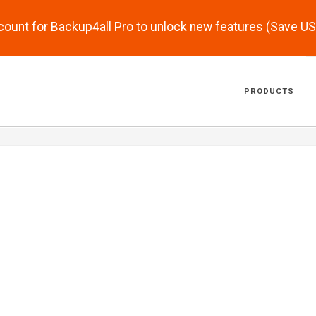
scount for Backup4all Pro to unlock new features (Save U
PRODUCTS