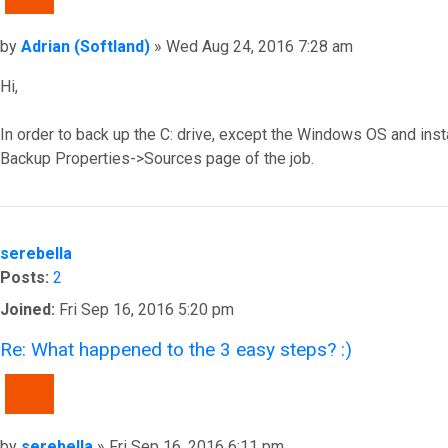
Post
by
Adrian (Softland)
»
Wed Aug 24, 2016 7:28 am
Hi,
In order to back up the C: drive, except the Windows OS and inst
Backup Properties->Sources page of the job.
Top
serebella
Posts:
2
Joined:
Fri Sep 16, 2016 5:20 pm
Re: What happened to the 3 easy steps? :)
QUOTE
Post
by
serebella
»
Fri Sep 16, 2016 6:11 pm